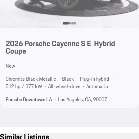
2026 Porsche Cayenne S E-Hybrid
Coupe
New
Chromite Black Metallic
Black
Plug-in hybrid
512 hp / 377 kW
All-wheel-drive
Automatic
Porsche Downtown LA
Los Angeles, CA, 90007
Similar Listings