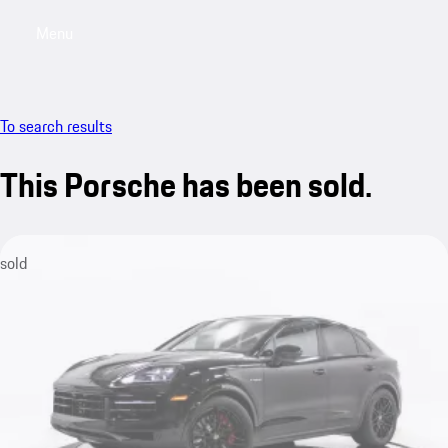
Menu
My saved searches, 0 searches saved
My sa
To search results
This Porsche has been sold.
sold