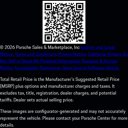
©
2026
Porsche Sales & Marketplace, Inc
Imprint and Legal
Notice.
Terms and Conditions.
Privacy Notice.
California Privacy.
Do
Not Sell or Share My Personal Information.
Business & Human
Rights.
Accessibility Statement.
Open Source Software Notice.
Total Retail Price is the Manufacturer's Suggested Retail Price
(MSRP) plus options and manufacturer charges and taxes. It
excludes tax, title, registration, dealer charges, and potential
tariffs. Dealer sets actual selling price.
These images are configurator-generated and may not accurately
represent the vehicle. Please contact your Porsche Center for more
details.