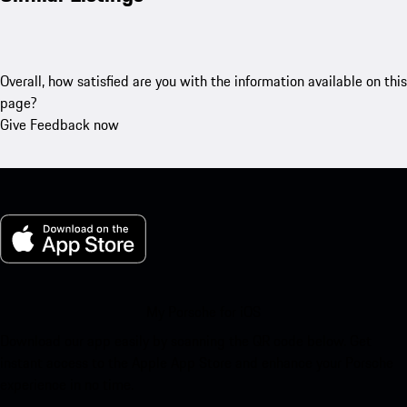
Overall, how satisfied are you with the information available on this
page?
Give Feedback now
My Porsche for iOS
Download our app easily by scanning the QR code below. Get
instant access to the Apple App Store and enhance your Porsche
experience in no time.