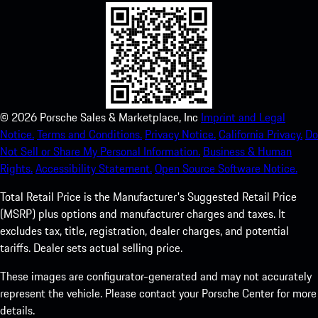
©
2026
Porsche Sales & Marketplace, Inc
Imprint and Legal
Notice.
Terms and Conditions.
Privacy Notice.
California Privacy.
Do
Not Sell or Share My Personal Information.
Business & Human
Rights.
Accessibility Statement.
Open Source Software Notice.
Total Retail Price is the Manufacturer's Suggested Retail Price
(MSRP) plus options and manufacturer charges and taxes. It
excludes tax, title, registration, dealer charges, and potential
tariffs. Dealer sets actual selling price.
These images are configurator-generated and may not accurately
represent the vehicle. Please contact your Porsche Center for more
details.