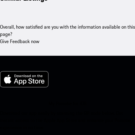
Overall, how satisfied are you with the information available on this
page?
Give Feedback now
My Porsche for iOS
Download our app easily by scanning the QR code below. Get
instant access to the Apple App Store and enhance your Porsche
experience in no time.