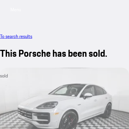
Menu
My saved searches, 0 searches saved
My sa
To search results
This Porsche has been sold.
sold