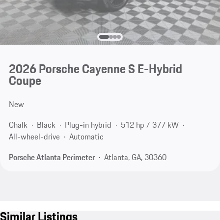
2026 Porsche Cayenne S E-Hybrid
Coupe
New
Chalk
Black
Plug-in hybrid
512 hp / 377 kW
All-wheel-drive
Automatic
Porsche Atlanta Perimeter
Atlanta, GA, 30360
Similar Listings