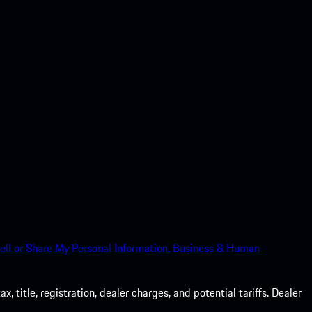
ell or Share My Personal Information.
Business & Human
 title, registration, dealer charges, and potential tariffs. Dealer