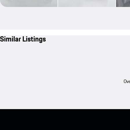
Similar Listings
Ove