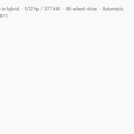
-in hybrid
512 hp / 377 kW
All-wheel-drive
Automatic
2811