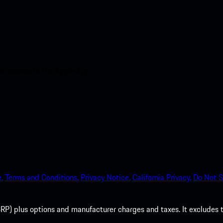
nt access to the Apple App
.
Terms and Conditions.
Privacy Notice.
California Privacy.
Do Not S
P) plus options and manufacturer charges and taxes. It excludes tax,