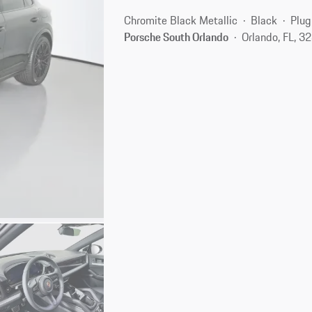
Chromite Black Metallic
Black
Plug
Porsche South Orlando
Orlando, FL, 3