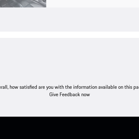
rall, how satisfied are you with the information available on this p
Give Feedback now