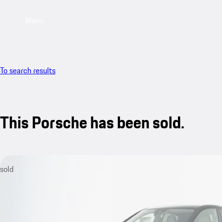
Menu
To search results
This Porsche has been sold.
sold