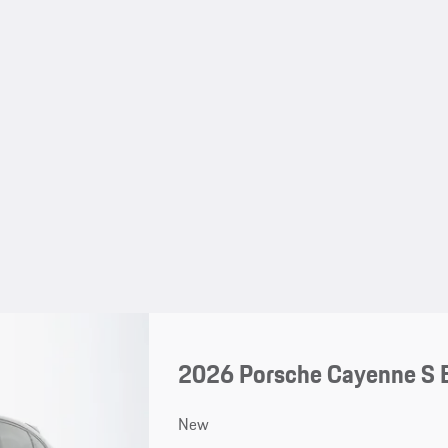
2026 Porsche Cayenne S 
New