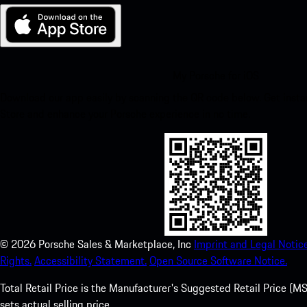
My Porsche for iOS
Download our app easily by scanning the QR code below. Get insta
Store and enhance your Porsche experience in no time.
©
2026
Porsche Sales & Marketplace, Inc
Imprint and Legal Notice
Rights.
Accessibility Statement.
Open Source Software Notice.
Total Retail Price is the Manufacturer's Suggested Retail Price (MSR
sets actual selling price.