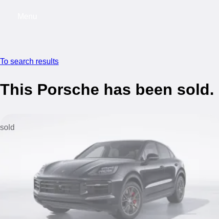
Menu
My saved searches, 0 searches saved
My s
To search results
This Porsche has been sold.
sold