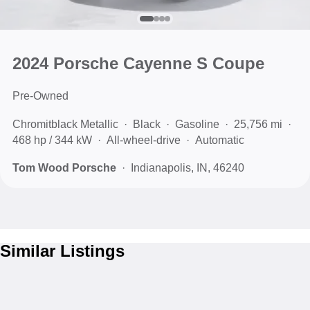
2024 Porsche Cayenne S Coupe
Pre-Owned
Chromitblack Metallic
Black
Gasoline
25,756 mi
468 hp / 344 kW
All-wheel-drive
Automatic
Tom Wood Porsche
Indianapolis, IN, 46240
Similar Listings