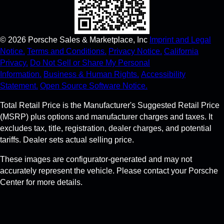
©
2026
Porsche Sales & Marketplace, Inc
Imprint and Legal
Notice.
Terms and Conditions.
Privacy Notice.
California
Privacy.
Do Not Sell or Share My Personal
Information.
Business & Human Rights.
Accessibility
Statement.
Open Source Software Notice.
Total Retail Price is the Manufacturer's Suggested Retail Price
(MSRP) plus options and manufacturer charges and taxes. It
excludes tax, title, registration, dealer charges, and potential
tariffs. Dealer sets actual selling price.
These images are configurator-generated and may not
accurately represent the vehicle. Please contact your Porsche
Center for more details.