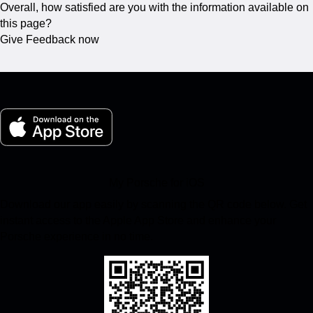
Overall, how satisfied are you with the information available on
this page?
Give Feedback now
My Porsche for iOS
Download our app easily by scanning the QR code below. Get
instant access to the Apple App Store and enhance your
Porsche experience in no time.