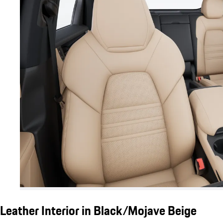
Leather Interior in Black/Mojave Beige