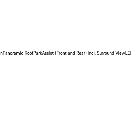
on
Panoramic Roof
ParkAssist (Front and Rear) incl. Surround View
LE