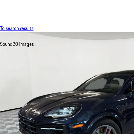
Menu
To search results
Sound
30 Images