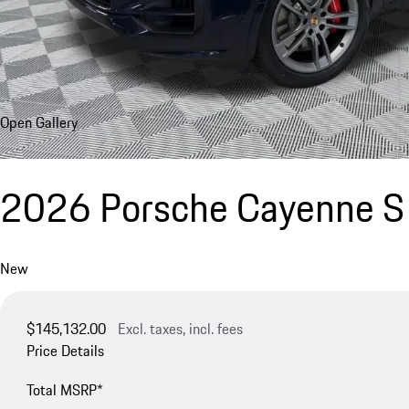
Open Gallery
2026 Porsche Cayenne S
New
$145,132.00
Excl. taxes, incl. fees
Price Details
Total MSRP*