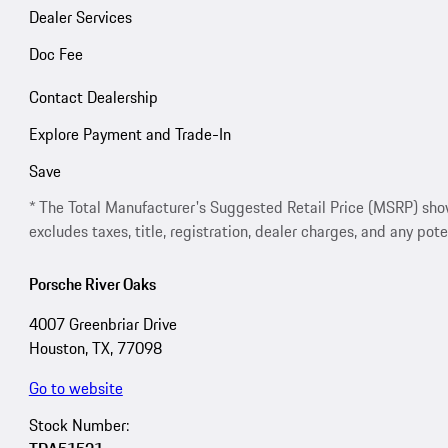
Dealer Services
Doc Fee
Contact Dealership
Explore Payment and Trade-In
Save
* The Total Manufacturer's Suggested Retail Price (MSRP) shown 
excludes taxes, title, registration, dealer charges, and any pote
Porsche River Oaks
4007 Greenbriar Drive
Houston, TX, 77098
Go to website
Stock Number: