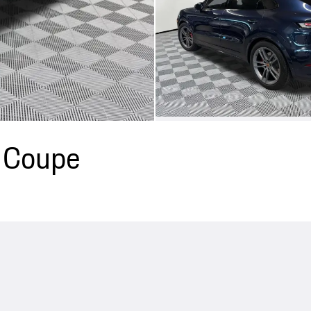
 Coupe