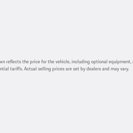
reflects the price for the vehicle, including optional equipment, a
ntial tariffs. Actual selling prices are set by dealers and may vary.