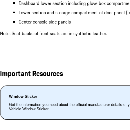
Dashboard lower section including glove box compartme
Lower section and storage compartment of door panel (fr
Center console side panels
Note: Seat backs of front seats are in synthetic leather.
Important Resources
Window Sticker
Get the information you need about the official manufacturer details of 
Vehicle Window Sticker.