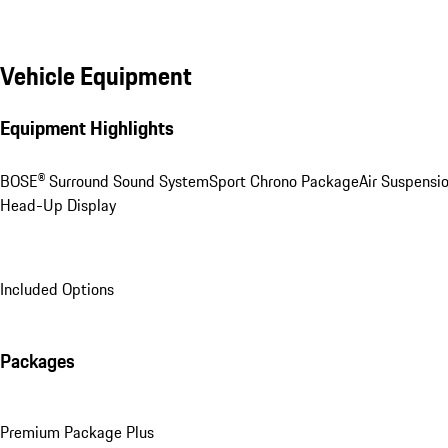
Vehicle Equipment
Equipment Highlights
BOSE® Surround Sound System
Sport Chrono Package
Air Suspensi
Head-Up Display
Included Options
Packages
Premium Package Plus