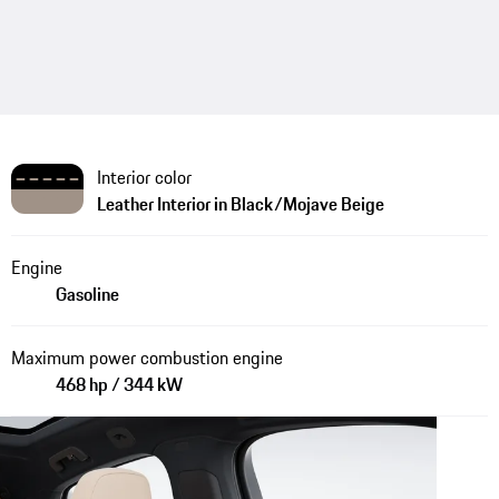
Interior color
Leather Interior in Black/Mojave Beige
Engine
Gasoline
Maximum power combustion engine
468 hp / 344 kW