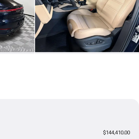
$144,410.00