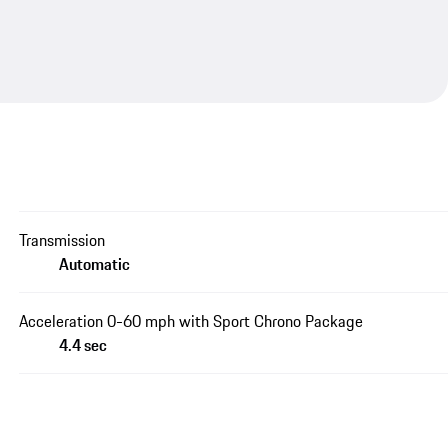
Transmission
Automatic
Acceleration 0-60 mph with Sport Chrono Package
4.4 sec