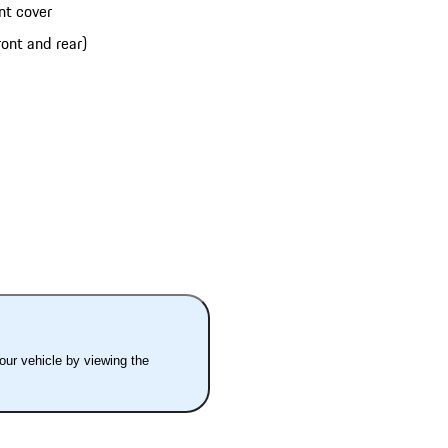
nt cover
ont and rear)
your vehicle by viewing the