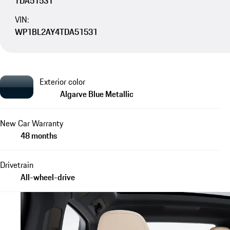
TDA51531
VIN:
WP1BL2AY4TDA51531
Exterior color
Algarve Blue Metallic
New Car Warranty
48 months
Drivetrain
All-wheel-drive