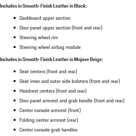
Includes in Smooth-Finish Leather in Black:
Dashboard upper section
Door panel upper section (front and rear)
Steering wheel rim
Steering wheel airbag module
Includes in Smooth-Finish Leather in Mojave Beige:
Seat centers (front and rear)
Seat inner and outer side bolsters (front and rear)
Headrest centers (front and rear)
Door panel armrest and grab handle (front and rear)
Center console armrest (front)
Folding center armrest (rear)
Center console grab handles