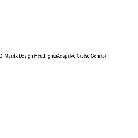
D-Matrix Design Headlights
Adaptive Cruise Control