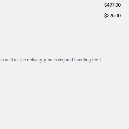
$497.00
$225.00
s well as the delivery, processing and handling fee. It