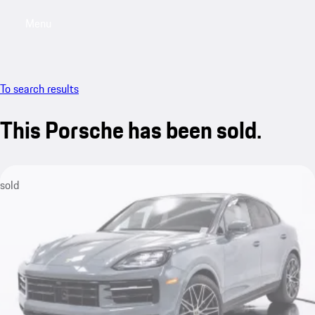
Menu
My saved searches, 0 searches saved
My sa
To search results
This Porsche has been sold.
sold