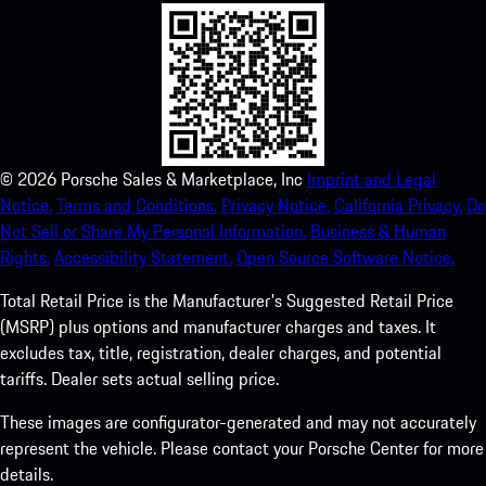
©
2026
Porsche Sales & Marketplace, Inc
Imprint and Legal
Notice.
Terms and Conditions.
Privacy Notice.
California Privacy.
Do
Not Sell or Share My Personal Information.
Business & Human
Rights.
Accessibility Statement.
Open Source Software Notice.
Total Retail Price is the Manufacturer's Suggested Retail Price
(MSRP) plus options and manufacturer charges and taxes. It
excludes tax, title, registration, dealer charges, and potential
tariffs. Dealer sets actual selling price.
These images are configurator-generated and may not accurately
represent the vehicle. Please contact your Porsche Center for more
details.