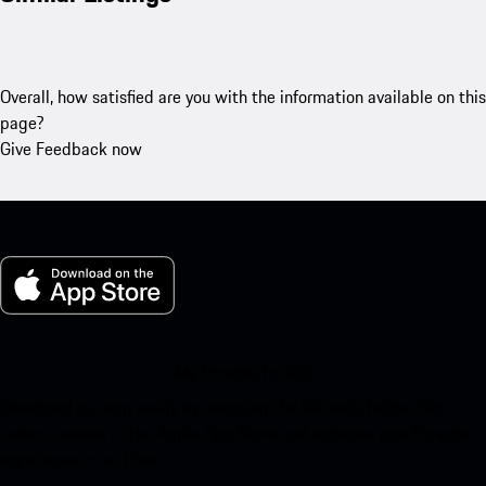
Overall, how satisfied are you with the information available on this
page?
Give Feedback now
My Porsche for iOS
Download our app easily by scanning the QR code below. Get
instant access to the Apple App Store and enhance your Porsche
experience in no time.