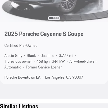
2025 Porsche Cayenne S Coupe
Certified Pre-Owned
Arctic Grey
Black
Gasoline
3,777 mi
1 previous owner
468 hp / 344 kW
All-wheel-drive
Automatic
Former Service Loaner
Porsche Downtown LA
Los Angeles, CA, 90007
Similar Listings