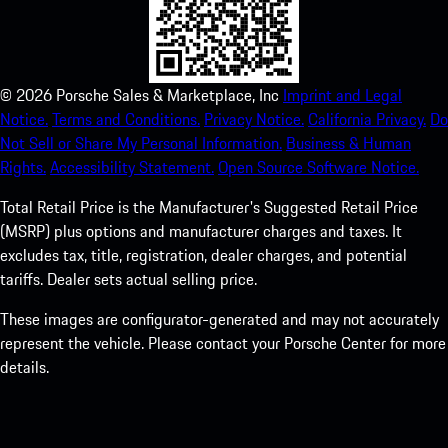
©
2026
Porsche Sales & Marketplace, Inc
Imprint and Legal
Notice.
Terms and Conditions.
Privacy Notice.
California Privacy.
Do
Not Sell or Share My Personal Information.
Business & Human
Rights.
Accessibility Statement.
Open Source Software Notice.
Total Retail Price is the Manufacturer's Suggested Retail Price
(MSRP) plus options and manufacturer charges and taxes. It
excludes tax, title, registration, dealer charges, and potential
tariffs. Dealer sets actual selling price.
These images are configurator-generated and may not accurately
represent the vehicle. Please contact your Porsche Center for more
details.