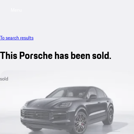
Menu
My saved searches, 0 searches saved
My sa
To search results
This Porsche has been sold.
sold