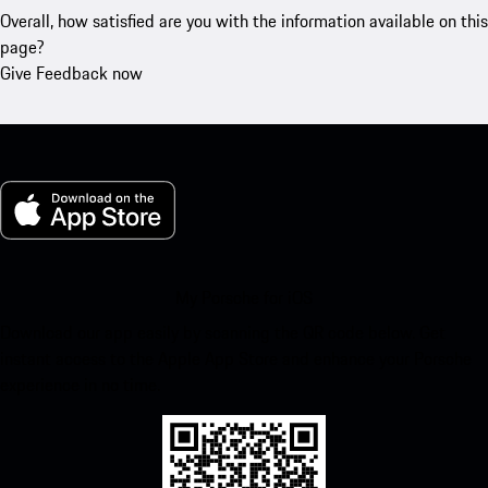
Overall, how satisfied are you with the information available on this
page?
Give Feedback now
My Porsche for iOS
Download our app easily by scanning the QR code below. Get
instant access to the Apple App Store and enhance your Porsche
experience in no time.