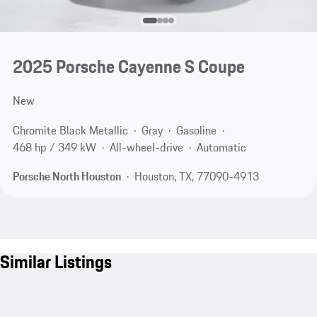
2025 Porsche Cayenne S Coupe
New
Chromite Black Metallic
Gray
Gasoline
468 hp / 349 kW
All-wheel-drive
Automatic
Porsche North Houston
Houston, TX, 77090-4913
Similar Listings