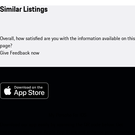
Similar Listings
Overall, how satisfied are you with the information available on this
page?
Give Feedback now
My Porsche for iOS
Download our app easily by scanning the QR code below. Get
instant access to the Apple App Store and enhance your Porsche