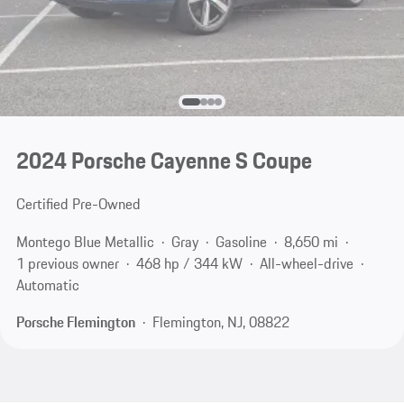
2024 Porsche Cayenne S Coupe
Certified Pre-Owned
Montego Blue Metallic
Gray
Gasoline
8,650 mi
1 previous owner
468 hp / 344 kW
All-wheel-drive
Automatic
Porsche Flemington
Flemington, NJ, 08822