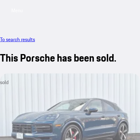
Menu
My saved searches, 0 searches saved
My sa
To search results
This Porsche has been sold.
sold