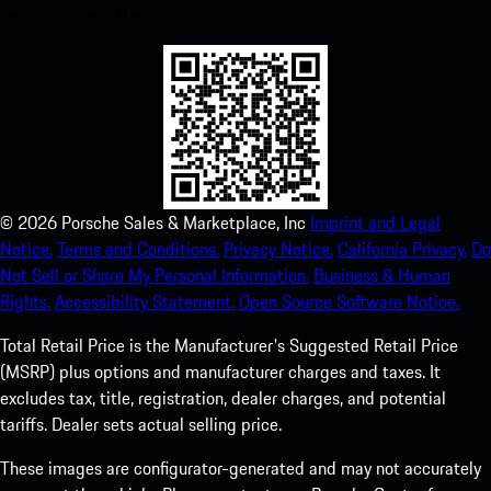
experience in no time.
©
2026
Porsche Sales & Marketplace, Inc
Imprint and Legal
Notice.
Terms and Conditions.
Privacy Notice.
California Privacy.
Do
Not Sell or Share My Personal Information.
Business & Human
Rights.
Accessibility Statement.
Open Source Software Notice.
Total Retail Price is the Manufacturer's Suggested Retail Price
(MSRP) plus options and manufacturer charges and taxes. It
excludes tax, title, registration, dealer charges, and potential
tariffs. Dealer sets actual selling price.
These images are configurator-generated and may not accurately