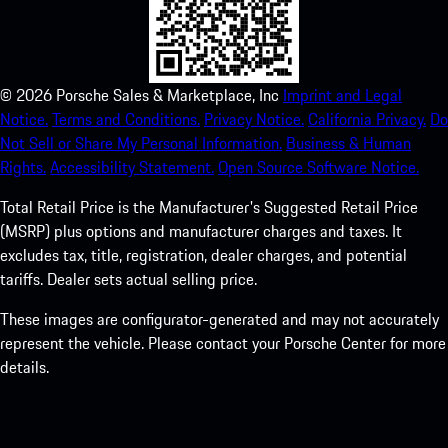
©
2026
Porsche Sales & Marketplace, Inc
Imprint and Legal
Notice.
Terms and Conditions.
Privacy Notice.
California Privacy.
Do
Not Sell or Share My Personal Information.
Business & Human
Rights.
Accessibility Statement.
Open Source Software Notice.
Total Retail Price is the Manufacturer's Suggested Retail Price
(MSRP) plus options and manufacturer charges and taxes. It
excludes tax, title, registration, dealer charges, and potential
tariffs. Dealer sets actual selling price.
These images are configurator-generated and may not accurately
represent the vehicle. Please contact your Porsche Center for more
details.