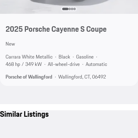
2025 Porsche Cayenne S Coupe
New
Carrara White Metallic
Black
Gasoline
468 hp / 349 kW
All-wheel-drive
Automatic
Porsche of Wallingford
Wallingford, CT, 06492
Similar Listings