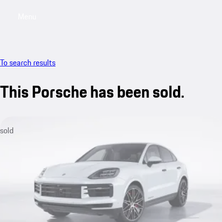
Menu
My saved searches, 0 searches saved
My sa
To search results
This Porsche has been sold.
sold