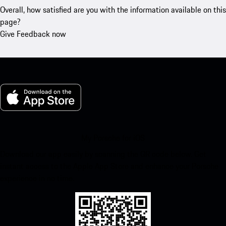
Overall, how satisfied are you with the information available on this
page?
Give Feedback now
My Porsche for iOS
Download our app easily by scanning the QR code below. Get
instant access to the Apple App Store and enhance your Porsche
experience in no time.