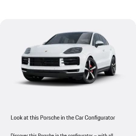
Look at this Porsche in the Car Configurator
Discover this Porsche in the configurator – with all