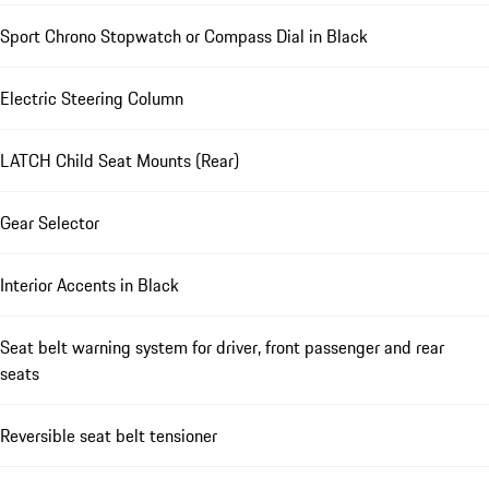
Sport Chrono Stopwatch or Compass Dial in Black
Electric Steering Column
LATCH Child Seat Mounts (Rear)
Gear Selector
Interior Accents in Black
Seat belt warning system for driver, front passenger and rear
seats
Reversible seat belt tensioner