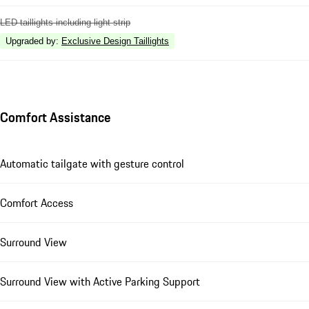
LED taillights including light strip
Upgraded by
:
Exclusive Design Taillights
Comfort Assistance
Automatic tailgate with gesture control
Comfort Access
Surround View
Surround View with Active Parking Support