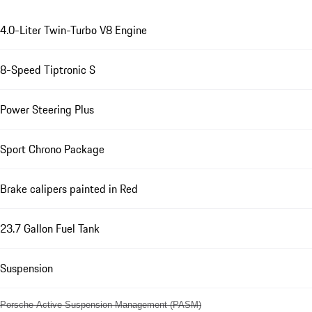
4.0-Liter Twin-Turbo V8 Engine
8-Speed Tiptronic S
Power Steering Plus
Sport Chrono Package
Brake calipers painted in Red
23.7 Gallon Fuel Tank
Suspension
Porsche Active Suspension Management (PASM)