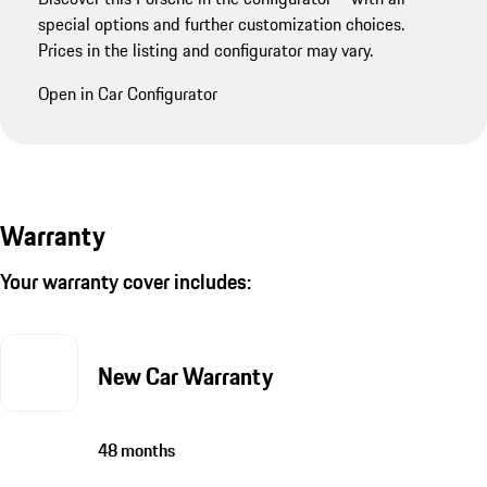
special options and further customization choices.
Prices in the listing and configurator may vary.
Open in Car Configurator
Warranty
Your warranty cover includes:
New Car Warranty
48 months