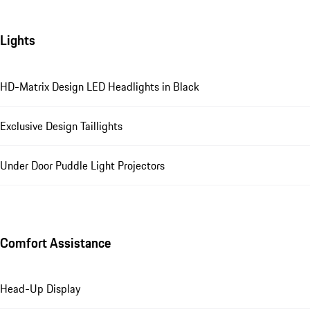
Lights
HD-Matrix Design LED Headlights in Black
Exclusive Design Taillights
Under Door Puddle Light Projectors
Comfort Assistance
Head-Up Display