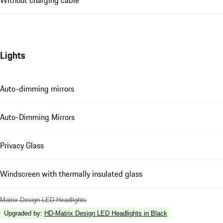
Without charging cable
Lights
Auto-dimming mirrors
Auto-Dimming Mirrors
Privacy Glass
Windscreen with thermally insulated glass
Matrix Design LED Headlights
Upgraded by
:
HD-Matrix Design LED Headlights in Black