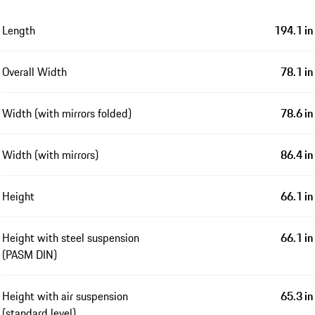
Length
194.1 in
Overall Width
78.1 in
Width (with mirrors folded)
78.6 in
Width (with mirrors)
86.4 in
Height
66.1 in
Height with steel suspension
66.1 in
(PASM DIN)
Height with air suspension
65.3 in
(standard level)