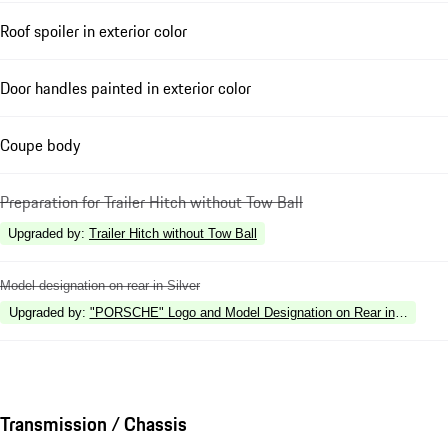
Roof spoiler in exterior color
Door handles painted in exterior color
Coupe body
Preparation for Trailer Hitch without Tow Ball
Upgraded by
:
Trailer Hitch without Tow Ball
Model designation on rear in Silver
Upgraded by
:
"PORSCHE" Logo and Model Designation on Rear in High Gl
Transmission / Chassis