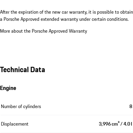
After the expiration of the new car warranty, it is possible to obtain
a Porsche Approved extended warranty under certain conditions.
More about the Porsche Approved Warranty
Technical Data
Engine
Number of cylinders
8
Displacement
3,996 cm³ / 4.0 l