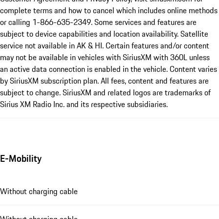
complete terms and how to cancel which includes online methods
or calling 1-866-635-2349. Some services and features are
subject to device capabilities and location availability. Satellite
service not available in AK & HI. Certain features and/or content
may not be available in vehicles with SiriusXM with 360L unless
an active data connection is enabled in the vehicle. Content varies
by SiriusXM subscription plan. All fees, content and features are
subject to change. SiriusXM and related logos are trademarks of
Sirius XM Radio Inc. and its respective subsidiaries.
E-Mobility
Without charging cable