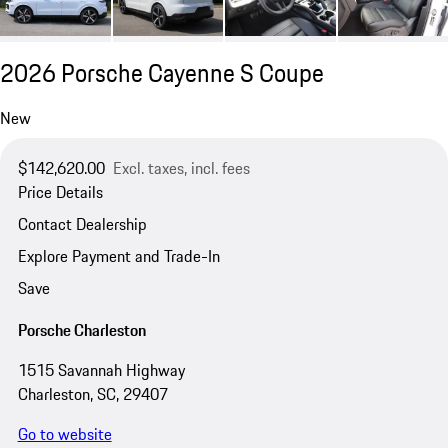
2026 Porsche Cayenne S Coupe
New
$142,620.00
Excl. taxes, incl. fees
Price Details
Contact Dealership
Explore Payment and Trade-In
Save
Porsche Charleston
1515 Savannah Highway
Charleston, SC, 29407
Go to website