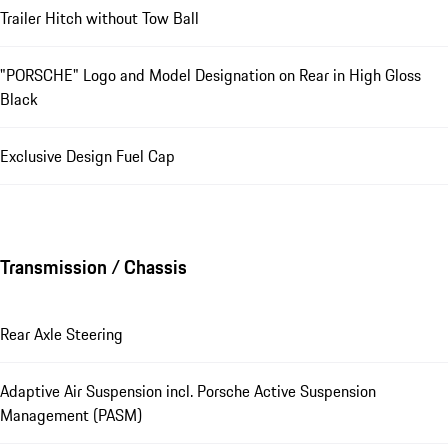
Trailer Hitch without Tow Ball
"PORSCHE" Logo and Model Designation on Rear in High Gloss
Black
Exclusive Design Fuel Cap
Transmission / Chassis
Rear Axle Steering
Adaptive Air Suspension incl. Porsche Active Suspension
Management (PASM)