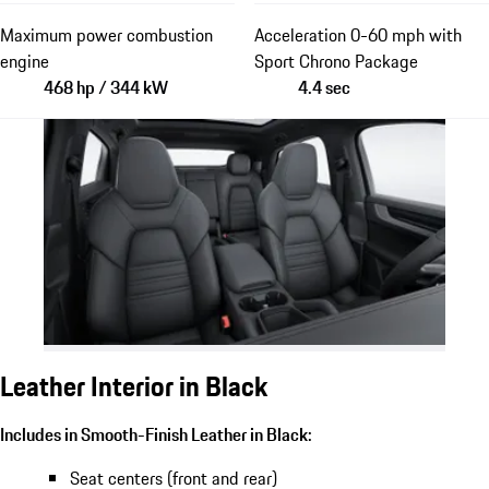
Maximum power combustion
Acceleration 0-60 mph with
engine
Sport Chrono Package
468 hp / 344 kW
4.4 sec
Leather Interior in Black
Includes in Smooth-Finish Leather in Black:
Seat centers (front and rear)