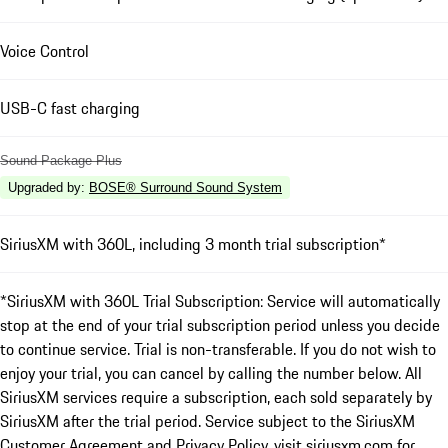
Voice Control
USB-C fast charging
Sound Package Plus
Upgraded by
:
BOSE® Surround Sound System
SiriusXM with 360L, including 3 month trial subscription*
*SiriusXM with 360L Trial Subscription: Service will automatically
stop at the end of your trial subscription period unless you decide
to continue service. Trial is non-transferable. If you do not wish to
enjoy your trial, you can cancel by calling the number below. All
SiriusXM services require a subscription, each sold separately by
SiriusXM after the trial period. Service subject to the SiriusXM
Customer Agreement and Privacy Policy, visit siriusxm.com for