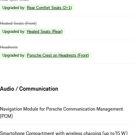
Upgraded by
:
Rear Comfort Seats (2+1)
Heated Seats (Front)
Upgraded by
:
Heated Seats (Rear)
Headrests
Upgraded by
:
Porsche Crest on Headrests (Front)
Audio / Communication
Navigation Module for Porsche Communication Management
(PCM)
Smartphone Compartment with wireless charging (up to15 W)