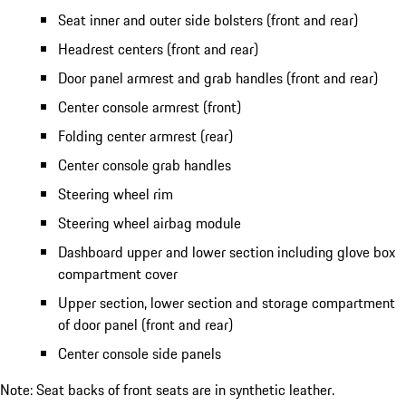
Seat inner and outer side bolsters (front and rear)
Headrest centers (front and rear)
Door panel armrest and grab handles (front and rear)
Center console armrest (front)
Folding center armrest (rear)
Center console grab handles
Steering wheel rim
Steering wheel airbag module
Dashboard upper and lower section including glove box
compartment cover
Upper section, lower section and storage compartment
of door panel (front and rear)
Center console side panels
Note: Seat backs of front seats are in synthetic leather.