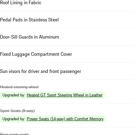
Roof Lining in Fabric
Pedal Pads in Stainless Steel
Door-Sill Guards in Aluminum
Fixed Luggage Compartment Cover
Sun visors for driver and front passenger
Heated steering wheel
Upgraded by
:
Heated GT Sport Steering Wheel in Leather
Sport Seats (8-way)
Upgraded by
:
Power Seats (14-way) with Comfort Memory
Rear sport seats