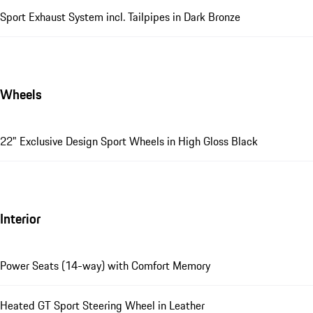
Sport Exhaust System incl. Tailpipes in Dark Bronze
Wheels
22" Exclusive Design Sport Wheels in High Gloss Black
Interior
Power Seats (14-way) with Comfort Memory
Heated GT Sport Steering Wheel in Leather