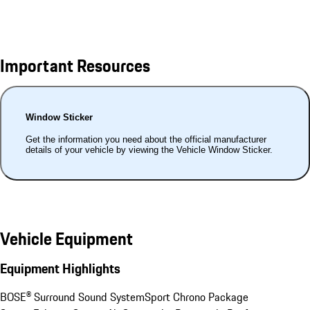
Important Resources
Window Sticker
Get the information you need about the official manufacturer
details of your vehicle by viewing the Vehicle Window Sticker.
Vehicle Equipment
Equipment Highlights
BOSE® Surround Sound System
Sport Chrono Package