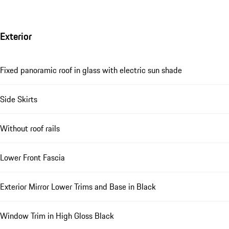
Exterior
Fixed panoramic roof in glass with electric sun shade
Side Skirts
Without roof rails
Lower Front Fascia
Exterior Mirror Lower Trims and Base in Black
Window Trim in High Gloss Black