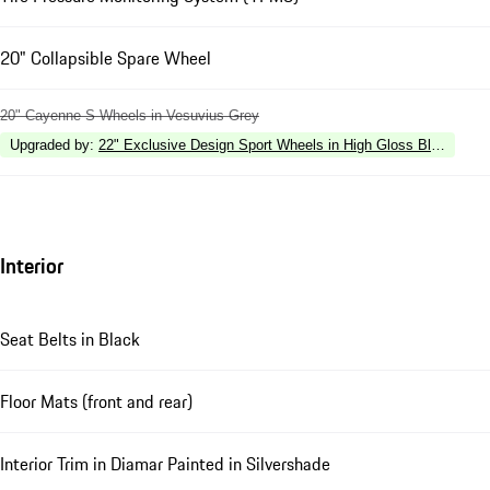
20" Collapsible Spare Wheel
20" Cayenne S Wheels in Vesuvius Grey
Upgraded by
:
22" Exclusive Design Sport Wheels in High Gloss Black
Interior
Seat Belts in Black
Floor Mats (front and rear)
Interior Trim in Diamar Painted in Silvershade