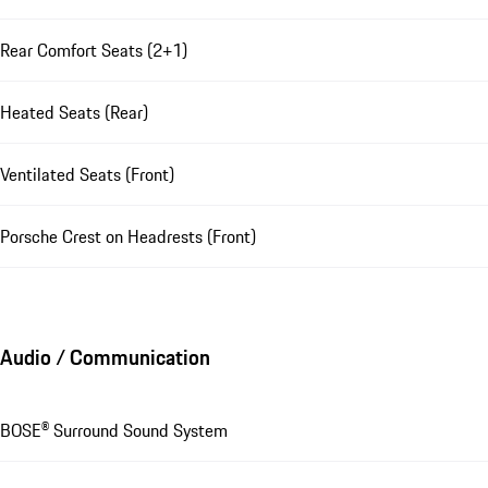
Rear Comfort Seats (2+1)
Heated Seats (Rear)
Ventilated Seats (Front)
Porsche Crest on Headrests (Front)
Audio / Communication
BOSE® Surround Sound System