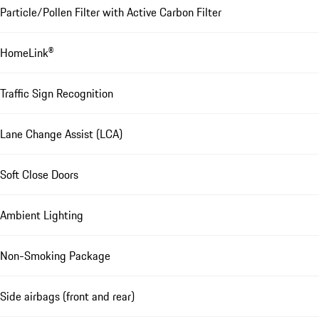
Particle/Pollen Filter with Active Carbon Filter
HomeLink®
Traffic Sign Recognition
Lane Change Assist (LCA)
Soft Close Doors
Ambient Lighting
Non-Smoking Package
Side airbags (front and rear)