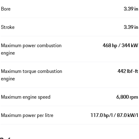
Bore
3.39 in
Stroke
3.39 in
Maximum power combustion
468 hp / 344 kW
engine
Maximum torque combustion
442 lbf-ft
engine
Maximum engine speed
6,800 rpm
Maximum power per litre
117.0 hp/l / 87.0 kW/l