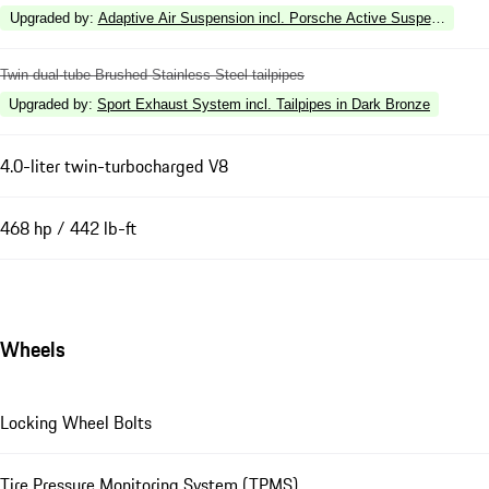
Upgraded by
:
Adaptive Air Suspension incl. Porsche Active Suspension 
Twin dual-tube Brushed Stainless Steel tailpipes
Upgraded by
:
Sport Exhaust System incl. Tailpipes in Dark Bronze
4.0-liter twin-turbocharged V8
468 hp / 442 lb-ft
Wheels
Locking Wheel Bolts
Tire Pressure Monitoring System (TPMS)