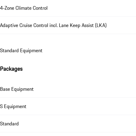
4-Zone Climate Control
Adaptive Cruise Control incl. Lane Keep Assist (LKA)
Standard Equipment
Packages
Base Equipment
S Equipment
Standard