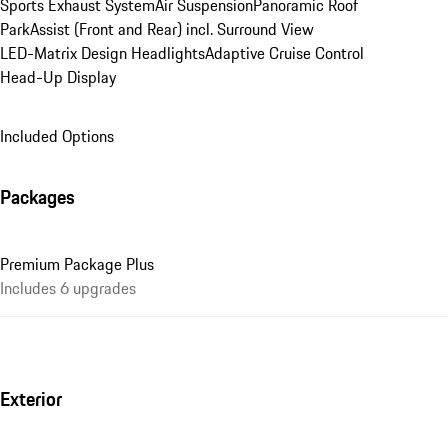
Sports Exhaust System
Air Suspension
Panoramic Roof
ParkAssist (Front and Rear) incl. Surround View
LED-Matrix Design Headlights
Adaptive Cruise Control
Head-Up Display
Included Options
Packages
Premium Package Plus
Includes 6 upgrades
Exterior