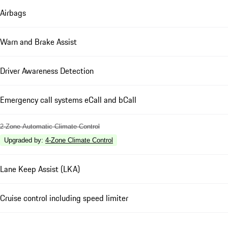
Airbags
Warn and Brake Assist
Driver Awareness Detection
Emergency call systems eCall and bCall
2-Zone Automatic Climate Control
Upgraded by
:
4-Zone Climate Control
Lane Keep Assist (LKA)
Cruise control including speed limiter