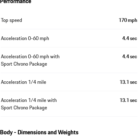
Performance
Top speed
170 mph
Acceleration 0-60 mph
4.4 sec
Acceleration 0-60 mph with
4.4 sec
Sport Chrono Package
Acceleration 1/4 mile
13.1 sec
Acceleration 1/4 mile with
13.1 sec
Sport Chrono Package
Body - Dimensions and Weights