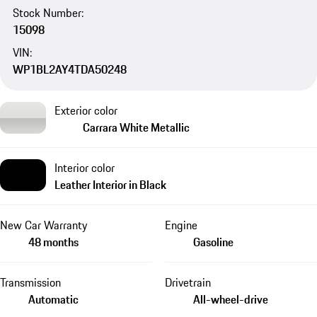
Stock Number:
15098
VIN:
WP1BL2AY4TDA50248
Exterior color
Carrara White Metallic
Interior color
Leather Interior in Black
New Car Warranty
Engine
48 months
Gasoline
Transmission
Drivetrain
Automatic
All-wheel-drive