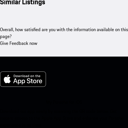
Similar Listings
Overall, how satisfied are you with the information available on this
page?
Give Feedback now
My Porsche for iOS
Download our app easily by scanning the QR code below. Get
instant access to the Apple App Store and enhance your Porsche
experience in no time.