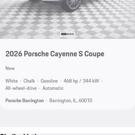
2026 Porsche Cayenne S Coupe
New
White
Chalk
Gasoline
468 hp / 344 kW
All-wheel-drive
Automatic
Porsche Barrington
Barrington, IL, 60010