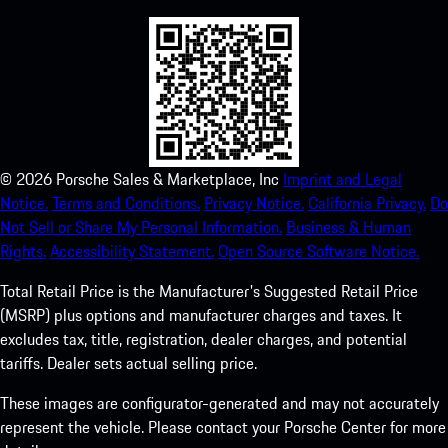
©
2026
Porsche Sales & Marketplace, Inc
Imprint and Legal
Notice.
Terms and Conditions.
Privacy Notice.
California Privacy.
Do
Not Sell or Share My Personal Information.
Business & Human
Rights.
Accessibility Statement.
Open Source Software Notice.
Total Retail Price is the Manufacturer's Suggested Retail Price
(MSRP) plus options and manufacturer charges and taxes. It
excludes tax, title, registration, dealer charges, and potential
tariffs. Dealer sets actual selling price.
These images are configurator-generated and may not accurately
represent the vehicle. Please contact your Porsche Center for more