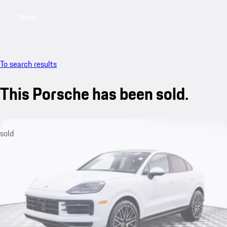
Menu
My saved searches, 0 searches saved
My sa
To search results
This Porsche has been sold.
sold