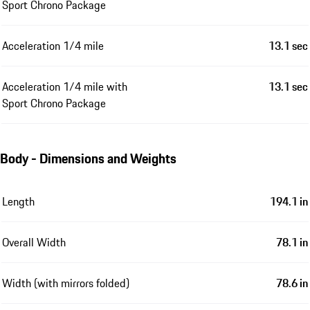
Sport Chrono Package
Acceleration 1/4 mile
13.1 sec
Acceleration 1/4 mile with
13.1 sec
Sport Chrono Package
Body - Dimensions and Weights
Length
194.1 in
Overall Width
78.1 in
Width (with mirrors folded)
78.6 in