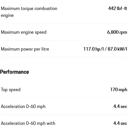
Maximum torque combustion
442 lbf-ft
engine
Maximum engine speed
6,800 rpm
Maximum power per litre
117.0 hp/l / 87.0 kW/l
Performance
Top speed
170 mph
Acceleration 0-60 mph
4.4 sec
Acceleration 0-60 mph with
4.4 sec