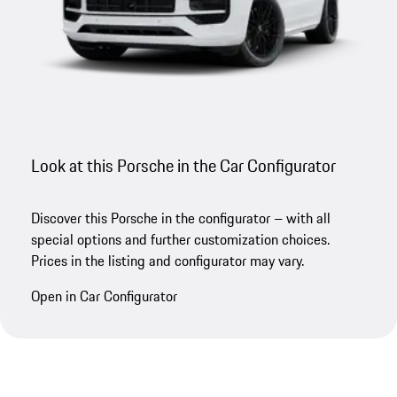
Look at this Porsche in the Car Configurator
Discover this Porsche in the configurator – with all
special options and further customization choices.
Prices in the listing and configurator may vary.
Open in Car Configurator