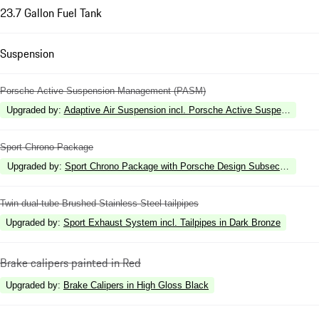
23.7 Gallon Fuel Tank
Suspension
Porsche Active Suspension Management (PASM)
Upgraded by
:
Adaptive Air Suspension incl. Porsche Active Suspension 
Sport Chrono Package
Upgraded by
:
Sport Chrono Package with Porsche Design Subsecond Cloc
Twin dual-tube Brushed Stainless Steel tailpipes
Upgraded by
:
Sport Exhaust System incl. Tailpipes in Dark Bronze
Brake calipers painted in Red
Upgraded by
:
Brake Calipers in High Gloss Black