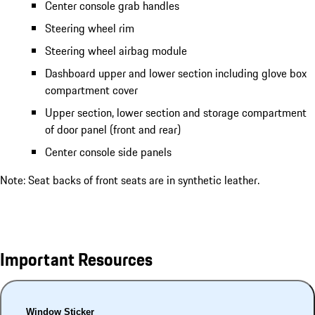
Center console grab handles
Steering wheel rim
Steering wheel airbag module
Dashboard upper and lower section including glove box
compartment cover
Upper section, lower section and storage compartment
of door panel (front and rear)
Center console side panels
Note: Seat backs of front seats are in synthetic leather.
Important Resources
Window Sticker