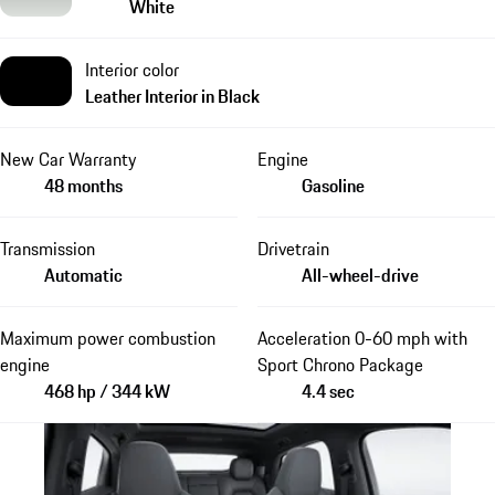
White
Interior color
Leather Interior in Black
New Car Warranty
Engine
48 months
Gasoline
Transmission
Drivetrain
Automatic
All-wheel-drive
Maximum power combustion
Acceleration 0-60 mph with
engine
Sport Chrono Package
468 hp / 344 kW
4.4 sec