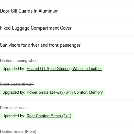
Door-Sill Guards in Aluminum
Fixed Luggage Compartment Cover
Sun visors for driver and front passenger
Heated steering wheel
Upgraded by
:
Heated GT Sport Steering Wheel in Leather
Sport Seats (8-way)
Upgraded by
:
Power Seats (14-way) with Comfort Memory
Rear sport seats
Upgraded by
:
Rear Comfort Seats (2+1)
Heated Seats (Front)