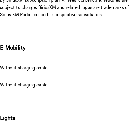
by SiriusXM subscription plan. All fees, content and features are
subject to change. SiriusXM and related logos are trademarks of
Sirius XM Radio Inc. and its respective subsidiaries.
E-Mobility
Without charging cable
Without charging cable
Lights