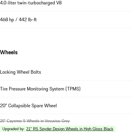
4.0-liter twin-turbocharged V8
468 hp / 442 lb-ft
Wheels
Locking Wheel Bolts
Tire Pressure Monitoring System (TPMS)
20" Collapsible Spare Wheel
20" Cayenne S Wheels in Vesuvius Grey
Upgraded by
:
21" RS Spyder Design Wheels in High Gloss Black