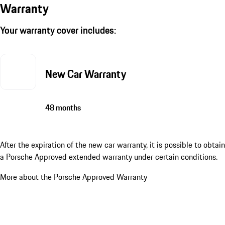
Warranty
Your warranty cover includes:
New Car Warranty
48 months
After the expiration of the new car warranty, it is possible to obtain
a Porsche Approved extended warranty under certain conditions.
More about the Porsche Approved Warranty