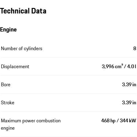
Technical Data
Engine
Number of cylinders
8
Displacement
3,996 cm³ / 4.0 l
Bore
3.39 in
Stroke
3.39 in
Maximum power combustion
468 hp / 344 kW
engine