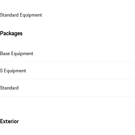
Standard Equipment
Packages
Base Equipment
S Equipment
Standard
Exterior