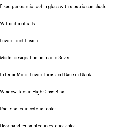
Fixed panoramic roof in glass with electric sun shade
Without roof rails
Lower Front Fascia
Model designation on rear in Silver
Exterior Mirror Lower Trims and Base in Black
Window Trim in High Gloss Black
Roof spoiler in exterior color
Door handles painted in exterior color