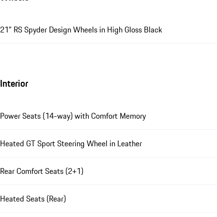
21" RS Spyder Design Wheels in High Gloss Black
Interior
Power Seats (14-way) with Comfort Memory
Heated GT Sport Steering Wheel in Leather
Rear Comfort Seats (2+1)
Heated Seats (Rear)