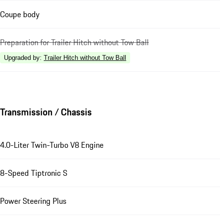
Coupe body
Preparation for Trailer Hitch without Tow Ball
Upgraded by
:
Trailer Hitch without Tow Ball
Transmission / Chassis
4.0-Liter Twin-Turbo V8 Engine
8-Speed Tiptronic S
Power Steering Plus