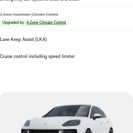
2-Zone Automatic Climate Control
Upgraded by
:
4-Zone Climate Control
Lane Keep Assist (LKA)
Cruise control including speed limiter