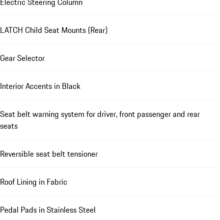
Electric Steering Column
LATCH Child Seat Mounts (Rear)
Gear Selector
Interior Accents in Black
Seat belt warning system for driver, front passenger and rear
seats
Reversible seat belt tensioner
Roof Lining in Fabric
Pedal Pads in Stainless Steel