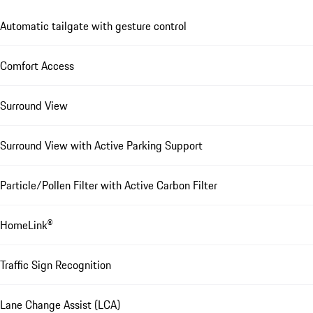
Automatic tailgate with gesture control
Comfort Access
Surround View
Surround View with Active Parking Support
Particle/Pollen Filter with Active Carbon Filter
HomeLink®
Traffic Sign Recognition
Lane Change Assist (LCA)