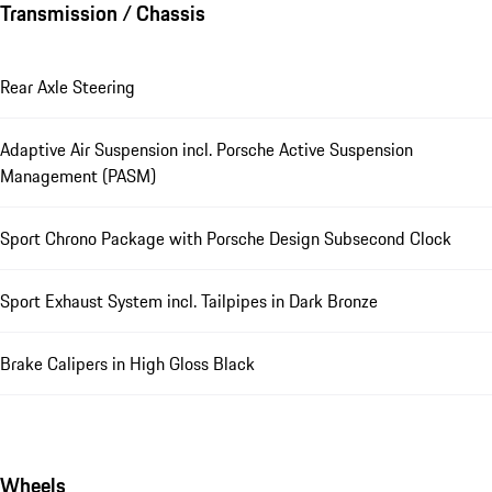
Transmission / Chassis
Rear Axle Steering
Adaptive Air Suspension incl. Porsche Active Suspension
Management (PASM)
Sport Chrono Package with Porsche Design Subsecond Clock
Sport Exhaust System incl. Tailpipes in Dark Bronze
Brake Calipers in High Gloss Black
Wheels