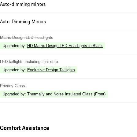
Auto-dimming mirrors
Auto-Dimming Mirrors
Matrix Design LED Headlights
Upgraded by
:
HD-Matrix Design LED Headlights in Black
LED taillights including light strip
Upgraded by
:
Exclusive Design Taillights
Privacy Glass
Upgraded by
:
Thermally and Noise Insulated Glass (Front)
Comfort Assistance