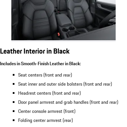
Leather Interior in Black
Includes in Smooth-Finish Leather in Black:
Seat centers (front and rear)
Seat inner and outer side bolsters (front and rear)
Headrest centers (front and rear)
Door panel armrest and grab handles (front and rear)
Center console armrest (front)
Folding center armrest (rear)