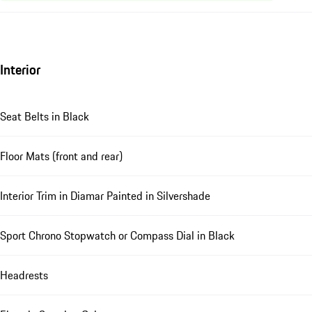
Interior
Seat Belts in Black
Floor Mats (front and rear)
Interior Trim in Diamar Painted in Silvershade
Sport Chrono Stopwatch or Compass Dial in Black
Headrests