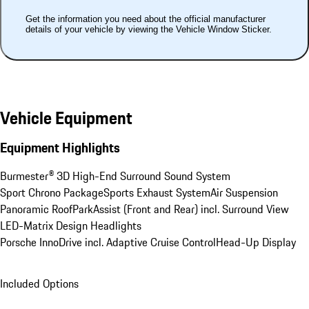
Get the information you need about the official manufacturer
details of your vehicle by viewing the Vehicle Window Sticker.
Vehicle Equipment
Equipment Highlights
Burmester® 3D High-End Surround Sound System
Sport Chrono Package
Sports Exhaust System
Air Suspension
Panoramic Roof
ParkAssist (Front and Rear) incl. Surround View
LED-Matrix Design Headlights
Porsche InnoDrive incl. Adaptive Cruise Control
Head-Up Display
Included Options