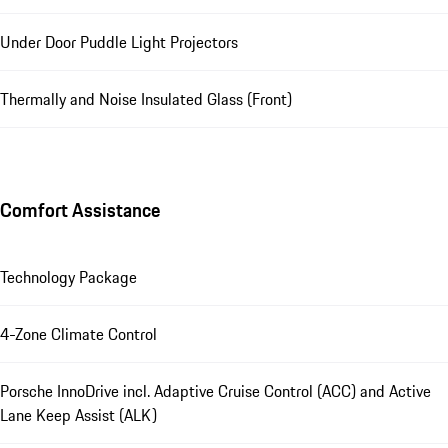
Under Door Puddle Light Projectors
Thermally and Noise Insulated Glass (Front)
Comfort Assistance
Technology Package
4-Zone Climate Control
Porsche InnoDrive incl. Adaptive Cruise Control (ACC) and Active
Lane Keep Assist (ALK)