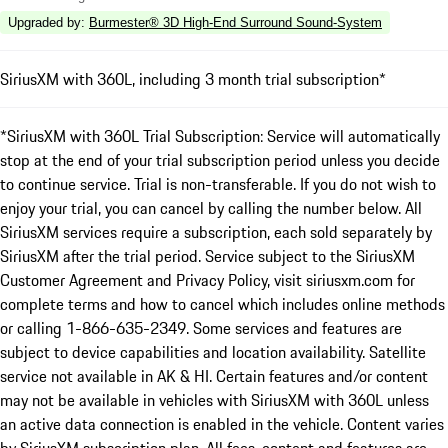
Upgraded by
:
Burmester® 3D High-End Surround Sound-System
SiriusXM with 360L, including 3 month trial subscription*
*SiriusXM with 360L Trial Subscription: Service will automatically
stop at the end of your trial subscription period unless you decide
to continue service. Trial is non-transferable. If you do not wish to
enjoy your trial, you can cancel by calling the number below. All
SiriusXM services require a subscription, each sold separately by
SiriusXM after the trial period. Service subject to the SiriusXM
Customer Agreement and Privacy Policy, visit siriusxm.com for
complete terms and how to cancel which includes online methods
or calling 1-866-635-2349. Some services and features are
subject to device capabilities and location availability. Satellite
service not available in AK & HI. Certain features and/or content
may not be available in vehicles with SiriusXM with 360L unless
an active data connection is enabled in the vehicle. Content varies