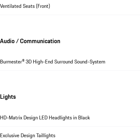
Ventilated Seats (Front)
Audio / Communication
Burmester® 3D High-End Surround Sound-System
Lights
HD-Matrix Design LED Headlights in Black
Exclusive Design Taillights