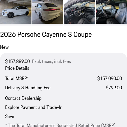
2026 Porsche Cayenne S Coupe
New
$157,889.00
Excl. taxes, incl. fees
Price Details
Total MSRP*
$157,090.00
Delivery & Handling Fee
$799.00
Contact Dealership
Explore Payment and Trade-In
Save
* The Total Manufacturer's Suggested Retail Price (MSRP)