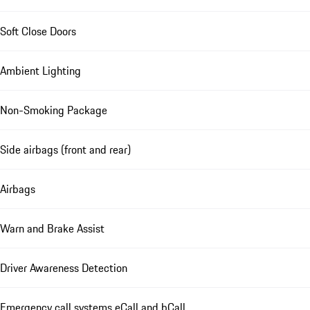
Soft Close Doors
Ambient Lighting
Non-Smoking Package
Side airbags (front and rear)
Airbags
Warn and Brake Assist
Driver Awareness Detection
Emergency call systems eCall and bCall