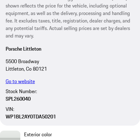
shown reflects the price for the vehicle, including optional
equipment, as well as the delivery, processing and handling
fee. It excludes taxes, title, registration, dealer charges, and
any potential tariffs. Actual selling prices are set by dealers
and may vary.
Porsche Littleton
5500 Broadway
Littleton, Co 80121
Go to website
Stock Number:
SPL260040
VIN:
WP1BL2AY0TDA50201
Exterior color