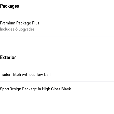
Packages
Premium Package Plus
Includes 6 upgrades
Exterior
Trailer Hitch without Tow Ball
SportDesign Package in High Gloss Black