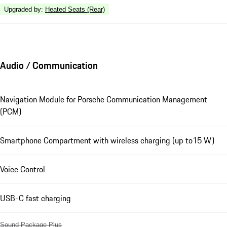
Upgraded by
:
Heated Seats (Rear)
Audio / Communication
Navigation Module for Porsche Communication Management
(PCM)
Smartphone Compartment with wireless charging (up to15 W)
Voice Control
USB-C fast charging
Sound Package Plus