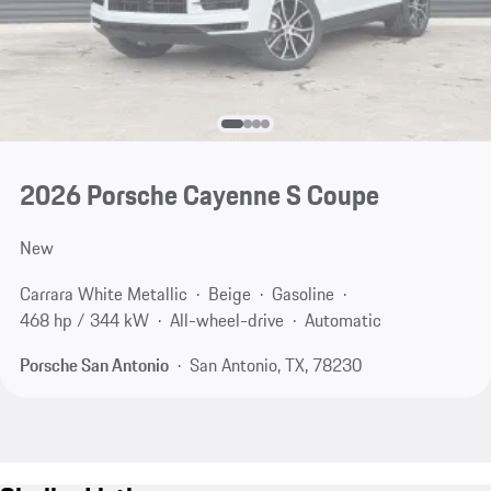
2026 Porsche Cayenne S Coupe
New
Carrara White Metallic
Beige
Gasoline
468 hp / 344 kW
All-wheel-drive
Automatic
Porsche San Antonio
San Antonio, TX, 78230