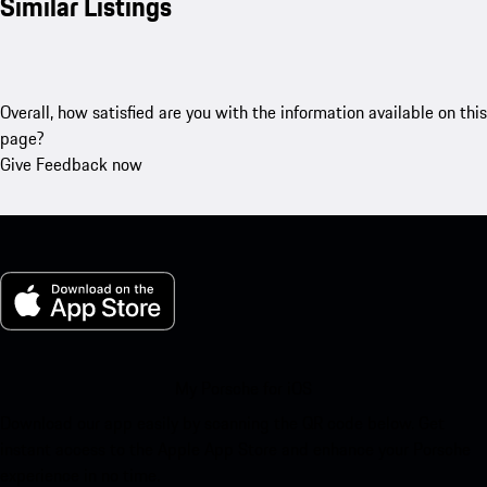
Similar Listings
Overall, how satisfied are you with the information available on this
page?
Give Feedback now
My Porsche for iOS
Download our app easily by scanning the QR code below. Get
instant access to the Apple App Store and enhance your Porsche
experience in no time.