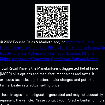
©
2026
Porsche Sales & Marketplace, Inc
Imprint and Legal
Notice.
Terms and Conditions.
Privacy Notice.
California Privacy.
Do
Not Sell or Share My Personal Information.
Business & Human
Rights.
Accessibility Statement.
Open Source Software Notice.
Total Retail Price is the Manufacturer's Suggested Retail Price
(MSRP) plus options and manufacturer charges and taxes. It
excludes tax, title, registration, dealer charges, and potential
tariffs. Dealer sets actual selling price.
These images are configurator-generated and may not accurately
represent the vehicle. Please contact your Porsche Center for more