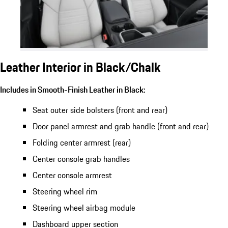
Leather Interior in Black/Chalk
Includes in Smooth-Finish Leather in Black:
Seat outer side bolsters (front and rear)
Door panel armrest and grab handle (front and rear)
Folding center armrest (rear)
Center console grab handles
Center console armrest
Steering wheel rim
Steering wheel airbag module
Dashboard upper section