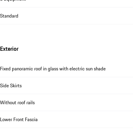
Standard
Exterior
Fixed panoramic roof in glass with electric sun shade
Side Skirts
Without roof rails
Lower Front Fascia