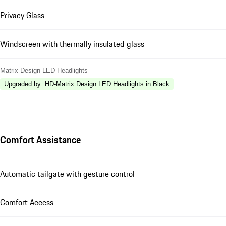
Privacy Glass
Windscreen with thermally insulated glass
Matrix Design LED Headlights
Upgraded by
:
HD-Matrix Design LED Headlights in Black
Comfort Assistance
Automatic tailgate with gesture control
Comfort Access