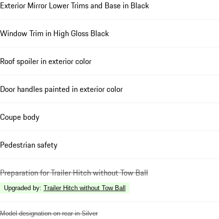
Exterior Mirror Lower Trims and Base in Black
Window Trim in High Gloss Black
Roof spoiler in exterior color
Door handles painted in exterior color
Coupe body
Pedestrian safety
Preparation for Trailer Hitch without Tow Ball
Upgraded by
:
Trailer Hitch without Tow Ball
Model designation on rear in Silver