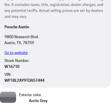
fee. It excludes taxes, title, registration, dealer charges, and
any potential tariffs. Actual selling prices are set by dealers
and may vary.
Porsche Austin
9800 Research Blvd.
Austin, TX, 78759
Go to website
Stock Number:
W16710
VIN:
WP1BL2AY9TDA51444
Exterior color
Arctic Grey