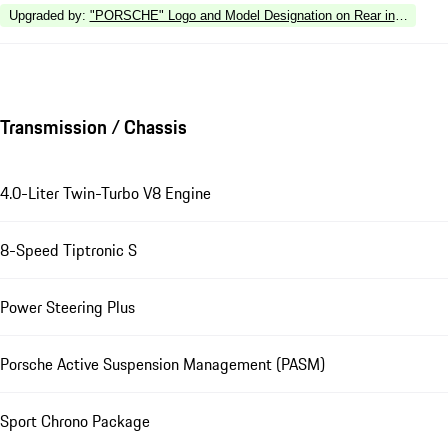
Upgraded by
:
"PORSCHE" Logo and Model Designation on Rear in High Gl
Transmission / Chassis
4.0-Liter Twin-Turbo V8 Engine
8-Speed Tiptronic S
Power Steering Plus
Porsche Active Suspension Management (PASM)
Sport Chrono Package