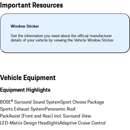
Important Resources
Window Sticker
Get the information you need about the official manufacturer
details of your vehicle by viewing the Vehicle Window Sticker.
Vehicle Equipment
Equipment Highlights
BOSE® Surround Sound System
Sport Chrono Package
Sports Exhaust System
Panoramic Roof
ParkAssist (Front and Rear) incl. Surround View
LED-Matrix Design Headlights
Adaptive Cruise Control