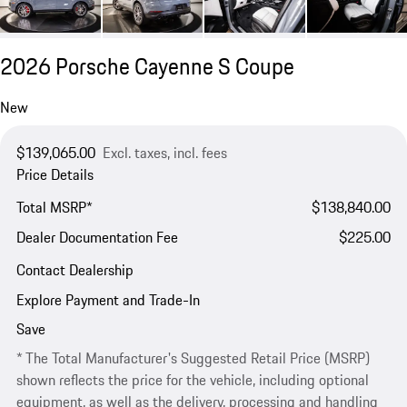
2026 Porsche Cayenne S Coupe
New
$139,065.00
Excl. taxes, incl. fees
Price Details
Total MSRP*
$138,840.00
Dealer Documentation Fee
$225.00
Contact Dealership
Explore Payment and Trade-In
Save
* The Total Manufacturer's Suggested Retail Price (MSRP)
shown reflects the price for the vehicle, including optional
equipment, as well as the delivery, processing and handling