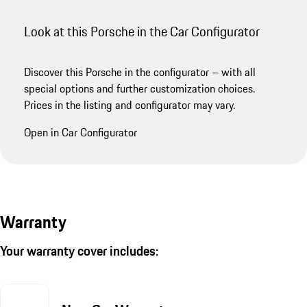
Look at this Porsche in the Car Configurator
Discover this Porsche in the configurator – with all
special options and further customization choices.
Prices in the listing and configurator may vary.
Open in Car Configurator
Warranty
Your warranty cover includes: