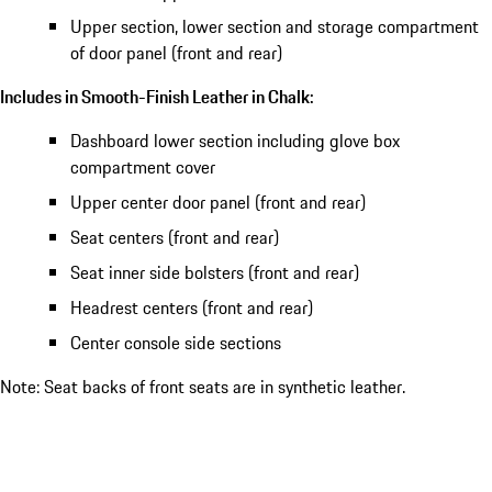
Upper section, lower section and storage compartment
of door panel (front and rear)
Includes in Smooth-Finish Leather in Chalk:
Dashboard lower section including glove box
compartment cover
Upper center door panel (front and rear)
Seat centers (front and rear)
Seat inner side bolsters (front and rear)
Headrest centers (front and rear)
Center console side sections
Note: Seat backs of front seats are in synthetic leather.