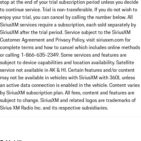
stop at the end of your trial subscription period unless you decide
to continue service. Trial is non-transferable. If you do not wish to
enjoy your trial, you can cancel by calling the number below. All
SiriusXM services require a subscription, each sold separately by
SiriusXM after the trial period. Service subject to the SiriusXM
Customer Agreement and Privacy Policy, visit siriusxm.com for
complete terms and how to cancel which includes online methods
or calling 1-866-635-2349. Some services and features are
subject to device capabilities and location availability. Satellite
service not available in AK & HI. Certain features and/or content
may not be available in vehicles with SiriusXM with 360L unless
an active data connection is enabled in the vehicle. Content varies
by SiriusXM subscription plan. All fees, content and features are
subject to change. SiriusXM and related logos are trademarks of
Sirius XM Radio Inc. and its respective subsidiaries.