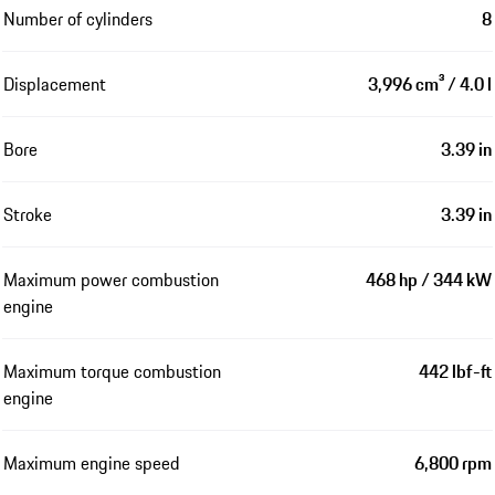
Number of cylinders
8
Displacement
3,996 cm³ / 4.0 l
Bore
3.39 in
Stroke
3.39 in
Maximum power combustion
468 hp / 344 kW
engine
Maximum torque combustion
442 lbf-ft
engine
Maximum engine speed
6,800 rpm