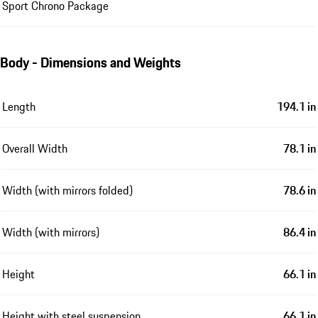
Sport Chrono Package
Body - Dimensions and Weights
Length
194.1 in
Overall Width
78.1 in
Width (with mirrors folded)
78.6 in
Width (with mirrors)
86.4 in
Height
66.1 in
Height with steel suspension
66.1 in