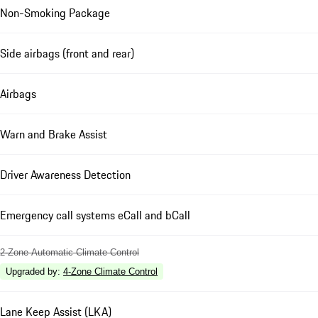
Non-Smoking Package
Side airbags (front and rear)
Airbags
Warn and Brake Assist
Driver Awareness Detection
Emergency call systems eCall and bCall
2-Zone Automatic Climate Control
Upgraded by
:
4-Zone Climate Control
Lane Keep Assist (LKA)