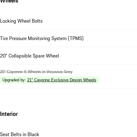
Wheels
Locking Wheel Bolts
Tire Pressure Monitoring System (TPMS)
20" Collapsible Spare Wheel
20" Cayenne S Wheels in Vesuvius Grey
Upgraded by
:
21" Cayenne Exclusive Design Wheels
Interior
Seat Belts in Black