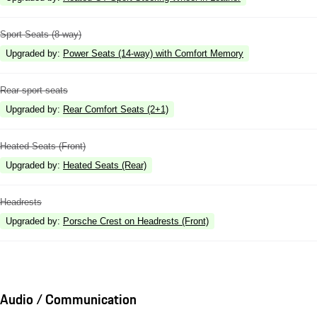
Sport Seats (8-way)
Upgraded by
:
Power Seats (14-way) with Comfort Memory
Rear sport seats
Upgraded by
:
Rear Comfort Seats (2+1)
Heated Seats (Front)
Upgraded by
:
Heated Seats (Rear)
Headrests
Upgraded by
:
Porsche Crest on Headrests (Front)
Audio / Communication