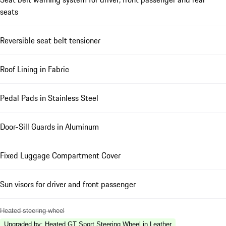
seats
Reversible seat belt tensioner
Roof Lining in Fabric
Pedal Pads in Stainless Steel
Door-Sill Guards in Aluminum
Fixed Luggage Compartment Cover
Sun visors for driver and front passenger
Heated steering wheel
Upgraded by
:
Heated GT Sport Steering Wheel in Leather