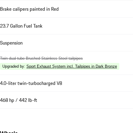
Brake calipers painted in Red
23.7 Gallon Fuel Tank
Suspension
Twin dual-tube Brushed Stainless Steel tailpipes
Upgraded by
:
Sport Exhaust System incl. Tailpipes in Dark Bronze
4.0-liter twin-turbocharged V8
468 hp / 442 lb-ft