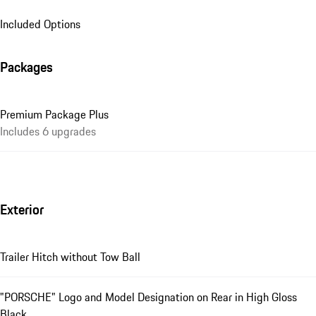
Included Options
Packages
Premium Package Plus
Includes 6 upgrades
Exterior
Trailer Hitch without Tow Ball
"PORSCHE" Logo and Model Designation on Rear in High Gloss
Black