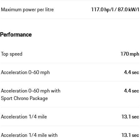
Maximum power per litre
117.0 hp/l / 87.0 kW/l
Performance
Top speed
170 mph
Acceleration 0-60 mph
4.4 sec
Acceleration 0-60 mph with
4.4 sec
Sport Chrono Package
Acceleration 1/4 mile
13.1 sec
Acceleration 1/4 mile with
13.1 sec