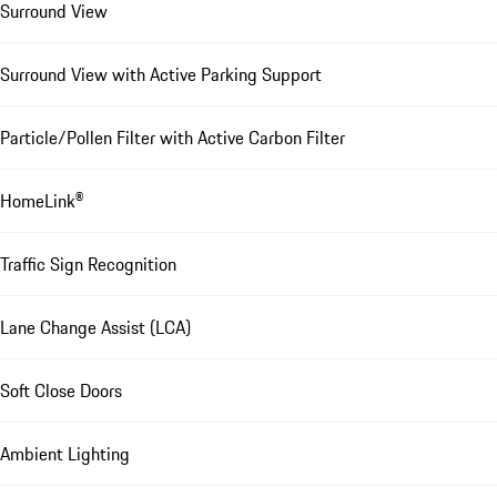
Surround View
Surround View with Active Parking Support
Particle/Pollen Filter with Active Carbon Filter
HomeLink®
Traffic Sign Recognition
Lane Change Assist (LCA)
Soft Close Doors
Ambient Lighting