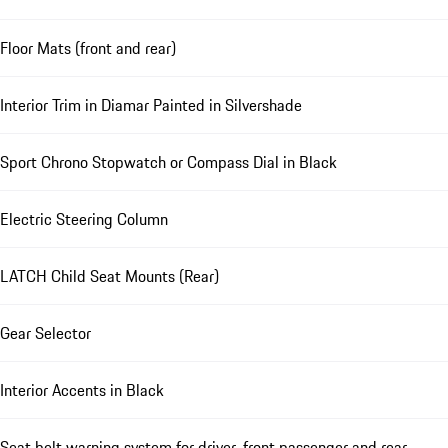
Floor Mats (front and rear)
Interior Trim in Diamar Painted in Silvershade
Sport Chrono Stopwatch or Compass Dial in Black
Electric Steering Column
LATCH Child Seat Mounts (Rear)
Gear Selector
Interior Accents in Black
Seat belt warning system for driver, front passenger and rear