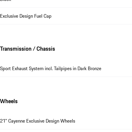
Exclusive Design Fuel Cap
Transmission / Chassis
Sport Exhaust System incl. Tailpipes in Dark Bronze
Wheels
21" Cayenne Exclusive Design Wheels