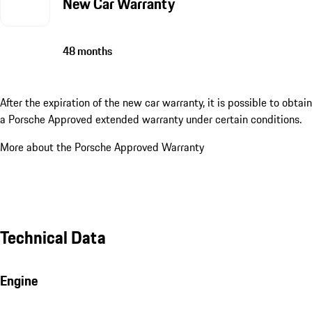
New Car Warranty
48 months
After the expiration of the new car warranty, it is possible to obtain
a Porsche Approved extended warranty under certain conditions.
More about the Porsche Approved Warranty
Technical Data
Engine