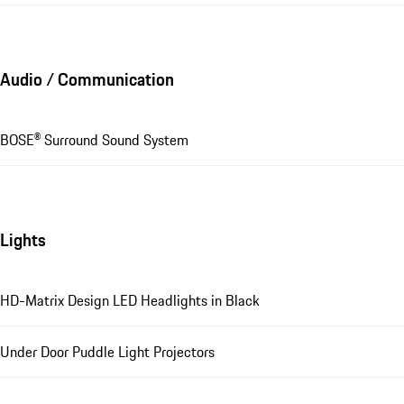
Audio / Communication
BOSE® Surround Sound System
Lights
HD-Matrix Design LED Headlights in Black
Under Door Puddle Light Projectors