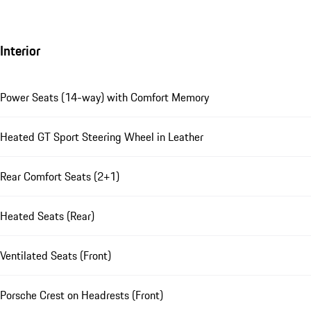
Interior
Power Seats (14-way) with Comfort Memory
Heated GT Sport Steering Wheel in Leather
Rear Comfort Seats (2+1)
Heated Seats (Rear)
Ventilated Seats (Front)
Porsche Crest on Headrests (Front)