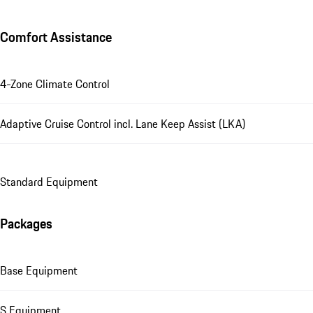
Comfort Assistance
4-Zone Climate Control
Adaptive Cruise Control incl. Lane Keep Assist (LKA)
Standard Equipment
Packages
Base Equipment
S Equipment