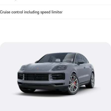
Cruise control including speed limiter