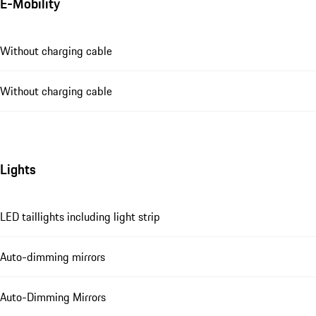
E-Mobility
Without charging cable
Without charging cable
Lights
LED taillights including light strip
Auto-dimming mirrors
Auto-Dimming Mirrors