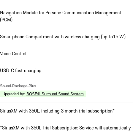
Navigation Module for Porsche Communication Management
(PCM)
Smartphone Compartment with wireless charging (up to15 W)
Voice Control
USB-C fast charging
Sound Package Plus
Upgraded by
:
BOSE® Surround Sound System
SiriusXM with 360L, including 3 month trial subscription*
*SiriusXM with 360L Trial Subscription: Service will automatically