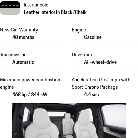
Interior color
Leather Interior in Black/Chalk
New Car Warranty
Engine
48 months
Gasoline
Transmission
Drivetrain
Automatic
All-wheel-drive
Maximum power combustion
Acceleration 0-60 mph with
engine
Sport Chrono Package
468 hp / 344 kW
4.4 sec