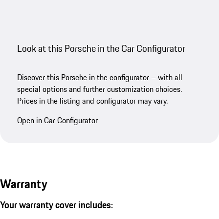
Look at this Porsche in the Car Configurator
Discover this Porsche in the configurator – with all
special options and further customization choices.
Prices in the listing and configurator may vary.
Open in Car Configurator
Warranty
Your warranty cover includes: