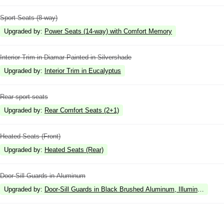
Sport Seats (8-way)
Upgraded by
:
Power Seats (14-way) with Comfort Memory
Interior Trim in Diamar Painted in Silvershade
Upgraded by
:
Interior Trim in Eucalyptus
Rear sport seats
Upgraded by
:
Rear Comfort Seats (2+1)
Heated Seats (Front)
Upgraded by
:
Heated Seats (Rear)
Door-Sill Guards in Aluminum
Upgraded by
:
Door-Sill Guards in Black Brushed Aluminum, Illuminated