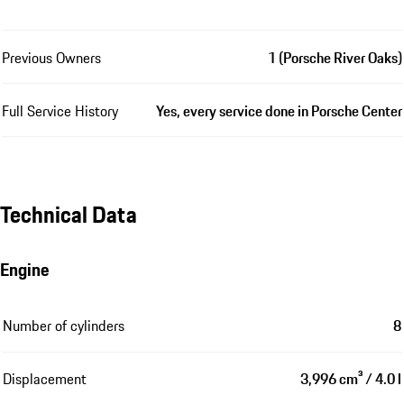
Previous Owners
1 (Porsche River Oaks)
Full Service History
Yes, every service done in Porsche Center
Technical Data
Engine
Number of cylinders
8
Displacement
3,996 cm³ / 4.0 l