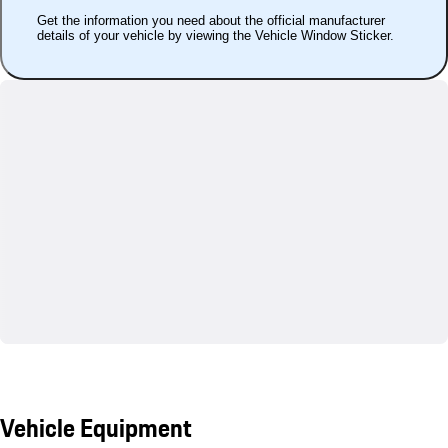
Get the information you need about the official manufacturer
details of your vehicle by viewing the Vehicle Window Sticker.
Vehicle Equipment