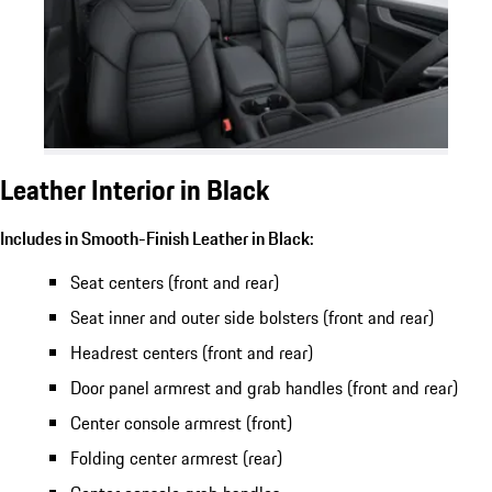
Leather Interior in Black
Includes in Smooth-Finish Leather in Black:
Seat centers (front and rear)
Seat inner and outer side bolsters (front and rear)
Headrest centers (front and rear)
Door panel armrest and grab handles (front and rear)
Center console armrest (front)
Folding center armrest (rear)