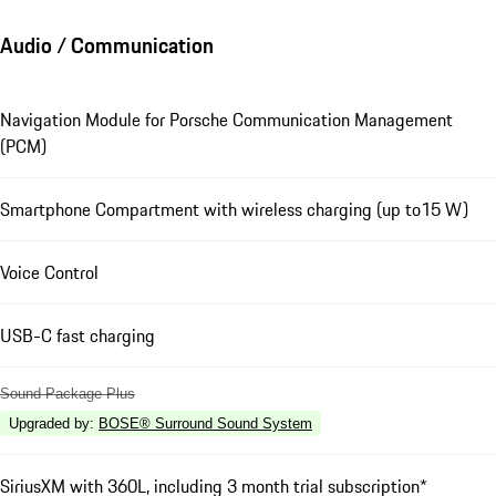
Audio / Communication
Navigation Module for Porsche Communication Management
(PCM)
Smartphone Compartment with wireless charging (up to15 W)
Voice Control
USB-C fast charging
Sound Package Plus
Upgraded by
:
BOSE® Surround Sound System
SiriusXM with 360L, including 3 month trial subscription*