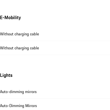
E-Mobility
Without charging cable
Without charging cable
Lights
Auto-dimming mirrors
Auto-Dimming Mirrors