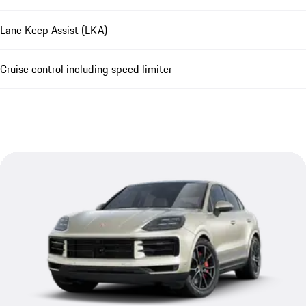
Lane Keep Assist (LKA)
Cruise control including speed limiter