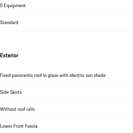
S Equipment
Standard
Exterior
Fixed panoramic roof in glass with electric sun shade
Side Skirts
Without roof rails
Lower Front Fascia