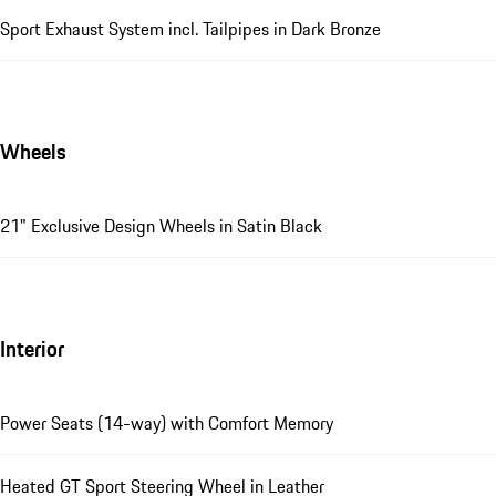
Sport Exhaust System incl. Tailpipes in Dark Bronze
Wheels
21" Exclusive Design Wheels in Satin Black
Interior
Power Seats (14-way) with Comfort Memory
Heated GT Sport Steering Wheel in Leather