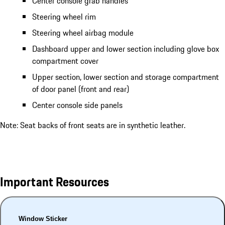
Center console grab handles
Steering wheel rim
Steering wheel airbag module
Dashboard upper and lower section including glove box
compartment cover
Upper section, lower section and storage compartment
of door panel (front and rear)
Center console side panels
Note: Seat backs of front seats are in synthetic leather.
Important Resources
Window Sticker