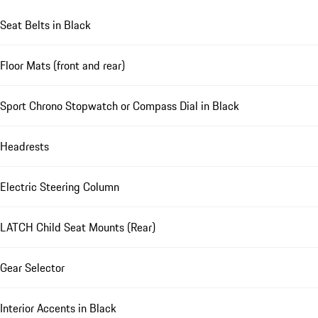
Seat Belts in Black
Floor Mats (front and rear)
Sport Chrono Stopwatch or Compass Dial in Black
Headrests
Electric Steering Column
LATCH Child Seat Mounts (Rear)
Gear Selector
Interior Accents in Black