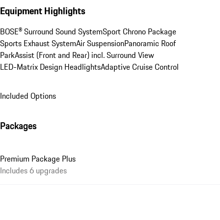
Equipment Highlights
BOSE® Surround Sound System
Sport Chrono Package
Sports Exhaust System
Air Suspension
Panoramic Roof
ParkAssist (Front and Rear) incl. Surround View
LED-Matrix Design Headlights
Adaptive Cruise Control
Included Options
Packages
Premium Package Plus
Includes 6 upgrades