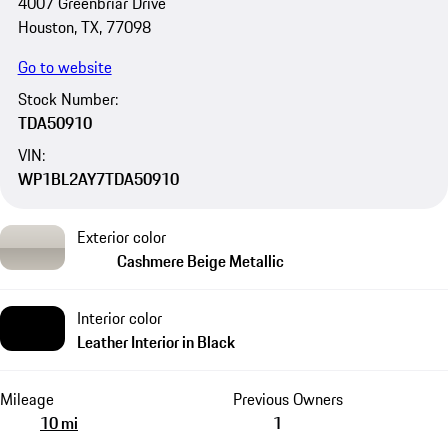
4007 Greenbriar Drive
Houston, TX, 77098
Go to website
Stock Number:
TDA50910
VIN:
WP1BL2AY7TDA50910
Exterior color
Cashmere Beige Metallic
Interior color
Leather Interior in Black
Mileage
Previous Owners
10 mi
1