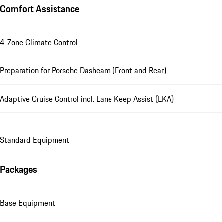
Comfort Assistance
4-Zone Climate Control
Preparation for Porsche Dashcam (Front and Rear)
Adaptive Cruise Control incl. Lane Keep Assist (LKA)
Standard Equipment
Packages
Base Equipment