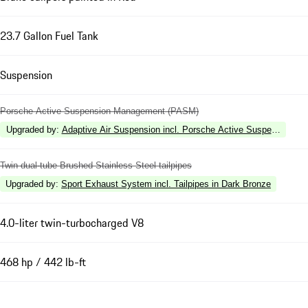
23.7 Gallon Fuel Tank
Suspension
Porsche Active Suspension Management (PASM)
Upgraded by
:
Adaptive Air Suspension incl. Porsche Active Suspension 
Twin dual-tube Brushed Stainless Steel tailpipes
Upgraded by
:
Sport Exhaust System incl. Tailpipes in Dark Bronze
4.0-liter twin-turbocharged V8
468 hp / 442 lb-ft