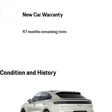
New Car Warranty
47 months remaining term
Condition and History