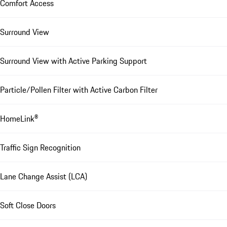
Comfort Access
Surround View
Surround View with Active Parking Support
Particle/Pollen Filter with Active Carbon Filter
HomeLink®
Traffic Sign Recognition
Lane Change Assist (LCA)
Soft Close Doors