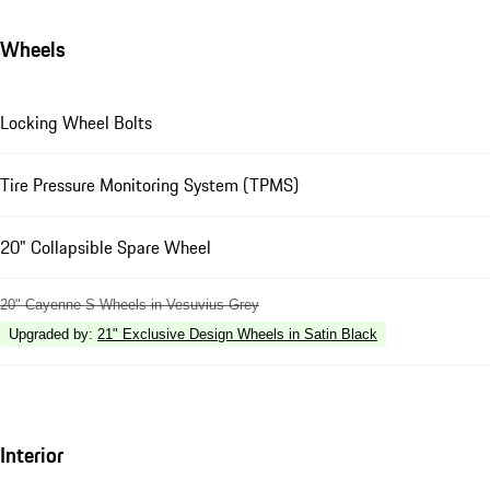
Wheels
Locking Wheel Bolts
Tire Pressure Monitoring System (TPMS)
20" Collapsible Spare Wheel
20" Cayenne S Wheels in Vesuvius Grey
Upgraded by
:
21" Exclusive Design Wheels in Satin Black
Interior