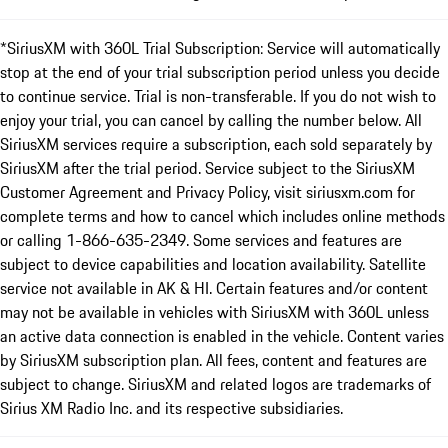
*SiriusXM with 360L Trial Subscription: Service will automatically
stop at the end of your trial subscription period unless you decide
to continue service. Trial is non-transferable. If you do not wish to
enjoy your trial, you can cancel by calling the number below. All
SiriusXM services require a subscription, each sold separately by
SiriusXM after the trial period. Service subject to the SiriusXM
Customer Agreement and Privacy Policy, visit siriusxm.com for
complete terms and how to cancel which includes online methods
or calling 1-866-635-2349. Some services and features are
subject to device capabilities and location availability. Satellite
service not available in AK & HI. Certain features and/or content
may not be available in vehicles with SiriusXM with 360L unless
an active data connection is enabled in the vehicle. Content varies
by SiriusXM subscription plan. All fees, content and features are
subject to change. SiriusXM and related logos are trademarks of
Sirius XM Radio Inc. and its respective subsidiaries.