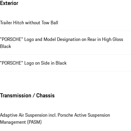
Exterior
Trailer Hitch without Tow Ball
"PORSCHE" Logo and Model Designation on Rear in High Gloss
Black
"PORSCHE" Logo on Side in Black
Transmission / Chassis
Adaptive Air Suspension incl. Porsche Active Suspension
Management (PASM)