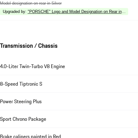
Model designation on rear in Silver
Upgraded by
:
"PORSCHE" Logo and Model Designation on Rear in High Gl
Transmission / Chassis
4.0-Liter Twin-Turbo V8 Engine
8-Speed Tiptronic S
Power Steering Plus
Sport Chrono Package
Brake calipers painted in Red