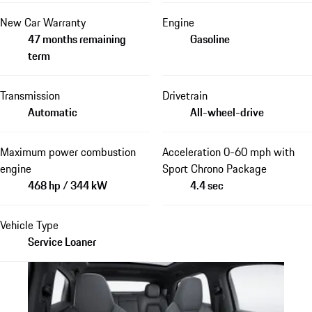
New Car Warranty
Engine
47 months remaining
Gasoline
term
Transmission
Drivetrain
Automatic
All-wheel-drive
Maximum power combustion
Acceleration 0-60 mph with
engine
Sport Chrono Package
468 hp / 344 kW
4.4 sec
Vehicle Type
Service Loaner