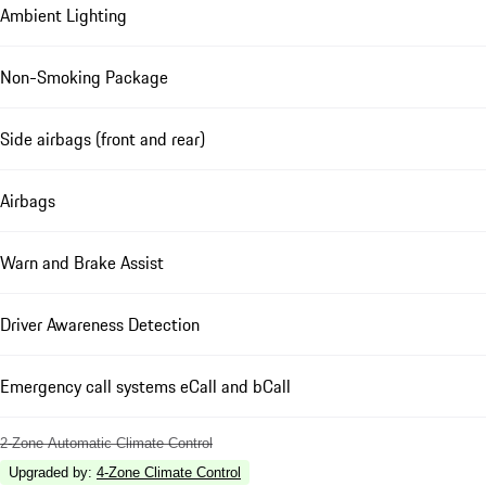
Ambient Lighting
Non-Smoking Package
Side airbags (front and rear)
Airbags
Warn and Brake Assist
Driver Awareness Detection
Emergency call systems eCall and bCall
2-Zone Automatic Climate Control
Upgraded by
:
4-Zone Climate Control