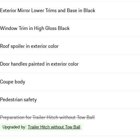
Exterior Mirror Lower Trims and Base in Black
Window Trim in High Gloss Black
Roof spoiler in exterior color
Door handles painted in exterior color
Coupe body
Pedestrian safety
Preparation for Trailer Hitch without Tow Ball
Upgraded by
:
Trailer Hitch without Tow Ball