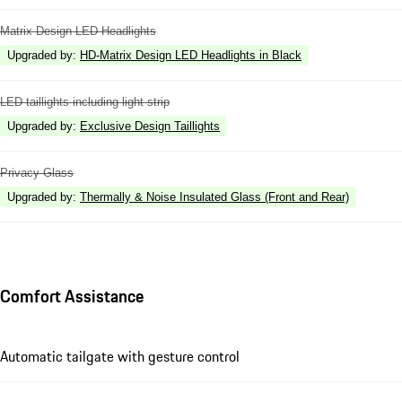
Matrix Design LED Headlights
Upgraded by
:
HD-Matrix Design LED Headlights in Black
LED taillights including light strip
Upgraded by
:
Exclusive Design Taillights
Privacy Glass
Upgraded by
:
Thermally & Noise Insulated Glass (Front and Rear)
Comfort Assistance
Automatic tailgate with gesture control