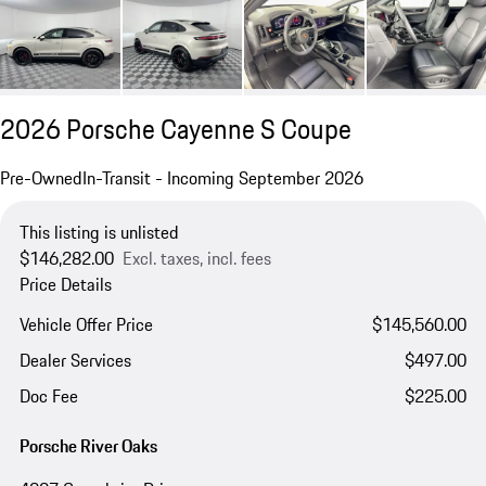
2026 Porsche Cayenne S Coupe
Pre-Owned
In-Transit - Incoming September 2026
This listing is unlisted
$146,282.00
Excl. taxes, incl. fees
Price Details
Vehicle Offer Price
$145,560.00
Dealer Services
$497.00
Doc Fee
$225.00
Porsche River Oaks