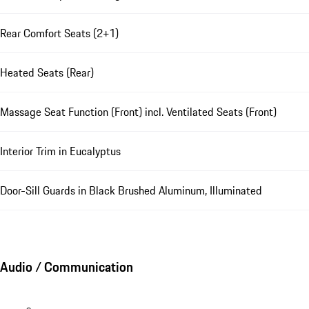
Rear Comfort Seats (2+1)
Heated Seats (Rear)
Massage Seat Function (Front) incl. Ventilated Seats (Front)
Interior Trim in Eucalyptus
Door-Sill Guards in Black Brushed Aluminum, Illuminated
Audio / Communication