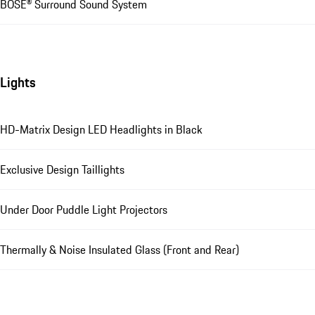
BOSE® Surround Sound System
Lights
HD-Matrix Design LED Headlights in Black
Exclusive Design Taillights
Under Door Puddle Light Projectors
Thermally & Noise Insulated Glass (Front and Rear)