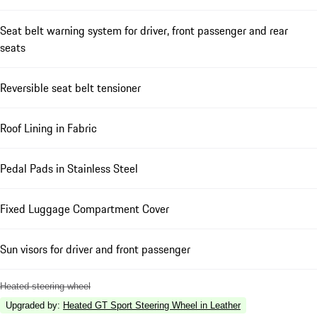
Seat belt warning system for driver, front passenger and rear
seats
Reversible seat belt tensioner
Roof Lining in Fabric
Pedal Pads in Stainless Steel
Fixed Luggage Compartment Cover
Sun visors for driver and front passenger
Heated steering wheel
Upgraded by
:
Heated GT Sport Steering Wheel in Leather