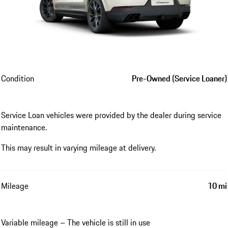
Condition
Pre-Owned (Service Loaner)
Service Loan vehicles were provided by the dealer during service
maintenance.
This may result in varying mileage at delivery.
Mileage
10 mi
Variable mileage – The vehicle is still in use