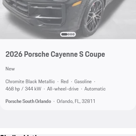
2026 Porsche Cayenne S Coupe
New
Chromite Black Metallic
Red
Gasoline
468 hp / 344 kW
All-wheel-drive
Automatic
Porsche South Orlando
Orlando, FL, 32811