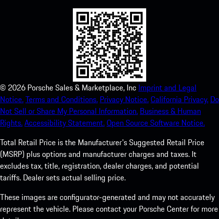
©
2026
Porsche Sales & Marketplace, Inc
Imprint and Legal
Notice.
Terms and Conditions.
Privacy Notice.
California Privacy.
Do
Not Sell or Share My Personal Information.
Business & Human
Rights.
Accessibility Statement.
Open Source Software Notice.
Total Retail Price is the Manufacturer's Suggested Retail Price
(MSRP) plus options and manufacturer charges and taxes. It
excludes tax, title, registration, dealer charges, and potential
tariffs. Dealer sets actual selling price.
These images are configurator-generated and may not accurately
represent the vehicle. Please contact your Porsche Center for more