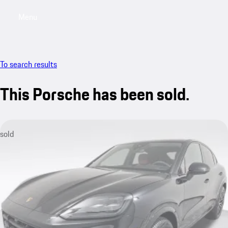
Menu
My saved searches, 0 searches saved
My sa
To search results
This Porsche has been sold.
sold