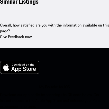
Similar Listings
Overall, how satisfied are you with the information available on this
page?
Give Feedback now
My Porsche for iOS
Download our app easily by scanning the QR code below. Get
instant access to the Apple App Store and enhance your Porsche
experience in no time.