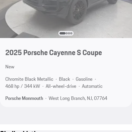
2025 Porsche Cayenne S Coupe
New
Chromite Black Metallic
Black
Gasoline
468 hp / 344 kW
All-wheel-drive
Automatic
Porsche Monmouth
West Long Branch, NJ, 07764