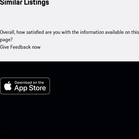
Similar Listings
Overall, how satisfied are you with the information available on this
page?
Give Feedback now
My Porsche for iOS
Download our app easily by scanning the QR code below. Get
instant access to the Apple App Store and enhance your Porsche
experience in no time.