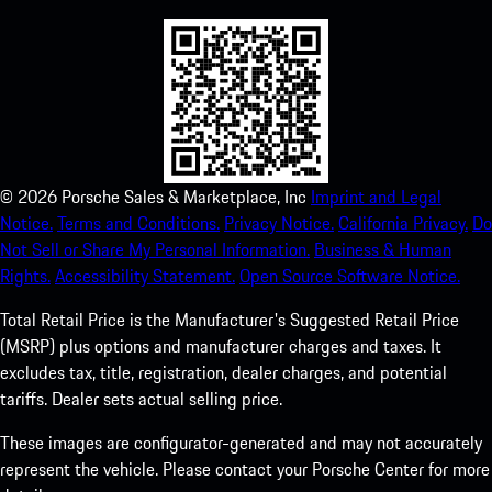
©
2026
Porsche Sales & Marketplace, Inc
Imprint and Legal
Notice.
Terms and Conditions.
Privacy Notice.
California Privacy.
Do
Not Sell or Share My Personal Information.
Business & Human
Rights.
Accessibility Statement.
Open Source Software Notice.
Total Retail Price is the Manufacturer's Suggested Retail Price
(MSRP) plus options and manufacturer charges and taxes. It
excludes tax, title, registration, dealer charges, and potential
tariffs. Dealer sets actual selling price.
These images are configurator-generated and may not accurately
represent the vehicle. Please contact your Porsche Center for more