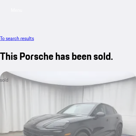
Menu
My saved searches, 0 searches saved
My sa
To search results
This Porsche has been sold.
sold