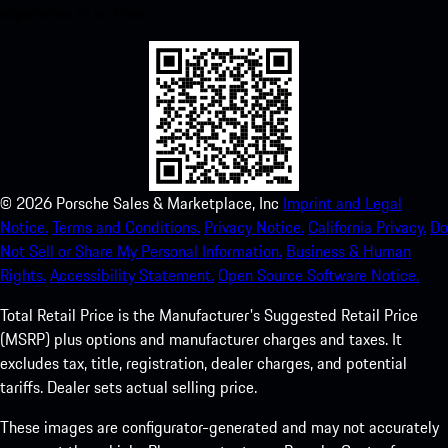
experience in no time.
©
2026
Porsche Sales & Marketplace, Inc
Imprint and Legal
Notice.
Terms and Conditions.
Privacy Notice.
California Privacy.
Do
Not Sell or Share My Personal Information.
Business & Human
Rights.
Accessibility Statement.
Open Source Software Notice.
Total Retail Price is the Manufacturer's Suggested Retail Price
(MSRP) plus options and manufacturer charges and taxes. It
excludes tax, title, registration, dealer charges, and potential
tariffs. Dealer sets actual selling price.
These images are configurator-generated and may not accurately