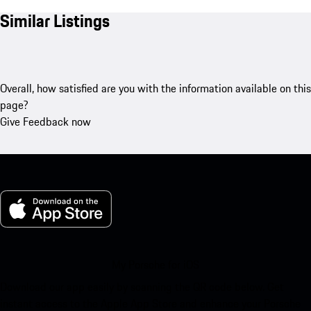
Similar Listings
Overall, how satisfied are you with the information available on this
page?
Give Feedback now
My Porsche for iOS
Download our app easily by scanning the QR code below. Get
instant access to the Apple App Store and enhance your Porsche