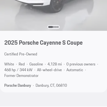
2025 Porsche Cayenne S Coupe
Certified Pre-Owned
White
Red
Gasoline
4,128 mi
0 previous owners
468 hp / 344 kW
All-wheel-drive
Automatic
Former Demonstrator
Porsche Danbury
Danbury, CT, 06810