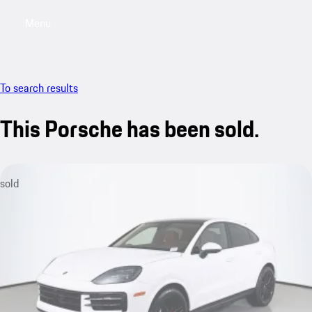
Menu
My saved searches, 0 searches saved
My sa
To search results
This Porsche has been sold.
sold