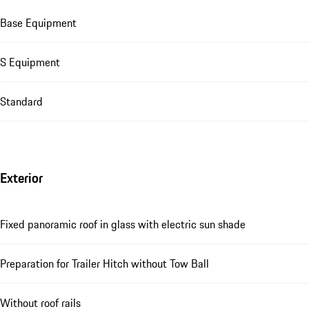
Base Equipment
S Equipment
Standard
Exterior
Fixed panoramic roof in glass with electric sun shade
Preparation for Trailer Hitch without Tow Ball
Without roof rails