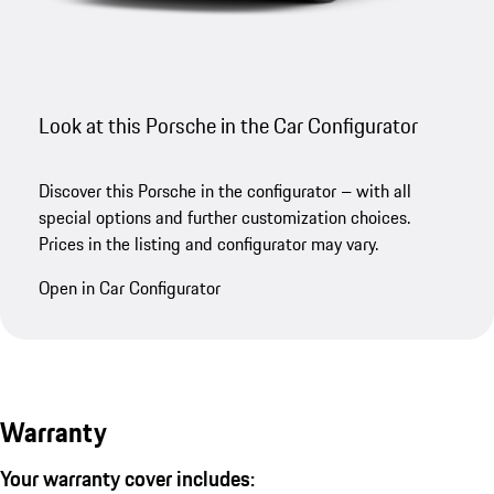
Look at this Porsche in the Car Configurator
Discover this Porsche in the configurator – with all
special options and further customization choices.
Prices in the listing and configurator may vary.
Open in Car Configurator
Warranty
Your warranty cover includes: