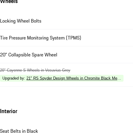
Wheels
Locking Wheel Bolts
Tire Pressure Monitoring System (TPMS)
20" Collapsible Spare Wheel
20" Cayenne S Wheels in Vesuvius Grey
Upgraded by
:
21" RS Spyder Design Wheels in Chromite Black Metallic
Interior
Seat Belts in Black