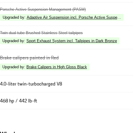
Porsche Active Suspension Management (PASM)
Upgraded by
:
Adaptive Air Suspension incl. Porsche Active Suspension 
Twin dual-tube Brushed Stainless Steel tailpipes
Upgraded by
:
Sport Exhaust System incl. Tailpipes in Dark Bronze
Brake calipers painted in Red
Upgraded by
:
Brake Calipers in High Gloss Black
4.0-liter twin-turbocharged V8
468 hp / 442 lb-ft