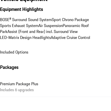
Equipment Highlights
BOSE® Surround Sound System
Sport Chrono Package
Sports Exhaust System
Air Suspension
Panoramic Roof
ParkAssist (Front and Rear) incl. Surround View
LED-Matrix Design Headlights
Adaptive Cruise Control
Included Options
Packages
Premium Package Plus
Includes 6 upgrades