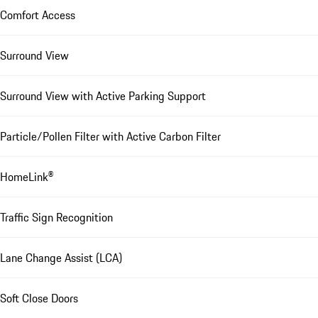
Comfort Access
Surround View
Surround View with Active Parking Support
Particle/Pollen Filter with Active Carbon Filter
HomeLink®
Traffic Sign Recognition
Lane Change Assist (LCA)
Soft Close Doors