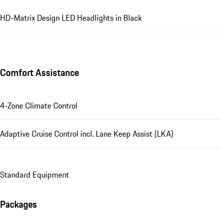
HD-Matrix Design LED Headlights in Black
Comfort Assistance
4-Zone Climate Control
Adaptive Cruise Control incl. Lane Keep Assist (LKA)
Standard Equipment
Packages