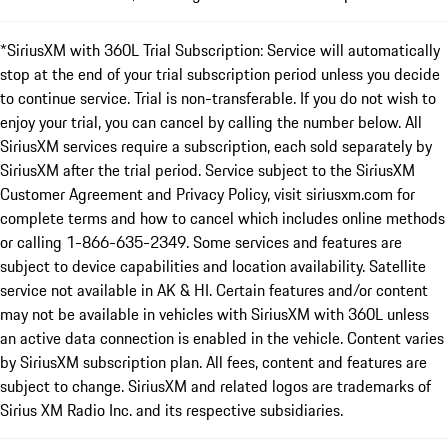
*SiriusXM with 360L Trial Subscription: Service will automatically
stop at the end of your trial subscription period unless you decide
to continue service. Trial is non-transferable. If you do not wish to
enjoy your trial, you can cancel by calling the number below. All
SiriusXM services require a subscription, each sold separately by
SiriusXM after the trial period. Service subject to the SiriusXM
Customer Agreement and Privacy Policy, visit siriusxm.com for
complete terms and how to cancel which includes online methods
or calling 1-866-635-2349. Some services and features are
subject to device capabilities and location availability. Satellite
service not available in AK & HI. Certain features and/or content
may not be available in vehicles with SiriusXM with 360L unless
an active data connection is enabled in the vehicle. Content varies
by SiriusXM subscription plan. All fees, content and features are
subject to change. SiriusXM and related logos are trademarks of
Sirius XM Radio Inc. and its respective subsidiaries.