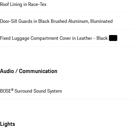
Roof Lining in Race-Tex
Door-Sill Guards in Black Brushed Aluminum, Illuminated
Fixed Luggage Compartment Cover in Leather - Black
Audio / Communication
BOSE® Surround Sound System
Lights