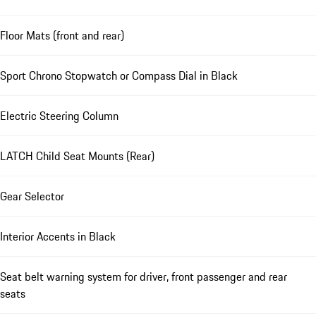
Floor Mats (front and rear)
Sport Chrono Stopwatch or Compass Dial in Black
Electric Steering Column
LATCH Child Seat Mounts (Rear)
Gear Selector
Interior Accents in Black
Seat belt warning system for driver, front passenger and rear
seats