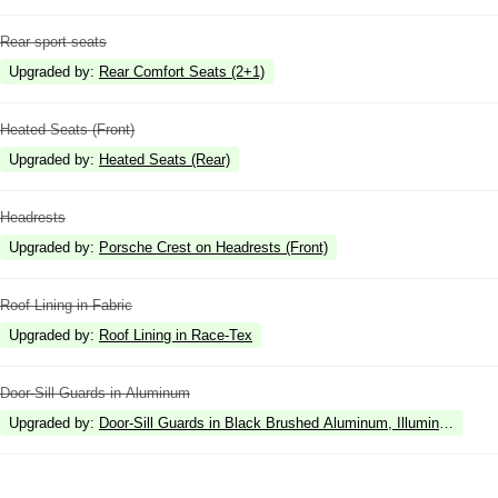
Rear sport seats
Upgraded by
:
Rear Comfort Seats (2+1)
Heated Seats (Front)
Upgraded by
:
Heated Seats (Rear)
Headrests
Upgraded by
:
Porsche Crest on Headrests (Front)
Roof Lining in Fabric
Upgraded by
:
Roof Lining in Race-Tex
Door-Sill Guards in Aluminum
Upgraded by
:
Door-Sill Guards in Black Brushed Aluminum, Illuminated