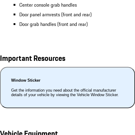
Center console grab handles
Door panel armrests (front and rear)
Door grab handles (front and rear)
Important Resources
Window Sticker
Get the information you need about the official manufacturer
details of your vehicle by viewing the Vehicle Window Sticker.
Vehicle Equipment