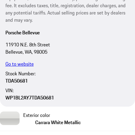
fee. It excludes taxes, title, registration, dealer charges, and
any potential tariffs. Actual selling prices are set by dealers
and may vary.
Porsche Bellevue
11910 N.E. 8th Street
Bellevue, WA, 98005
Go to website
Stock Number:
TDA50681
VIN:
WP1BL2AY7TDA50681
Exterior color
Carrara White Metallic