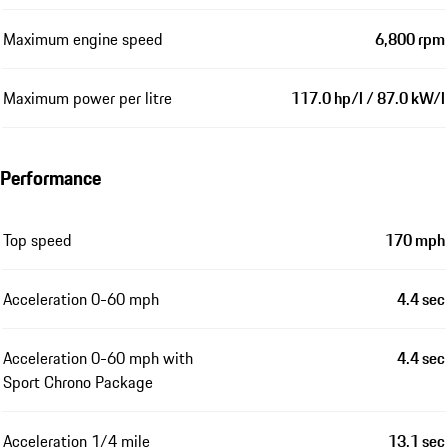
Maximum engine speed
6,800 rpm
Maximum power per litre
117.0 hp/l / 87.0 kW/l
Performance
Top speed
170 mph
Acceleration 0-60 mph
4.4 sec
Acceleration 0-60 mph with
4.4 sec
Sport Chrono Package
Acceleration 1/4 mile
13.1 sec