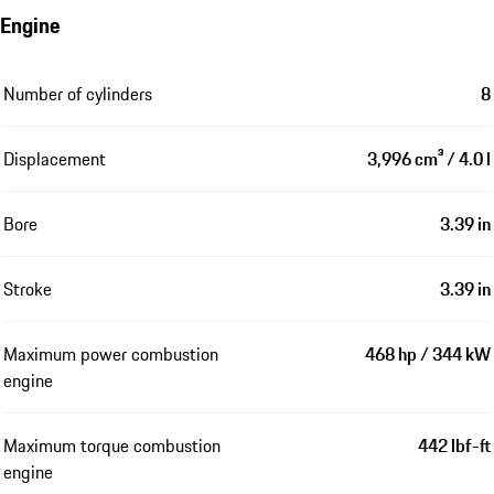
Engine
Number of cylinders
8
Displacement
3,996 cm³ / 4.0 l
Bore
3.39 in
Stroke
3.39 in
Maximum power combustion
468 hp / 344 kW
engine
Maximum torque combustion
442 lbf-ft
engine