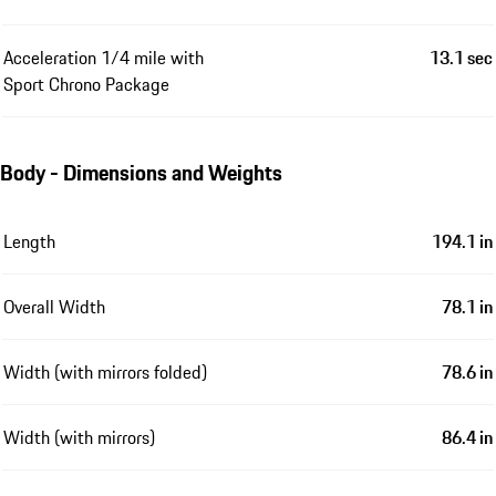
Acceleration 1/4 mile with
13.1 sec
Sport Chrono Package
Body - Dimensions and Weights
Length
194.1 in
Overall Width
78.1 in
Width (with mirrors folded)
78.6 in
Width (with mirrors)
86.4 in