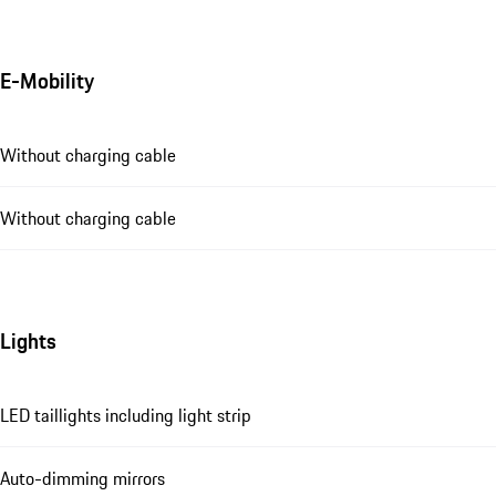
E-Mobility
Without charging cable
Without charging cable
Lights
LED taillights including light strip
Auto-dimming mirrors