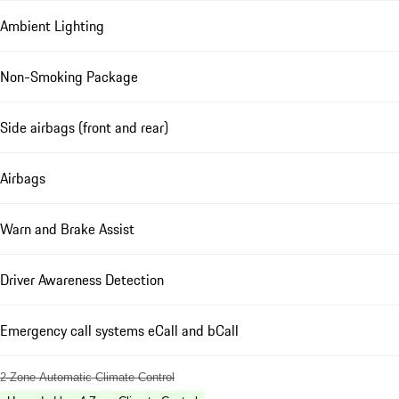
Ambient Lighting
Non-Smoking Package
Side airbags (front and rear)
Airbags
Warn and Brake Assist
Driver Awareness Detection
Emergency call systems eCall and bCall
2-Zone Automatic Climate Control