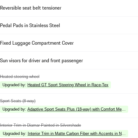
Reversible seat belt tensioner
Pedal Pads in Stainless Steel
Fixed Luggage Compartment Cover
Sun visors for driver and front passenger
Heated steering wheel
Upgraded by
:
Heated GT Sport Steering Wheel in Race-Tex
Sport Seats (8-way)
Upgraded by
:
Adaptive Sport Seats Plus (18-way) with Comfort Memory
Interior Trim in Diamar Painted in Silvershade
Upgraded by
:
Interior Trim in Matte Carbon Fiber with Accents in Neodyme