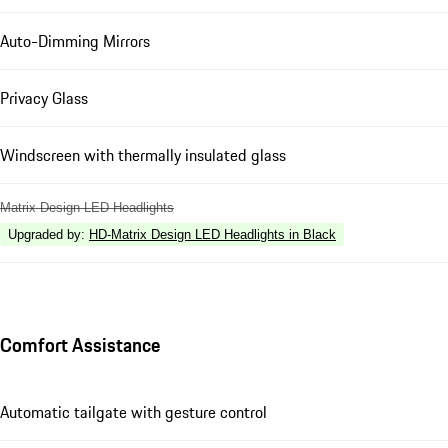
Auto-Dimming Mirrors
Privacy Glass
Windscreen with thermally insulated glass
Matrix Design LED Headlights
Upgraded by
:
HD-Matrix Design LED Headlights in Black
Comfort Assistance
Automatic tailgate with gesture control