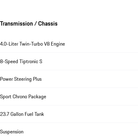
Transmission / Chassis
4.0-Liter Twin-Turbo V8 Engine
8-Speed Tiptronic S
Power Steering Plus
Sport Chrono Package
23.7 Gallon Fuel Tank
Suspension