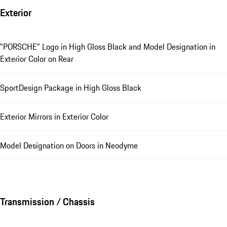
Exterior
"PORSCHE" Logo in High Gloss Black and Model Designation in
Exterior Color on Rear
SportDesign Package in High Gloss Black
Exterior Mirrors in Exterior Color
Model Designation on Doors in Neodyme
Transmission / Chassis