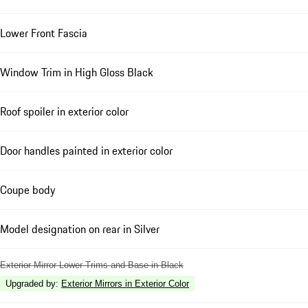
Lower Front Fascia
Window Trim in High Gloss Black
Roof spoiler in exterior color
Door handles painted in exterior color
Coupe body
Model designation on rear in Silver
Exterior Mirror Lower Trims and Base in Black
Upgraded by
:
Exterior Mirrors in Exterior Color