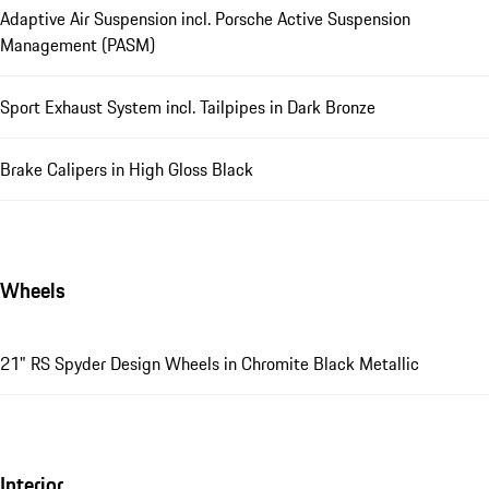
Adaptive Air Suspension incl. Porsche Active Suspension
Management (PASM)
Sport Exhaust System incl. Tailpipes in Dark Bronze
Brake Calipers in High Gloss Black
Wheels
21" RS Spyder Design Wheels in Chromite Black Metallic
Interior