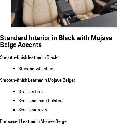
Standard Interior in Black with Mojave
Beige Accents
Smooth-finish leather in Black:
Steering wheel rim
Smooth-finish Leather in Mojave Beige:
Seat centers
Seat inner side bolsters
Seat headrests
Embossed Leather in Mojave Beige: