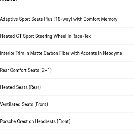
Adaptive Sport Seats Plus (18-way) with Comfort Memory
Heated GT Sport Steering Wheel in Race-Tex
Interior Trim in Matte Carbon Fiber with Accents in Neodyme
Rear Comfort Seats (2+1)
Heated Seats (Rear)
Ventilated Seats (Front)
Porsche Crest on Headrests (Front)