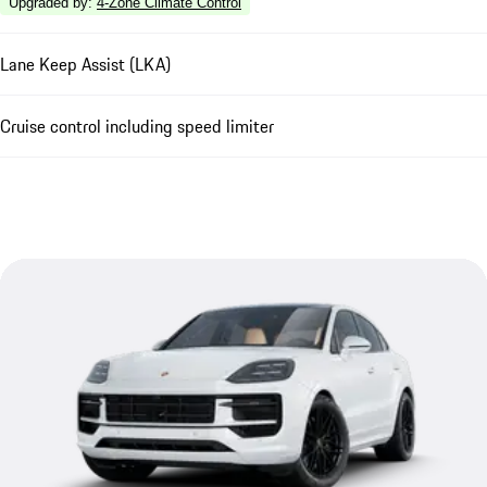
Upgraded by
:
4-Zone Climate Control
Lane Keep Assist (LKA)
Cruise control including speed limiter