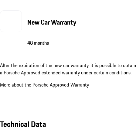
New Car Warranty
48 months
After the expiration of the new car warranty, it is possible to obtain
a Porsche Approved extended warranty under certain conditions.
More about the Porsche Approved Warranty
Technical Data