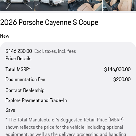
2026 Porsche Cayenne S Coupe
New
$146,230.00
Excl. taxes, incl. fees
Price Details
Total MSRP*
$146,030.00
Documentation Fee
$200.00
Contact Dealership
Explore Payment and Trade-In
Save
* The Total Manufacturer's Suggested Retail Price (MSRP)
shown reflects the price for the vehicle, including optional
equipment, as well as the delivery, processing and handling