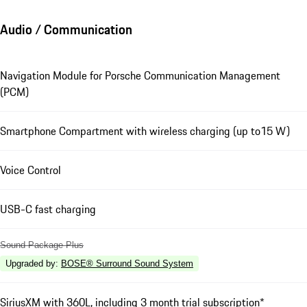
Audio / Communication
Navigation Module for Porsche Communication Management
(PCM)
Smartphone Compartment with wireless charging (up to15 W)
Voice Control
USB-C fast charging
Sound Package Plus
Upgraded by
:
BOSE® Surround Sound System
SiriusXM with 360L, including 3 month trial subscription*