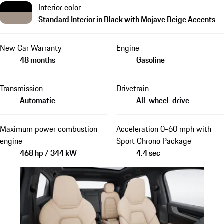
Interior color
Standard Interior in Black with Mojave Beige Accents
New Car Warranty
Engine
48 months
Gasoline
Transmission
Drivetrain
Automatic
All-wheel-drive
Maximum power combustion
Acceleration 0-60 mph with
engine
Sport Chrono Package
468 hp / 344 kW
4.4 sec