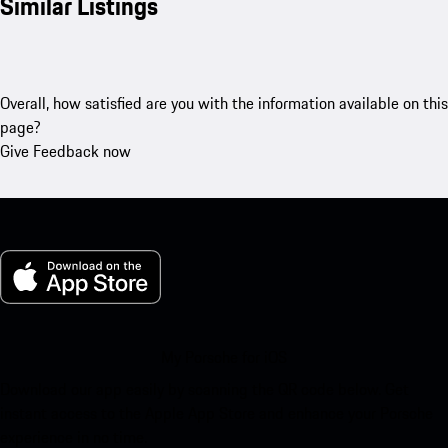
Similar Listings
Overall, how satisfied are you with the information available on this
page?
Give Feedback now
My Porsche for iOS
Download our app easily by scanning the QR code below. Get
instant access to the Apple App Store and enhance your Porsche
experience in no time.