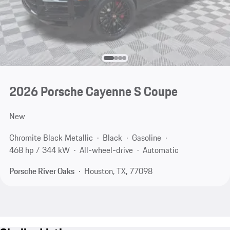
2026 Porsche Cayenne S Coupe
New
Chromite Black Metallic
Black
Gasoline
468 hp / 344 kW
All-wheel-drive
Automatic
Porsche River Oaks
Houston, TX, 77098