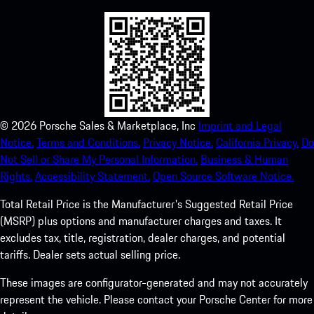
©
2026
Porsche Sales & Marketplace, Inc
Imprint and Legal
Notice.
Terms and Conditions.
Privacy Notice.
California Privacy.
Do
Not Sell or Share My Personal Information.
Business & Human
Rights.
Accessibility Statement.
Open Source Software Notice.
Total Retail Price is the Manufacturer's Suggested Retail Price
(MSRP) plus options and manufacturer charges and taxes. It
excludes tax, title, registration, dealer charges, and potential
tariffs. Dealer sets actual selling price.
These images are configurator-generated and may not accurately
represent the vehicle. Please contact your Porsche Center for more