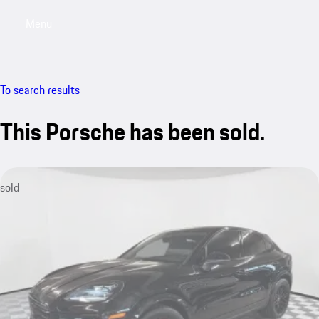
Menu
My saved searches, 0 searches saved
My sa
To search results
This Porsche has been sold.
sold