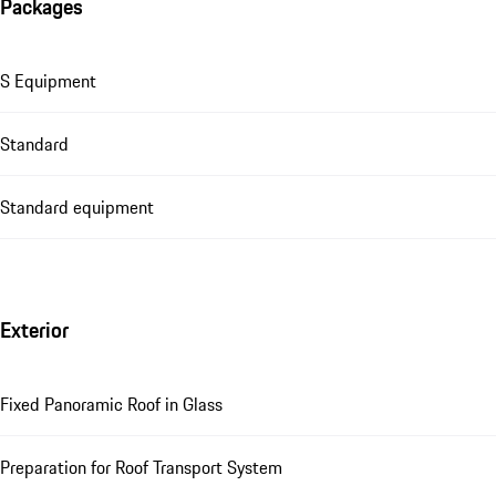
Packages
S Equipment
Standard
Standard equipment
Exterior
Fixed Panoramic Roof in Glass
Preparation for Roof Transport System