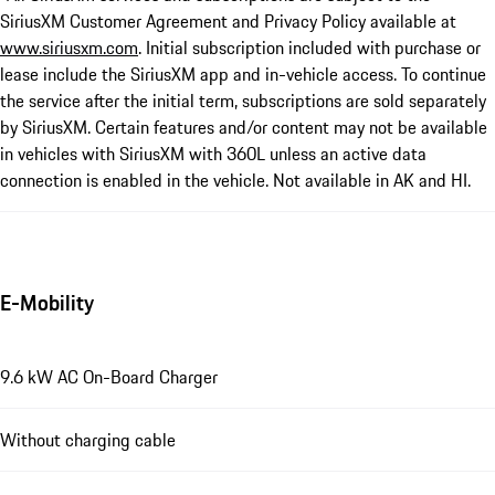
SiriusXM Customer Agreement and Privacy Policy available at
www.siriusxm.com
. Initial subscription included with purchase or
lease include the SiriusXM app and in-vehicle access. To continue
the service after the initial term, subscriptions are sold separately
by SiriusXM. Certain features and/or content may not be available
in vehicles with SiriusXM with 360L unless an active data
connection is enabled in the vehicle. Not available in AK and HI.
E-Mobility
9.6 kW AC On-Board Charger
Without charging cable