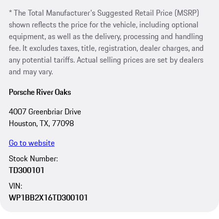
* The Total Manufacturer's Suggested Retail Price (MSRP)
shown reflects the price for the vehicle, including optional
equipment, as well as the delivery, processing and handling
fee. It excludes taxes, title, registration, dealer charges, and
any potential tariffs. Actual selling prices are set by dealers
and may vary.
Porsche River Oaks
4007 Greenbriar Drive
Houston, TX, 77098
Go to website
Stock Number:
TD300101
VIN:
WP1BB2X16TD300101