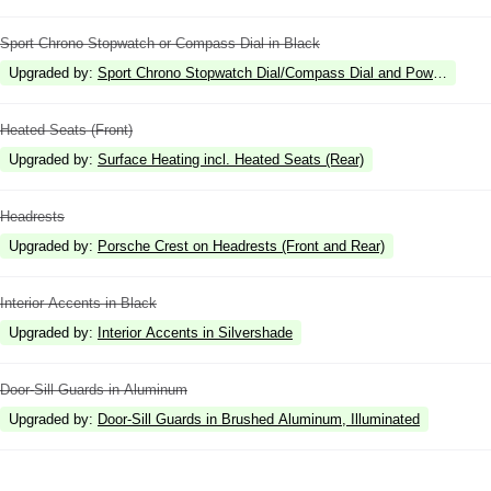
Sport Chrono Stopwatch or Compass Dial in Black
Upgraded by
:
Sport Chrono Stopwatch Dial/Compass Dial and Power Meter 
Heated Seats (Front)
Upgraded by
:
Surface Heating incl. Heated Seats (Rear)
Headrests
Upgraded by
:
Porsche Crest on Headrests (Front and Rear)
Interior Accents in Black
Upgraded by
:
Interior Accents in Silvershade
Door-Sill Guards in Aluminum
Upgraded by
:
Door-Sill Guards in Brushed Aluminum, Illuminated