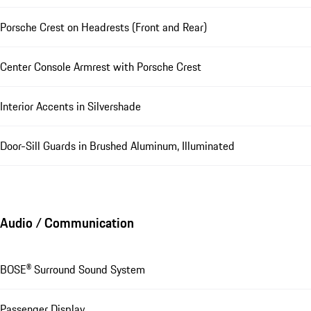
Porsche Crest on Headrests (Front and Rear)
Center Console Armrest with Porsche Crest
Interior Accents in Silvershade
Door-Sill Guards in Brushed Aluminum, Illuminated
Audio / Communication
BOSE® Surround Sound System
Passenger Display