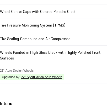
Wheel Center Caps with Colored Porsche Crest
Tire Pressure Monitoring System (TPMS)
Tire Sealing Compound and Air Compressor
Wheels Painted in High Gloss Black with Highly Polished Front
Surfaces
21" Aero Design Wheels
Upgraded by
:
22" SportEdition Aero Wheels
Interior