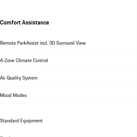
Comfort Assistance
Remote ParkAssist incl. 3D Surround View
4-Zone Climate Control
Air Quality System
Mood Modes
Standard Equipment