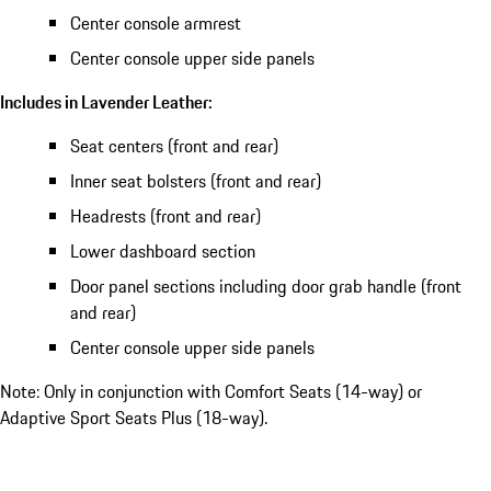
Center console armrest
Center console upper side panels
Includes in Lavender Leather:
Seat centers (front and rear)
Inner seat bolsters (front and rear)
Headrests (front and rear)
Lower dashboard section
Door panel sections including door grab handle (front
and rear)
Center console upper side panels
Note: Only in conjunction with Comfort Seats (14-way) or
Adaptive Sport Seats Plus (18-way).