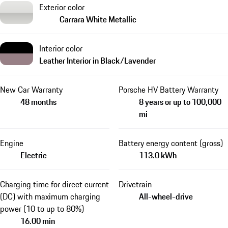
Exterior color
Carrara White Metallic
Interior color
Leather Interior in Black/Lavender
New Car Warranty
Porsche HV Battery Warranty
48 months
8 years or up to 100,000
mi
Engine
Battery energy content (gross)
Electric
113.0 kWh
Charging time for direct current
Drivetrain
(DC) with maximum charging
All-wheel-drive
power (10 to up to 80%)
16.00 min