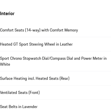
Interior
Comfort Seats (14-way) with Comfort Memory
Heated GT Sport Steering Wheel in Leather
Sport Chrono Stopwatch Dial/Compass Dial and Power Meter in
White
Surface Heating incl. Heated Seats (Rear)
Ventilated Seats (Front)
Seat Belts in Lavender