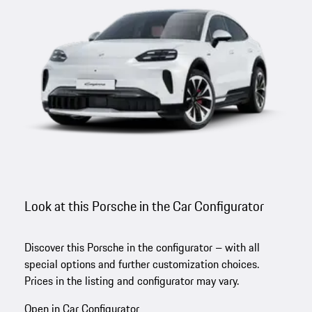
Look at this Porsche in the Car Configurator
Discover this Porsche in the configurator – with all
special options and further customization choices.
Prices in the listing and configurator may vary.
Open in Car Configurator