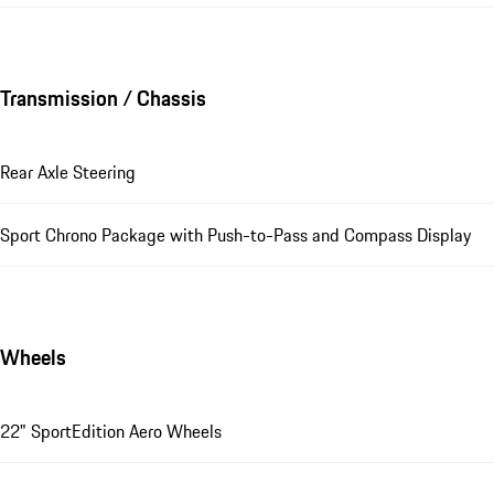
Transmission / Chassis
Rear Axle Steering
Sport Chrono Package with Push-to-Pass and Compass Display
Wheels
22" SportEdition Aero Wheels