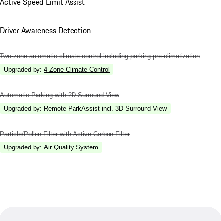
Active Speed Limit Assist
Driver Awareness Detection
Two-zone automatic climate control including parking pre-climatization
Upgraded by
:
4-Zone Climate Control
Automatic Parking with 2D Surround View
Upgraded by
:
Remote ParkAssist incl. 3D Surround View
Particle/Pollen Filter with Active Carbon Filter
Upgraded by
:
Air Quality System