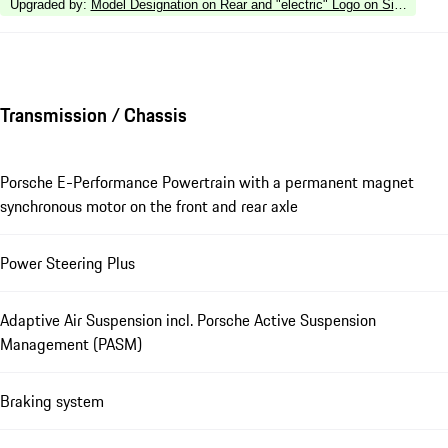
Upgraded by
:
Model Designation on Rear and "electric" Logo on Sides in H
Transmission / Chassis
Porsche E-Performance Powertrain with a permanent magnet
synchronous motor on the front and rear axle
Power Steering Plus
Adaptive Air Suspension incl. Porsche Active Suspension
Management (PASM)
Braking system