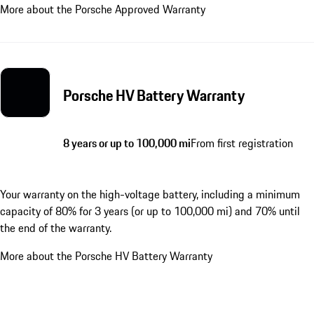
More about the Porsche Approved Warranty
Porsche HV Battery Warranty
8 years or up to 100,000 mi
From first registration
Your warranty on the high-voltage battery, including a minimum
capacity of 80% for 3 years (or up to 100,000 mi) and 70% until
the end of the warranty.
More about the Porsche HV Battery Warranty