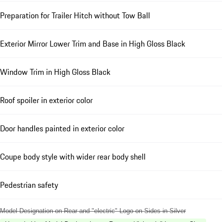
Preparation for Trailer Hitch without Tow Ball
Exterior Mirror Lower Trim and Base in High Gloss Black
Window Trim in High Gloss Black
Roof spoiler in exterior color
Door handles painted in exterior color
Coupe body style with wider rear body shell
Pedestrian safety
Model Designation on Rear and "electric" Logo on Sides in Silver