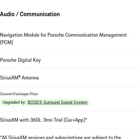
Audio / Communication
Navigation Module for Porsche Communication Management
(PCM)
Porsche Digital Key
SiriusXM® Antenna
Sound Package Plus
Upgraded by
:
BOSE® Surround Sound System
SiriusXM with 360L: 3mo Trial (Car+App)*
*All SiriusXM services and subscriptions are subject to the