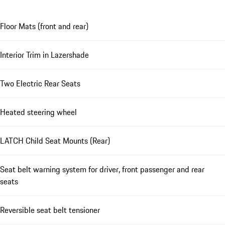
Floor Mats (front and rear)
Interior Trim in Lazershade
Two Electric Rear Seats
Heated steering wheel
LATCH Child Seat Mounts (Rear)
Seat belt warning system for driver, front passenger and rear
seats
Reversible seat belt tensioner