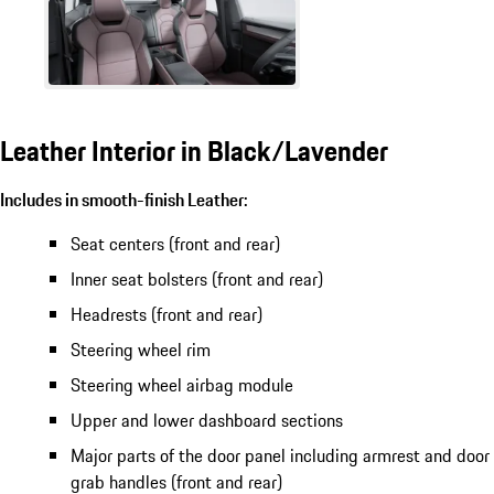
Leather Interior in Black/Lavender
Includes in smooth-finish Leather:
Seat centers (front and rear)
Inner seat bolsters (front and rear)
Headrests (front and rear)
Steering wheel rim
Steering wheel airbag module
Upper and lower dashboard sections
Major parts of the door panel including armrest and door
grab handles (front and rear)