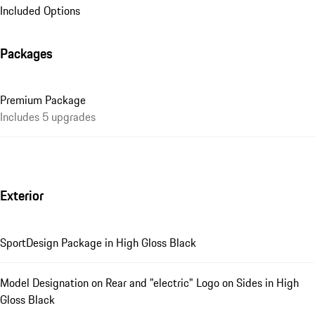
Included Options
Packages
Premium Package
Includes 5 upgrades
Exterior
SportDesign Package in High Gloss Black
Model Designation on Rear and "electric" Logo on Sides in High
Gloss Black