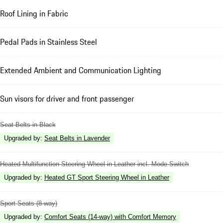
Roof Lining in Fabric
Pedal Pads in Stainless Steel
Extended Ambient and Communication Lighting
Sun visors for driver and front passenger
Seat Belts in Black
Upgraded by
:
Seat Belts in Lavender
Heated Multifunction Steering Wheel in Leather incl. Mode Switch
Upgraded by
:
Heated GT Sport Steering Wheel in Leather
Sport Seats (8-way)
Upgraded by
:
Comfort Seats (14-way) with Comfort Memory