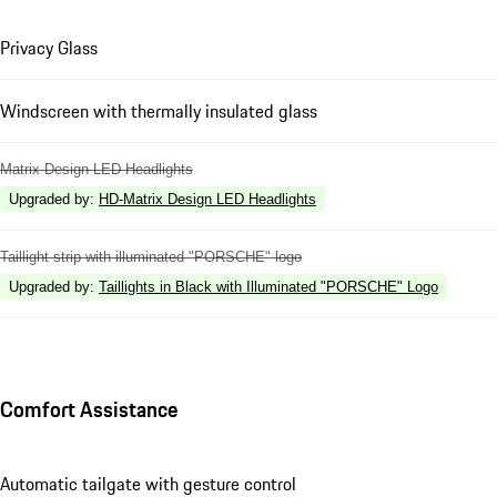
Privacy Glass
Windscreen with thermally insulated glass
Matrix Design LED Headlights
Upgraded by
:
HD-Matrix Design LED Headlights
Taillight strip with illuminated "PORSCHE" logo
Upgraded by
:
Taillights in Black with Illuminated "PORSCHE" Logo
Comfort Assistance
Automatic tailgate with gesture control