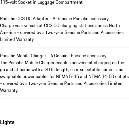
115-volt Socket in Luggage Compartment
Porsche CCS DC Adapter - A Genuine Porsche accessory
Charge your vehicle at CCS DC charging stations across North
America - covered by a two-year Genuine Parts and Accessories
Limited Warranty.
Porsche Mobile Charger - A Genuine Porsche accessory
The Porsche Mobile Charger enables convenient charging on the
go and at home with a 20 ft. length, user-selectable current and
swappable power cables for NEMA 5-15 and NEMA 14-50 outlets
- covered by a two-year Genuine Parts and Accessories Limited
Warranty.
Lights