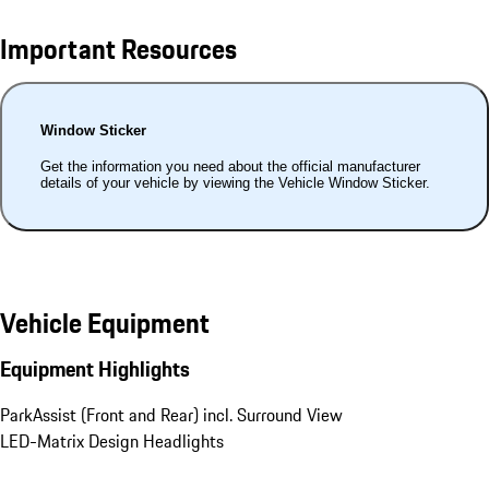
Important Resources
Window Sticker
Get the information you need about the official manufacturer
details of your vehicle by viewing the Vehicle Window Sticker.
Vehicle Equipment
Equipment Highlights
ParkAssist (Front and Rear) incl. Surround View
LED-Matrix Design Headlights