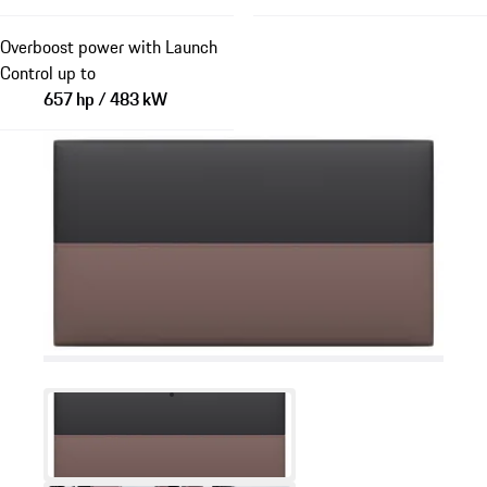
Overboost power with Launch
Control up to
657 hp / 483 kW