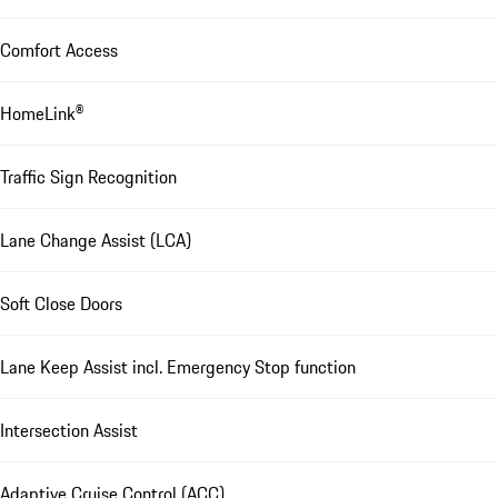
Comfort Access
HomeLink®
Traffic Sign Recognition
Lane Change Assist (LCA)
Soft Close Doors
Lane Keep Assist incl. Emergency Stop function
Intersection Assist
Adaptive Cruise Control (ACC)