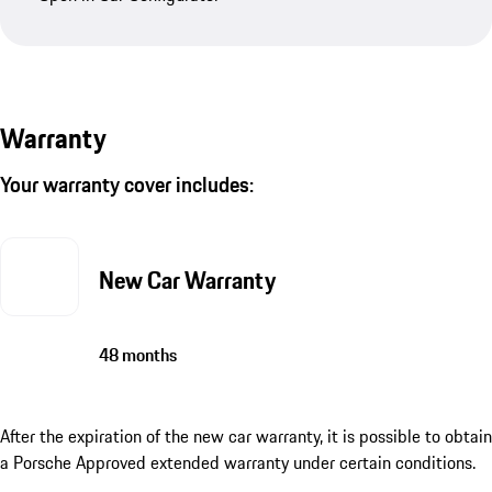
Warranty
Your warranty cover includes:
New Car Warranty
48 months
After the expiration of the new car warranty, it is possible to obtain
a Porsche Approved extended warranty under certain conditions.