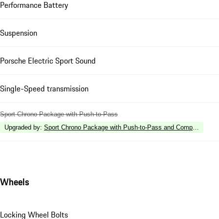
Performance Battery
Suspension
Porsche Electric Sport Sound
Single-Speed transmission
Sport Chrono Package with Push-to-Pass
Upgraded by
:
Sport Chrono Package with Push-to-Pass and Compass Disp
Wheels
Locking Wheel Bolts