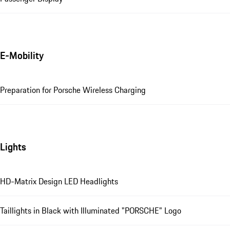
E-Mobility
Preparation for Porsche Wireless Charging
Lights
HD-Matrix Design LED Headlights
Taillights in Black with Illuminated "PORSCHE" Logo