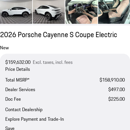
2026 Porsche Cayenne S Coupe Electric
New
$159,632.00
Excl. taxes, incl. fees
Price Details
Total MSRP*
$158,910.00
Dealer Services
$497.00
Doc Fee
$225.00
Contact Dealership
Explore Payment and Trade-In
Save