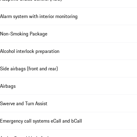
Alarm system with interior monitoring
Non-Smoking Package
Alcohol interlock preparation
Side airbags (front and rear)
Airbags
Swerve and Turn Assist
Emergency call systems eCall and bCall