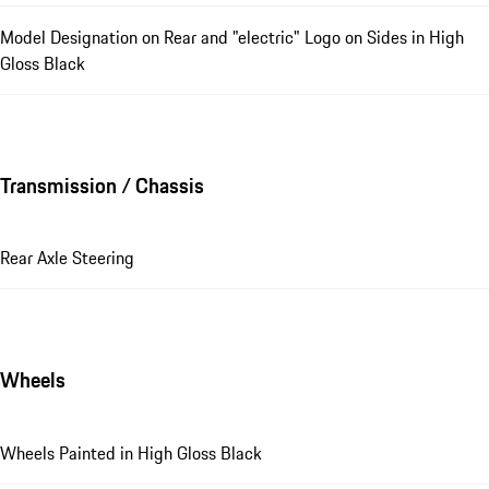
Model Designation on Rear and "electric" Logo on Sides in High
Gloss Black
Transmission / Chassis
Rear Axle Steering
Wheels
Wheels Painted in High Gloss Black