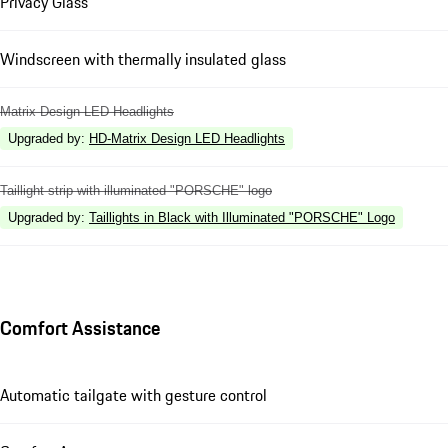
Privacy Glass
Windscreen with thermally insulated glass
Matrix Design LED Headlights
Upgraded by
:
HD-Matrix Design LED Headlights
Taillight strip with illuminated "PORSCHE" logo
Upgraded by
:
Taillights in Black with Illuminated "PORSCHE" Logo
Comfort Assistance
Automatic tailgate with gesture control