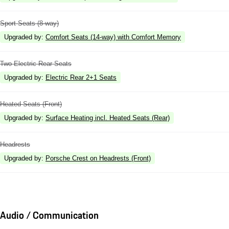
Sport Seats (8-way)
Upgraded by
:
Comfort Seats (14-way) with Comfort Memory
Two Electric Rear Seats
Upgraded by
:
Electric Rear 2+1 Seats
Heated Seats (Front)
Upgraded by
:
Surface Heating incl. Heated Seats (Rear)
Headrests
Upgraded by
:
Porsche Crest on Headrests (Front)
Audio / Communication