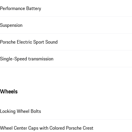
Performance Battery
Suspension
Porsche Electric Sport Sound
Single-Speed transmission
Wheels
Locking Wheel Bolts
Wheel Center Caps with Colored Porsche Crest