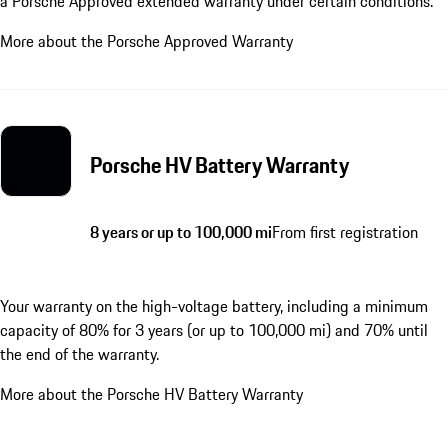
a Porsche Approved extended warranty under certain conditions.
More about the Porsche Approved Warranty
Porsche HV Battery Warranty
8 years or up to 100,000 mi
From first registration
Your warranty on the high-voltage battery, including a minimum
capacity of 80% for 3 years (or up to 100,000 mi) and 70% until
the end of the warranty.
More about the Porsche HV Battery Warranty