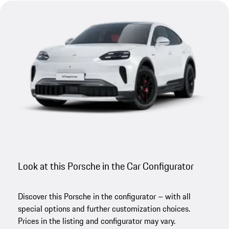
Look at this Porsche in the Car Configurator
Discover this Porsche in the configurator – with all
special options and further customization choices.
Prices in the listing and configurator may vary.