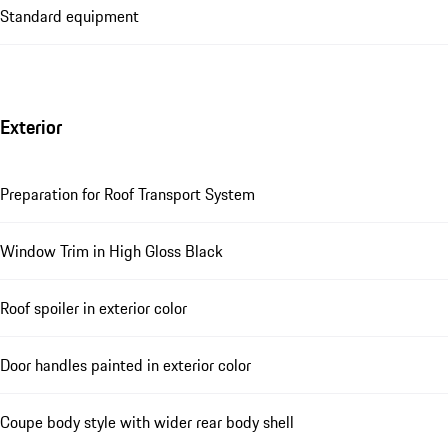
Standard equipment
Exterior
Preparation for Roof Transport System
Window Trim in High Gloss Black
Roof spoiler in exterior color
Door handles painted in exterior color
Coupe body style with wider rear body shell