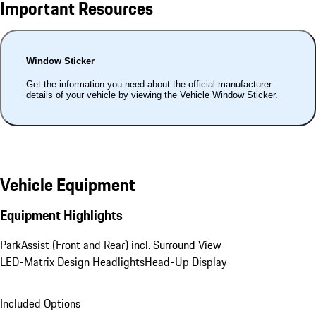
Important Resources
Window Sticker
Get the information you need about the official manufacturer
details of your vehicle by viewing the Vehicle Window Sticker.
Vehicle Equipment
Equipment Highlights
ParkAssist (Front and Rear) incl. Surround View
LED-Matrix Design Headlights
Head-Up Display
Included Options