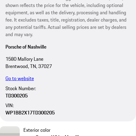
shown reflects the price for the vehicle, including optional
equipment, as well as the delivery, processing and handling
fee. It excludes taxes, title, registration, dealer charges, and
any potential tariffs. Actual selling prices are set by dealers
and may vary.
Porsche of Nashville
1580 Mallory Lane
Brentwood, TN, 37027
Go to website
Stock Number:
TD300205
VIN:
WP1BB2X17TD300205
Exterior color