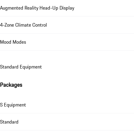
Augmented Reality Head-Up Display
4-Zone Climate Control
Mood Modes
Standard Equipment
Packages
S Equipment
Standard