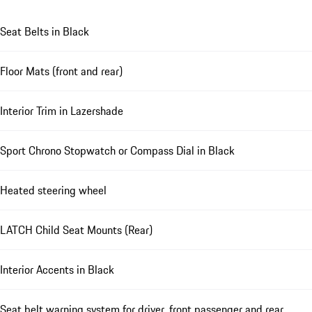
Seat Belts in Black
Floor Mats (front and rear)
Interior Trim in Lazershade
Sport Chrono Stopwatch or Compass Dial in Black
Heated steering wheel
LATCH Child Seat Mounts (Rear)
Interior Accents in Black
Seat belt warning system for driver, front passenger and rear