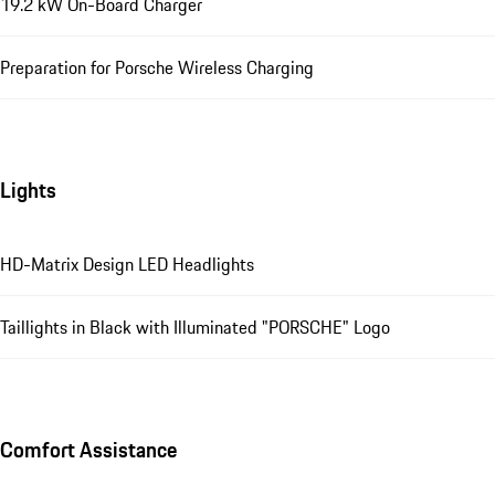
19.2 kW On-Board Charger
Preparation for Porsche Wireless Charging
Lights
HD-Matrix Design LED Headlights
Taillights in Black with Illuminated "PORSCHE" Logo
Comfort Assistance