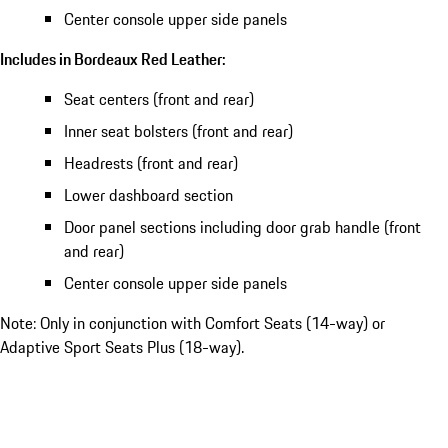
Center console upper side panels
Includes in Bordeaux Red Leather:
Seat centers (front and rear)
Inner seat bolsters (front and rear)
Headrests (front and rear)
Lower dashboard section
Door panel sections including door grab handle (front
and rear)
Center console upper side panels
Note: Only in conjunction with Comfort Seats (14-way) or
Adaptive Sport Seats Plus (18-way).