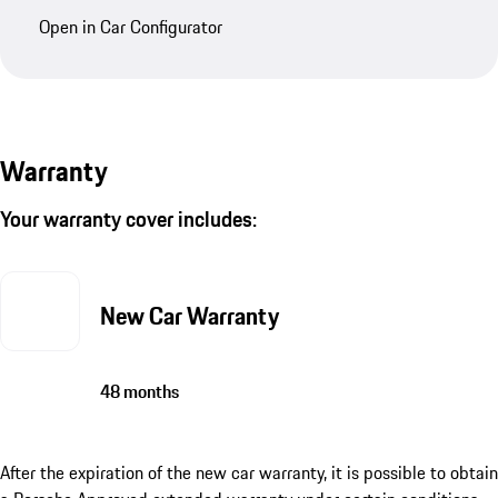
Open in Car Configurator
Warranty
Your warranty cover includes:
New Car Warranty
48 months
After the expiration of the new car warranty, it is possible to obtain