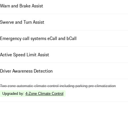
Warn and Brake Assist
Swerve and Turn Assist
Emergency call systems eCall and bCall
Active Speed Limit Assist
Driver Awareness Detection
Two-zone automatic climate control including parking pre-climatization
Upgraded by
:
4-Zone Climate Control