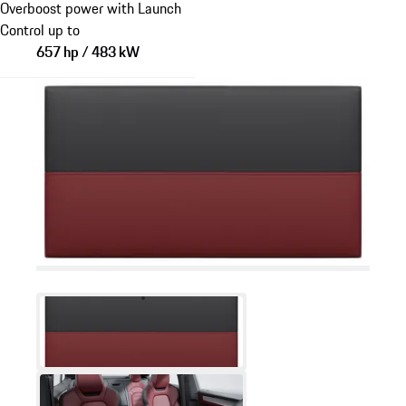
Overboost power with Launch
Control up to
657 hp / 483 kW