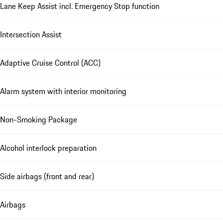
Lane Keep Assist incl. Emergency Stop function
Intersection Assist
Adaptive Cruise Control (ACC)
Alarm system with interior monitoring
Non-Smoking Package
Alcohol interlock preparation
Side airbags (front and rear)
Airbags