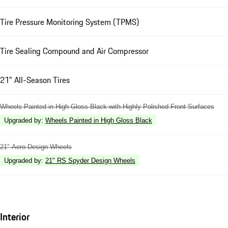
Tire Pressure Monitoring System (TPMS)
Tire Sealing Compound and Air Compressor
21" All-Season Tires
Wheels Painted in High Gloss Black with Highly Polished Front Surfaces
Upgraded by
:
Wheels Painted in High Gloss Black
21" Aero Design Wheels
Upgraded by
:
21" RS Spyder Design Wheels
Interior