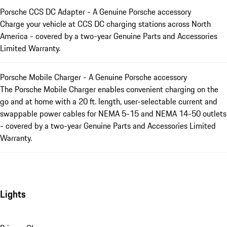
Porsche CCS DC Adapter - A Genuine Porsche accessory
Charge your vehicle at CCS DC charging stations across North
America - covered by a two-year Genuine Parts and Accessories
Limited Warranty.
Porsche Mobile Charger - A Genuine Porsche accessory
The Porsche Mobile Charger enables convenient charging on the
go and at home with a 20 ft. length, user-selectable current and
swappable power cables for NEMA 5-15 and NEMA 14-50 outlets
- covered by a two-year Genuine Parts and Accessories Limited
Warranty.
Lights