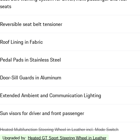
seats
Reversible seat belt tensioner
Roof Lining in Fabric
Pedal Pads in Stainless Steel
Door-Sill Guards in Aluminum
Extended Ambient and Communication Lighting
Sun visors for driver and front passenger
Heated Multifunction Steering Wheel in Leather incl. Mode Switch
Upgraded by
:
Heated GT Sport Steering Wheel in Leather