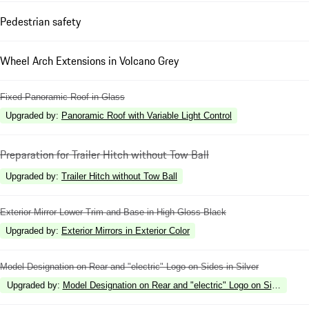
Pedestrian safety
Wheel Arch Extensions in Volcano Grey
Fixed Panoramic Roof in Glass
Upgraded by
:
Panoramic Roof with Variable Light Control
Preparation for Trailer Hitch without Tow Ball
Upgraded by
:
Trailer Hitch without Tow Ball
Exterior Mirror Lower Trim and Base in High Gloss Black
Upgraded by
:
Exterior Mirrors in Exterior Color
Model Designation on Rear and "electric" Logo on Sides in Silver
Upgraded by
:
Model Designation on Rear and "electric" Logo on Sides in H