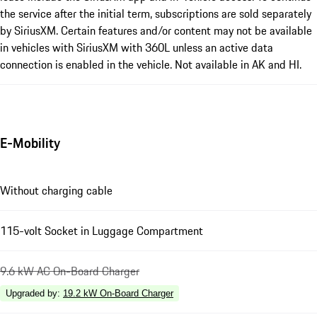
the service after the initial term, subscriptions are sold separately
by SiriusXM. Certain features and/or content may not be available
in vehicles with SiriusXM with 360L unless an active data
connection is enabled in the vehicle. Not available in AK and HI.
E-Mobility
Without charging cable
115-volt Socket in Luggage Compartment
9.6 kW AC On-Board Charger
Upgraded by
:
19.2 kW On-Board Charger