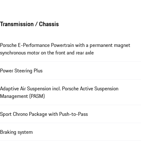
Transmission / Chassis
Porsche E-Performance Powertrain with a permanent magnet
synchronous motor on the front and rear axle
Power Steering Plus
Adaptive Air Suspension incl. Porsche Active Suspension
Management (PASM)
Sport Chrono Package with Push-to-Pass
Braking system