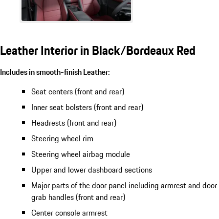
Leather Interior in Black/Bordeaux Red
Includes in smooth-finish Leather:
Seat centers (front and rear)
Inner seat bolsters (front and rear)
Headrests (front and rear)
Steering wheel rim
Steering wheel airbag module
Upper and lower dashboard sections
Major parts of the door panel including armrest and door
grab handles (front and rear)
Center console armrest