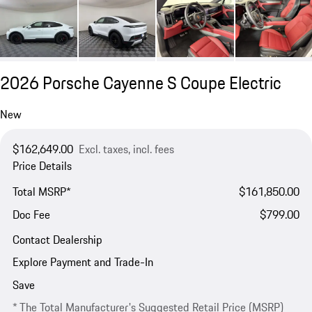
2026 Porsche Cayenne S Coupe Electric
New
$162,649.00
Excl. taxes, incl. fees
Price Details
Total MSRP*
$161,850.00
Doc Fee
$799.00
Contact Dealership
Explore Payment and Trade-In
Save
* The Total Manufacturer's Suggested Retail Price (MSRP)