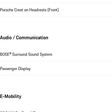
Porsche Crest on Headrests (Front)
Audio / Communication
BOSE® Surround Sound System
Passenger Display
E-Mobility