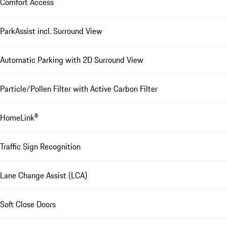
Comfort Access
ParkAssist incl. Surround View
Automatic Parking with 2D Surround View
Particle/Pollen Filter with Active Carbon Filter
HomeLink®
Traffic Sign Recognition
Lane Change Assist (LCA)
Soft Close Doors