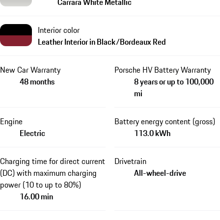
Carrara White Metallic
Interior color
Leather Interior in Black/Bordeaux Red
New Car Warranty
Porsche HV Battery Warranty
48 months
8 years or up to 100,000
mi
Engine
Battery energy content (gross)
Electric
113.0 kWh
Charging time for direct current
Drivetrain
(DC) with maximum charging
All-wheel-drive
power (10 to up to 80%)
16.00 min