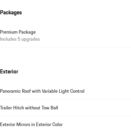
Packages
Premium Package
Includes 5 upgrades
Exterior
Panoramic Roof with Variable Light Control
Trailer Hitch without Tow Ball
Exterior Mirrors in Exterior Color