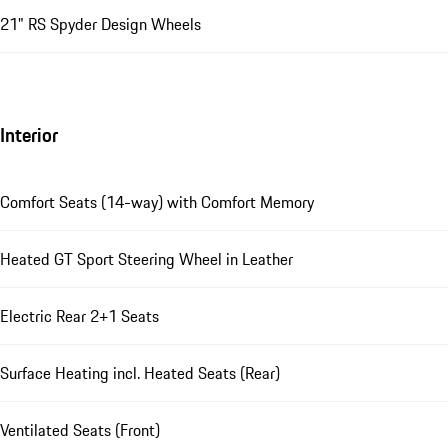
21" RS Spyder Design Wheels
Interior
Comfort Seats (14-way) with Comfort Memory
Heated GT Sport Steering Wheel in Leather
Electric Rear 2+1 Seats
Surface Heating incl. Heated Seats (Rear)
Ventilated Seats (Front)