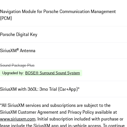
Navigation Module for Porsche Communication Management
(PCM)
Porsche Digital Key
SiriusXM® Antenna
Sound Package Plus
Upgraded by
:
BOSE® Surround Sound System
SiriusXM with 360L: 3mo Trial (Car+App)*
*All SiriusXM services and subscriptions are subject to the
SiriusXM Customer Agreement and Privacy Policy available at
www.siriusxm.com
. Initial subscription included with purchase or
lease include the SiriusXM app and in-vehicle access. To continue