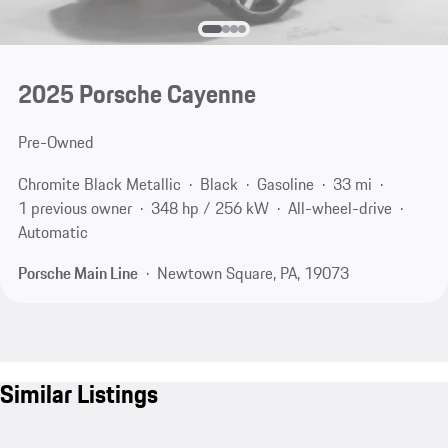
2025 Porsche Cayenne
Pre-Owned
Chromite Black Metallic
Black
Gasoline
33 mi
1 previous owner
348 hp / 256 kW
All-wheel-drive
Automatic
Porsche Main Line
Newtown Square, PA, 19073
Similar Listings