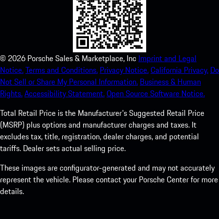
©
2026
Porsche Sales & Marketplace, Inc
Imprint and Legal
Notice.
Terms and Conditions.
Privacy Notice.
California Privacy.
Do
Not Sell or Share My Personal Information.
Business & Human
Rights.
Accessibility Statement.
Open Source Software Notice.
Total Retail Price is the Manufacturer's Suggested Retail Price
(MSRP) plus options and manufacturer charges and taxes. It
excludes tax, title, registration, dealer charges, and potential
tariffs. Dealer sets actual selling price.
These images are configurator-generated and may not accurately
represent the vehicle. Please contact your Porsche Center for more
details.