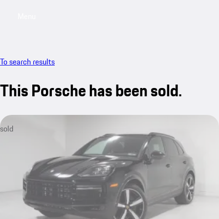
Menu
My saved searches, 0 searches saved
My sa
To search results
This Porsche has been sold.
sold