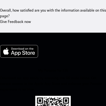
Overall, how satisfied are you with the information available on this
page?
Give Feedback now
My Porsche for iOS
Download our app easily by scanning the QR code below. Get
instant access to the Apple App Store and enhance your Porsche
experience in no time.