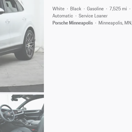
White
Black
Gasoline
7,525 mi
Automatic
Service Loaner
Porsche Minneapolis
Minneapolis, MN