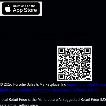
My Porsche for iOS
Download our app easily by scanning the QR code below. Get insta
Store and enhance your Porsche experience in no time.
©
2026
Porsche Sales & Marketplace, Inc
Imprint and Legal Notice
Rights.
Accessibility Statement.
Open Source Software Notice.
Total Retail Price is the Manufacturer's Suggested Retail Price (MSR
sets actual selling price.