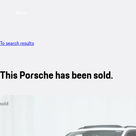
Menu
To search results
This Porsche has been sold.
sold