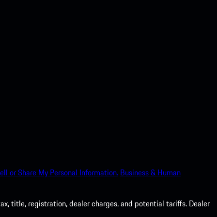
ell or Share My Personal Information.
Business & Human
 title, registration, dealer charges, and potential tariffs. Dealer