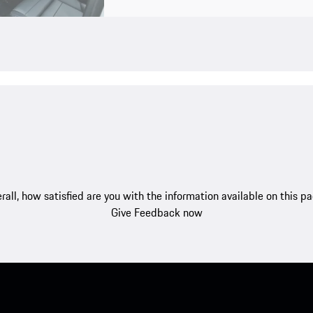
rall, how satisfied are you with the information available on this p
Give Feedback now