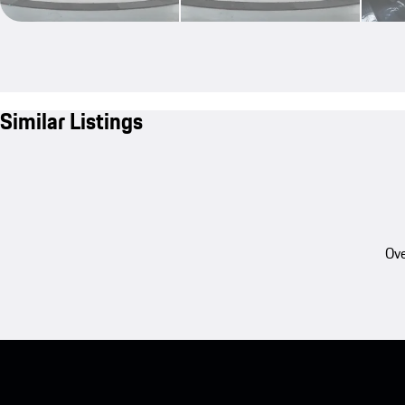
Similar Listings
Ove