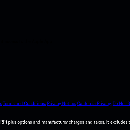
nt access to the Apple App
.
Terms and Conditions.
Privacy Notice.
California Privacy.
Do Not S
P) plus options and manufacturer charges and taxes. It excludes tax,