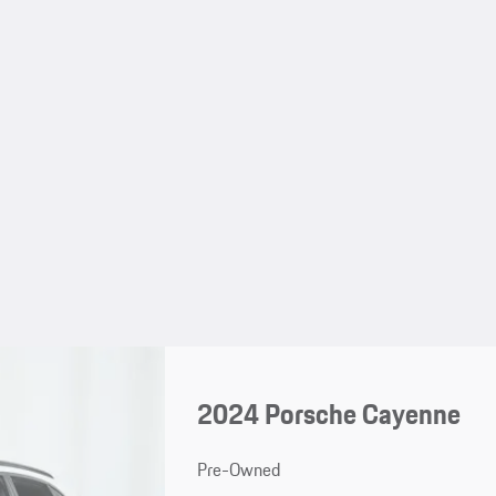
2024 Porsche Cayenne
Pre-Owned