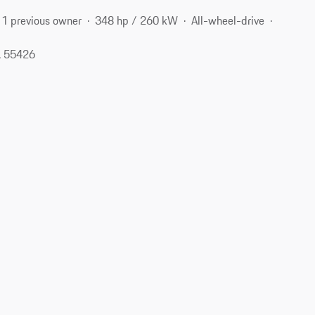
1 previous owner
348 hp / 260 kW
All-wheel-drive
, 55426