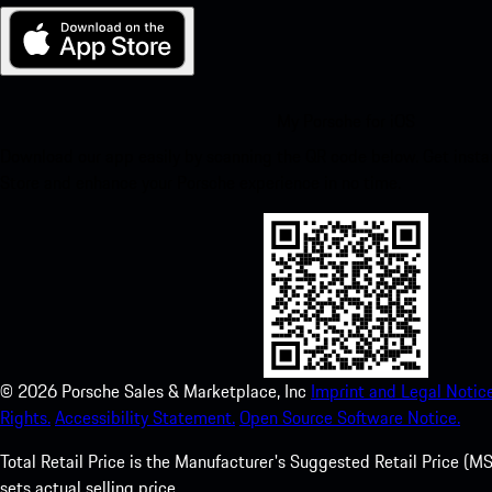
My Porsche for iOS
Download our app easily by scanning the QR code below. Get insta
Store and enhance your Porsche experience in no time.
©
2026
Porsche Sales & Marketplace, Inc
Imprint and Legal Notice
Rights.
Accessibility Statement.
Open Source Software Notice.
Total Retail Price is the Manufacturer's Suggested Retail Price (MSR
sets actual selling price.