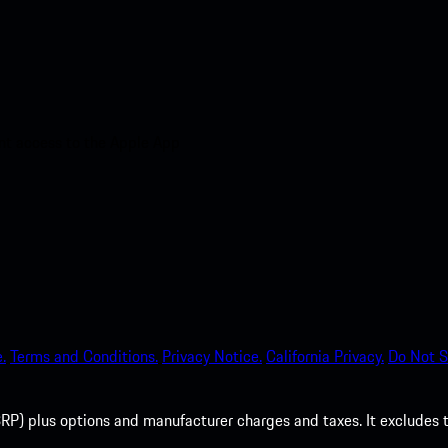
nt access to the Apple App
.
Terms and Conditions.
Privacy Notice.
California Privacy.
Do Not S
P) plus options and manufacturer charges and taxes. It excludes tax,