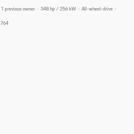
1 previous owner
348 hp / 256 kW
All-wheel-drive
3764