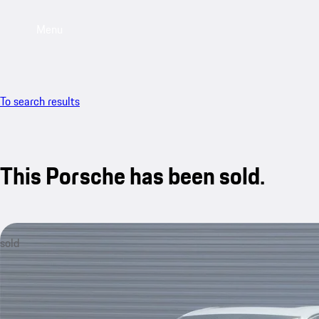
Menu
To search results
This Porsche has been sold.
sold