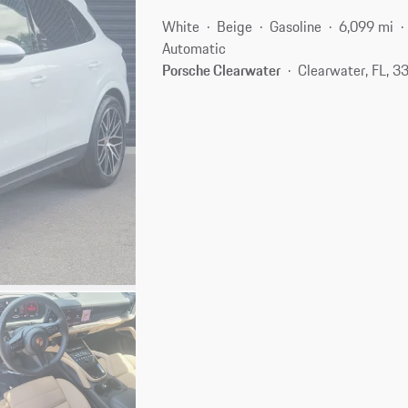
White
Beige
Gasoline
6,099 mi
Automatic
Porsche Clearwater
Clearwater, FL, 3