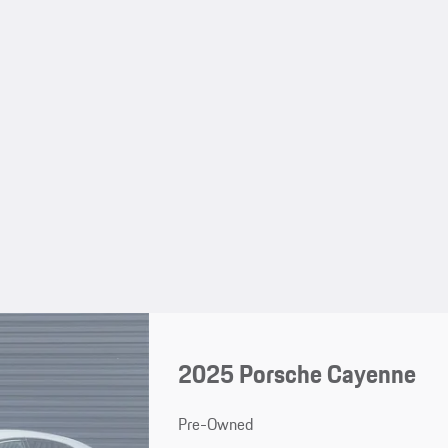
2025 Porsche Cayenne
Pre-Owned