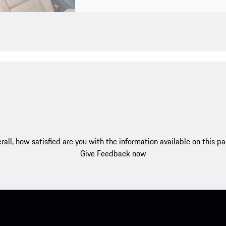
rall, how satisfied are you with the information available on this p
Give Feedback now