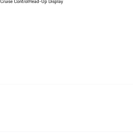
Cruise Control
Head-Up Display