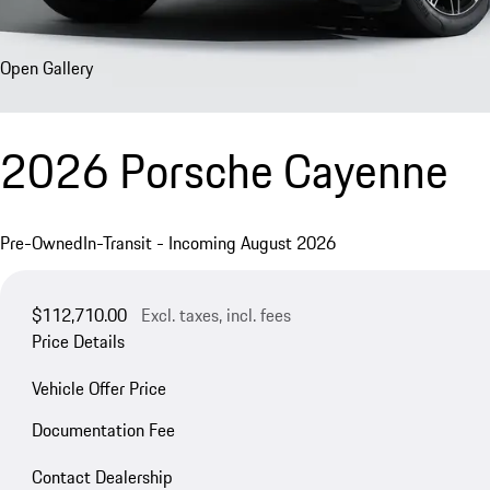
Open Gallery
2026 Porsche Cayenne
Pre-Owned
In-Transit - Incoming August 2026
$112,710.00
Excl. taxes, incl. fees
Price Details
Vehicle Offer Price
Documentation Fee
Contact Dealership