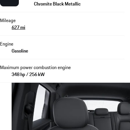
Chromite Black Metallic
Mileage
627 mi
Engine
Gasoline
Maximum power combustion engine
348 hp / 256 kW