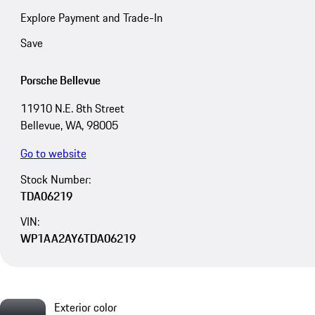
Explore Payment and Trade-In
Save
Porsche Bellevue
11910 N.E. 8th Street
Bellevue, WA, 98005
Go to website
Stock Number:
TDA06219
VIN:
WP1AA2AY6TDA06219
Exterior color