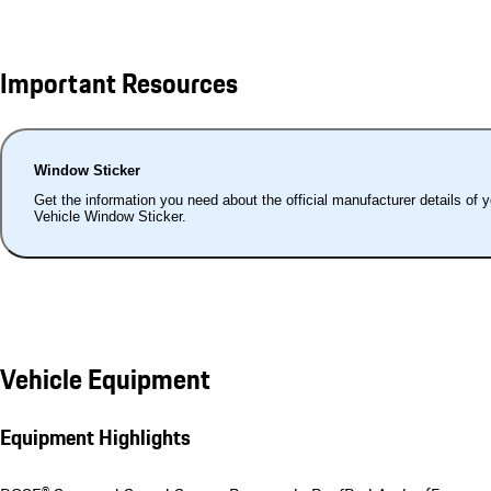
Important Resources
Window Sticker
Get the information you need about the official manufacturer details of 
Vehicle Window Sticker.
Vehicle Equipment
Equipment Highlights