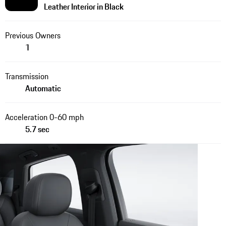
Leather Interior in Black
Previous Owners
1
Transmission
Automatic
Acceleration 0-60 mph
5.7 sec