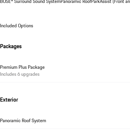
BOSE® Surround Sound System
Panoramic Roof
ParkAssist (Front an
Included Options
Packages
Premium Plus Package
Includes 6 upgrades
Exterior
Panoramic Roof System