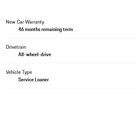
New Car Warranty
46 months remaining term
Drivetrain
All-wheel-drive
Vehicle Type
Service Loaner