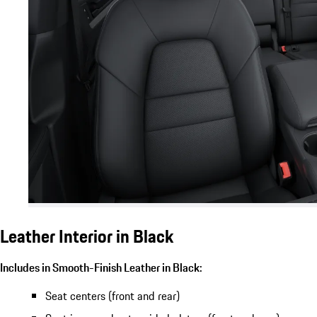
Leather Interior in Black
Includes in Smooth-Finish Leather in Black:
Seat centers (front and rear)