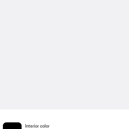
Interior color