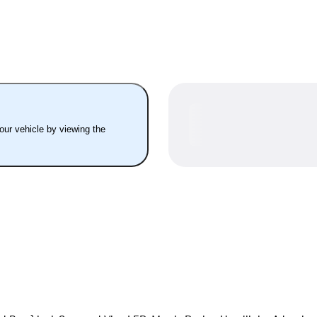
your vehicle by viewing the