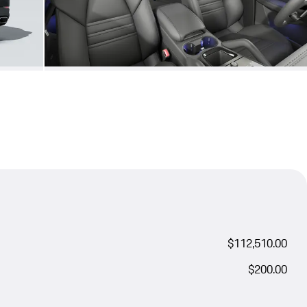
$112,510.00
$200.00