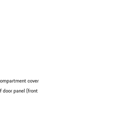
 compartment cover
 door panel (front