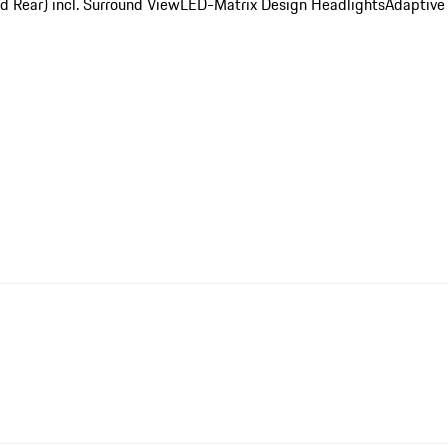
d Rear) incl. Surround View
LED-Matrix Design Headlights
Adaptive 