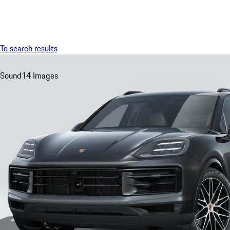
Menu
To search results
Sound
14 Images