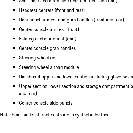
Seat inner and outer side bolsters (front and rear)
Headrest centers (front and rear)
Door panel armrest and grab handles (front and rear)
Center console armrest (front)
Folding center armrest (rear)
Center console grab handles
Steering wheel rim
Steering wheel airbag module
Dashboard upper and lower section including glove box
Upper section, lower section and storage compartment of
and rear)
Center console side panels
Note: Seat backs of front seats are in synthetic leather.