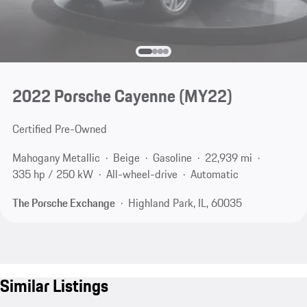
2022 Porsche Cayenne (MY22)
Certified Pre-Owned
Mahogany Metallic
Beige
Gasoline
22,939 mi
335 hp / 250 kW
All-wheel-drive
Automatic
The Porsche Exchange
Highland Park, IL, 60035
Similar Listings