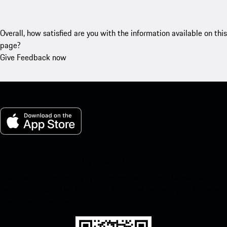
Overall, how satisfied are you with the information available on this
page?
Give Feedback now
My Porsche for iOS
Download our app easily by scanning the QR code below. Get
instant access to the Apple App Store and enhance your Porsche
experience in no time.