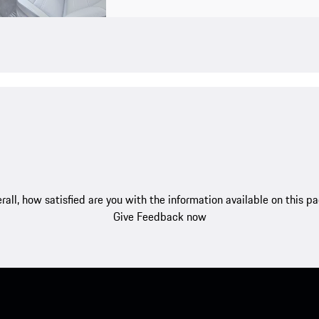
rall, how satisfied are you with the information available on this p
Give Feedback now