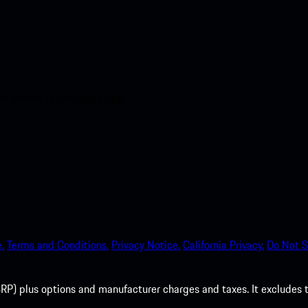
nt access to the Apple App
.
Terms and Conditions.
Privacy Notice.
California Privacy.
Do Not S
P) plus options and manufacturer charges and taxes. It excludes tax,