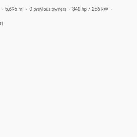
5,696 mi
0 previous owners
348 hp / 256 kW
31