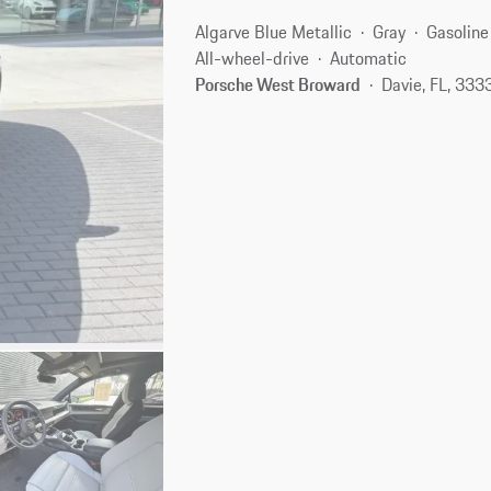
Algarve Blue Metallic
Gray
Gasoline
All-wheel-drive
Automatic
Porsche West Broward
Davie, FL, 333