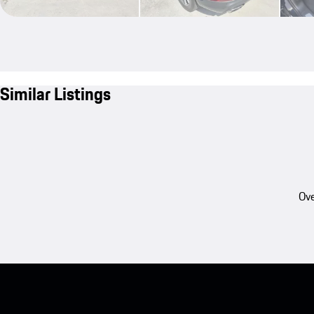
Similar Listings
Ove