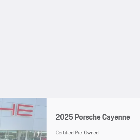
2025 Porsche Cayenne
Certified Pre-Owned