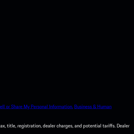
ell or Share My Personal Information.
Business & Human
 title, registration, dealer charges, and potential tariffs. Dealer