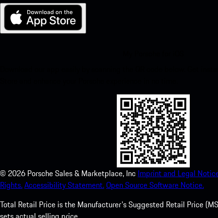
My Porsche for iOS
Download our app easily by scanning the QR code below. Get insta
Store and enhance your Porsche experience in no time.
©
2026
Porsche Sales & Marketplace, Inc
Imprint and Legal Notice
Rights.
Accessibility Statement.
Open Source Software Notice.
Total Retail Price is the Manufacturer's Suggested Retail Price (MSR
sets actual selling price.