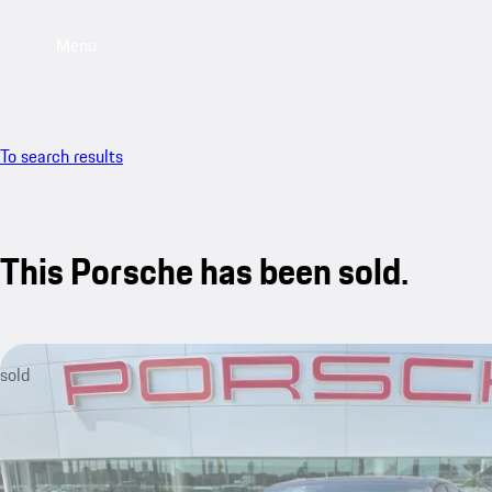
Menu
To search results
This Porsche has been sold.
sold