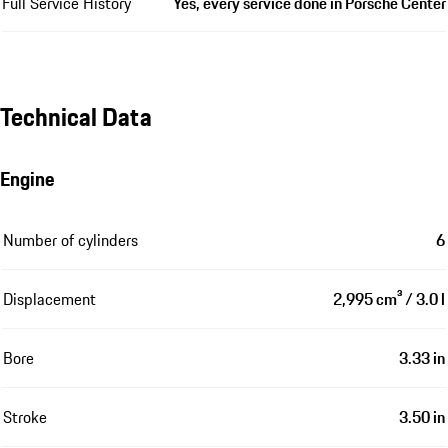
Full Service History
Yes, every service done in Porsche Center
Technical Data
Engine
Number of cylinders
6
Displacement
2,995 cm³ / 3.0 l
Bore
3.33 in
Stroke
3.50 in