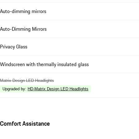
Auto-dimming mirrors
Auto-Dimming Mirrors
Privacy Glass
Windscreen with thermally insulated glass
Matrix Design LED Headlights
Upgraded by
:
HD-Matrix Design LED Headlights
Comfort Assistance