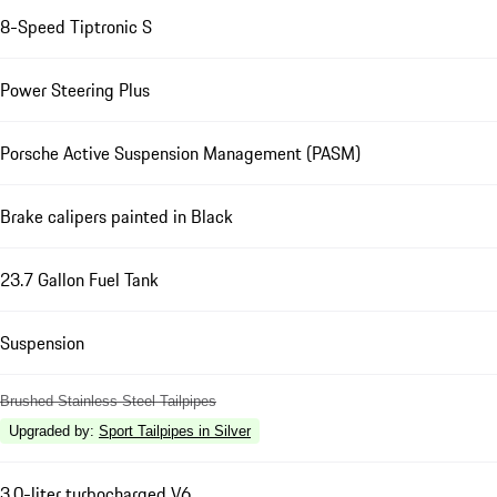
8-Speed Tiptronic S
Power Steering Plus
Porsche Active Suspension Management (PASM)
Brake calipers painted in Black
23.7 Gallon Fuel Tank
Suspension
Brushed Stainless Steel Tailpipes
Upgraded by
:
Sport Tailpipes in Silver
3.0-liter turbocharged V6