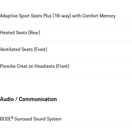
Adaptive Sport Seats Plus (18-way) with Comfort Memory
Heated Seats (Rear)
Ventilated Seats (Front)
Porsche Crest on Headrests (Front)
Audio / Communication
BOSE® Surround Sound System