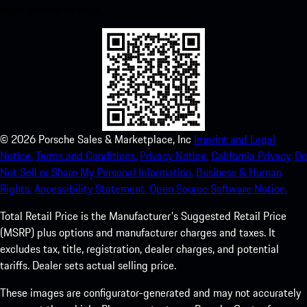
experience in no time.
©
2026
Porsche Sales & Marketplace, Inc
Imprint and Legal
Notice.
Terms and Conditions.
Privacy Notice.
California Privacy.
Do
Not Sell or Share My Personal Information.
Business & Human
Rights.
Accessibility Statement.
Open Source Software Notice.
Total Retail Price is the Manufacturer's Suggested Retail Price
(MSRP) plus options and manufacturer charges and taxes. It
excludes tax, title, registration, dealer charges, and potential
tariffs. Dealer sets actual selling price.
These images are configurator-generated and may not accurately