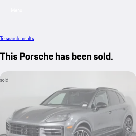
Menu
My saved searches, 0 searches saved
My sa
To search results
This Porsche has been sold.
sold