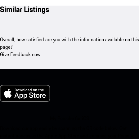
Similar Listings
Overall, how satisfied are you with the information available on this
page?
Give Feedback now
My Porsche for iOS
Download our app easily by scanning the QR code below. Get
instant access to the Apple App Store and enhance your Porsche