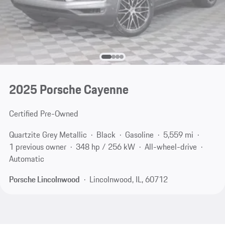
2025 Porsche Cayenne
Certified Pre-Owned
Quartzite Grey Metallic
Black
Gasoline
5,559 mi
1 previous owner
348 hp / 256 kW
All-wheel-drive
Automatic
Porsche Lincolnwood
Lincolnwood, IL, 60712