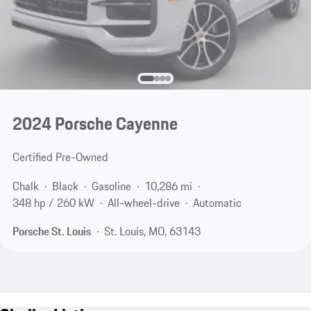
2024 Porsche Cayenne
Certified Pre-Owned
Chalk
Black
Gasoline
10,286 mi
348 hp / 260 kW
All-wheel-drive
Automatic
Porsche St. Louis
St. Louis, MO, 63143