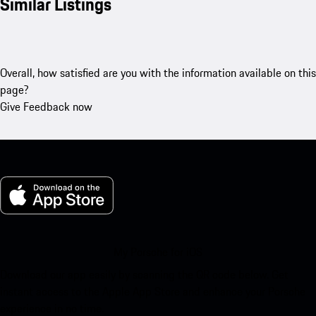
Similar Listings
Overall, how satisfied are you with the information available on this
page?
Give Feedback now
My Porsche for iOS
Download our app easily by scanning the QR code below. Get
instant access to the Apple App Store and enhance your Porsche
experience in no time.