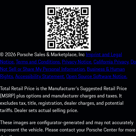
©
2026
Porsche Sales & Marketplace, Inc
Imprint and Legal
Notice.
Terms and Conditions.
Privacy Notice.
California Privacy.
Do
Not Sell or Share My Personal Information.
Business & Human
Rights.
Accessibility Statement.
Open Source Software Notice.
Total Retail Price is the Manufacturer's Suggested Retail Price
(MSRP) plus options and manufacturer charges and taxes. It
excludes tax, title, registration, dealer charges, and potential
tariffs. Dealer sets actual selling price.
These images are configurator-generated and may not accurately
represent the vehicle. Please contact your Porsche Center for more