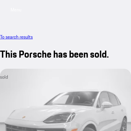
Menu
My saved searches, 0 searches saved
My sa
To search results
This Porsche has been sold.
sold