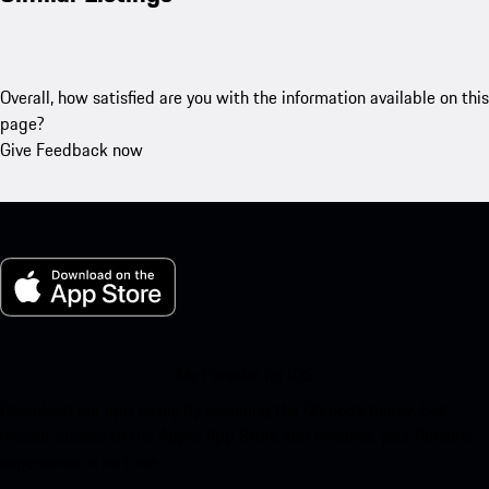
Overall, how satisfied are you with the information available on this
page?
Give Feedback now
My Porsche for iOS
Download our app easily by scanning the QR code below. Get
instant access to the Apple App Store and enhance your Porsche
experience in no time.