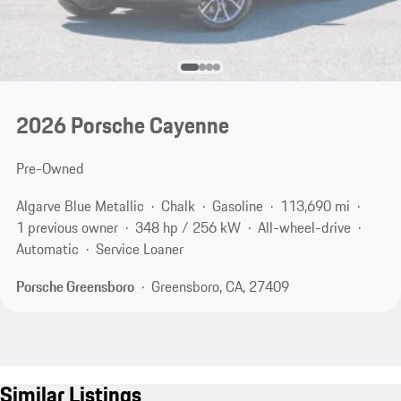
2026 Porsche Cayenne
Pre-Owned
Algarve Blue Metallic
Chalk
Gasoline
113,690 mi
1 previous owner
348 hp / 256 kW
All-wheel-drive
Automatic
Service Loaner
Porsche Greensboro
Greensboro, CA, 27409
Similar Listings