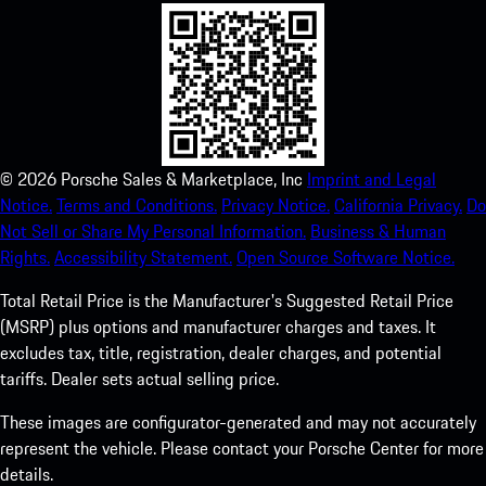
©
2026
Porsche Sales & Marketplace, Inc
Imprint and Legal
Notice.
Terms and Conditions.
Privacy Notice.
California Privacy.
Do
Not Sell or Share My Personal Information.
Business & Human
Rights.
Accessibility Statement.
Open Source Software Notice.
Total Retail Price is the Manufacturer's Suggested Retail Price
(MSRP) plus options and manufacturer charges and taxes. It
excludes tax, title, registration, dealer charges, and potential
tariffs. Dealer sets actual selling price.
These images are configurator-generated and may not accurately
represent the vehicle. Please contact your Porsche Center for more
details.