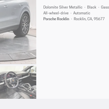
Dolomite Silver Metallic
Black
Gaso
All-wheel-drive
Automatic
Porsche Rocklin
Rocklin, CA, 95677