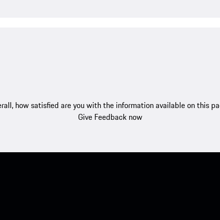
rall, how satisfied are you with the information available on this p
Give Feedback now