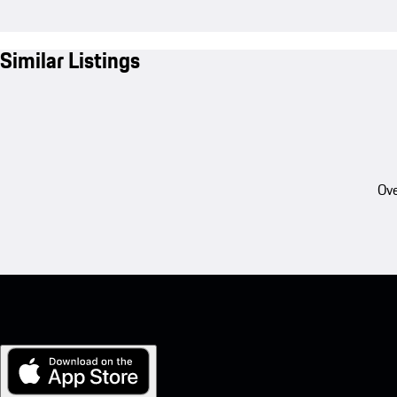
Similar Listings
Ove