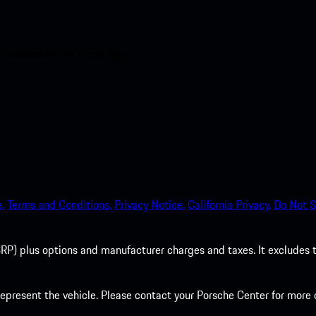
nt access to the Apple App
.
Terms and Conditions.
Privacy Notice.
California Privacy.
Do Not S
P) plus options and manufacturer charges and taxes. It excludes tax,
present the vehicle. Please contact your Porsche Center for more d