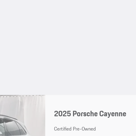
2025 Porsche Cayenne
Certified Pre-Owned