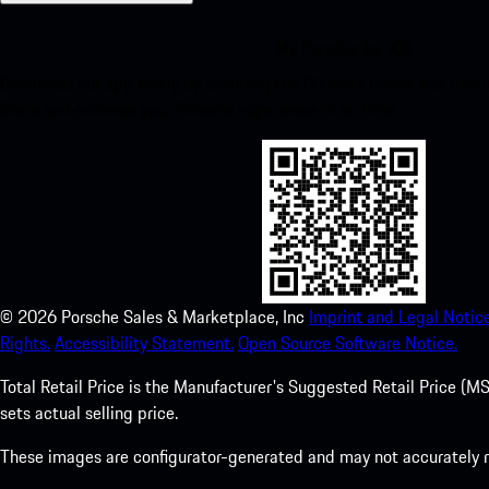
My Porsche for iOS
Download our app easily by scanning the QR code below. Get insta
Store and enhance your Porsche experience in no time.
©
2026
Porsche Sales & Marketplace, Inc
Imprint and Legal Notice
Rights.
Accessibility Statement.
Open Source Software Notice.
Total Retail Price is the Manufacturer's Suggested Retail Price (MSR
sets actual selling price.
These images are configurator-generated and may not accurately re