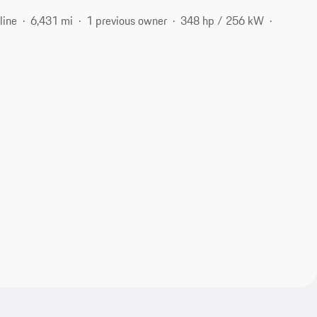
line
6,431 mi
1 previous owner
348 hp / 256 kW