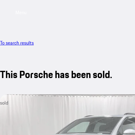
Menu
To search results
This Porsche has been sold.
sold