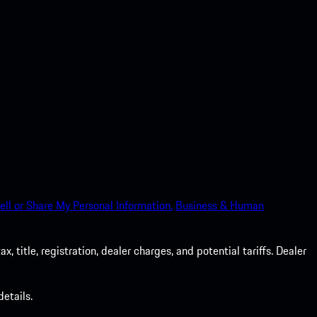
ell or Share My Personal Information.
Business & Human
 title, registration, dealer charges, and potential tariffs. Dealer
etails.