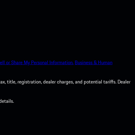
ell or Share My Personal Information.
Business & Human
 title, registration, dealer charges, and potential tariffs. Dealer
etails.