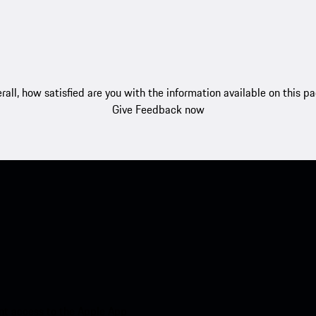
rall, how satisfied are you with the information available on this p
Give Feedback now
nt access to the Apple App