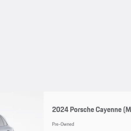
2024 Porsche Cayenne (
Pre-Owned