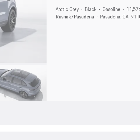
Arctic Grey
Black
Gasoline
11,57
Rusnak/Pasadena
Pasadena, CA, 91