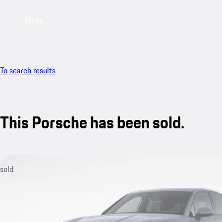
Menu
To search results
This Porsche has been sold.
sold