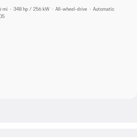
6 mi
348 hp / 256 kW
All-wheel-drive
Automatic
105