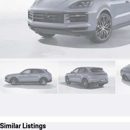
Similar Listings