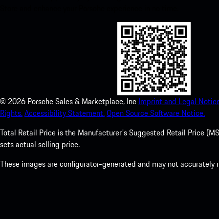
Store and enhance your Porsche experience in no time.
©
2026
Porsche Sales & Marketplace, Inc
Imprint and Legal Notice
Rights.
Accessibility Statement.
Open Source Software Notice.
Total Retail Price is the Manufacturer's Suggested Retail Price (MSR
sets actual selling price.
These images are configurator-generated and may not accurately re