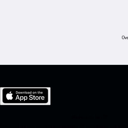
Ove
My Porsche for iOS
Download our app easily by scanning the QR code below. Get insta