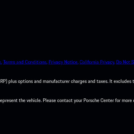
.
Terms and Conditions.
Privacy Notice.
California Privacy.
Do Not S
P) plus options and manufacturer charges and taxes. It excludes tax,
present the vehicle. Please contact your Porsche Center for more d