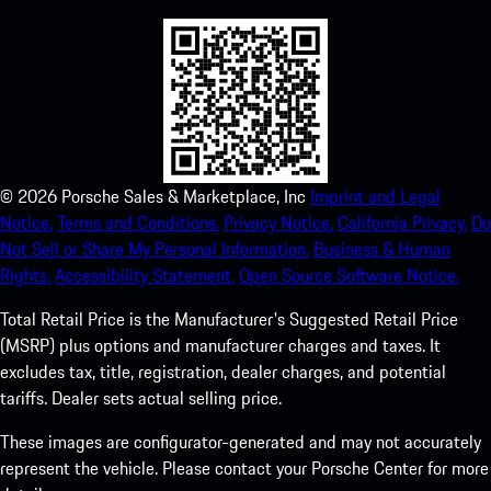
©
2026
Porsche Sales & Marketplace, Inc
Imprint and Legal
Notice.
Terms and Conditions.
Privacy Notice.
California Privacy.
Do
Not Sell or Share My Personal Information.
Business & Human
Rights.
Accessibility Statement.
Open Source Software Notice.
Total Retail Price is the Manufacturer's Suggested Retail Price
(MSRP) plus options and manufacturer charges and taxes. It
excludes tax, title, registration, dealer charges, and potential
tariffs. Dealer sets actual selling price.
These images are configurator-generated and may not accurately
represent the vehicle. Please contact your Porsche Center for more