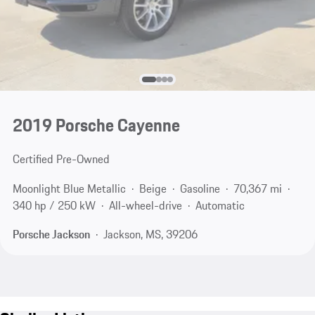
2019 Porsche Cayenne
Certified Pre-Owned
Moonlight Blue Metallic
Beige
Gasoline
70,367 mi
340 hp / 250 kW
All-wheel-drive
Automatic
Porsche Jackson
Jackson, MS, 39206