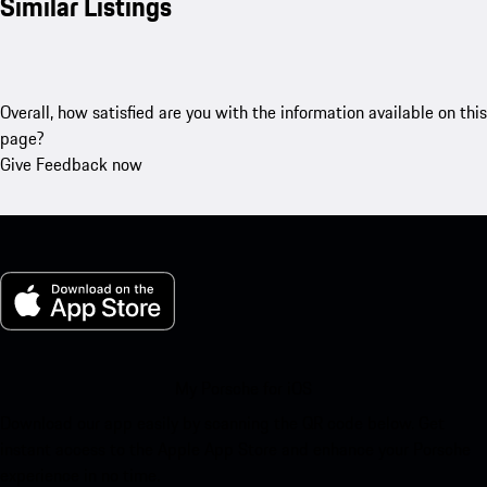
Similar Listings
Overall, how satisfied are you with the information available on this
page?
Give Feedback now
My Porsche for iOS
Download our app easily by scanning the QR code below. Get
instant access to the Apple App Store and enhance your Porsche
experience in no time.