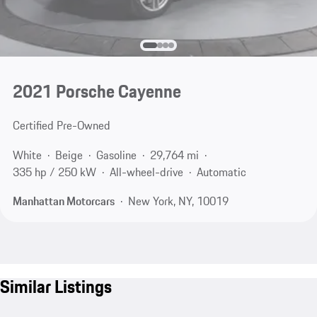
2021 Porsche Cayenne
Certified Pre-Owned
White
Beige
Gasoline
29,764 mi
335 hp / 250 kW
All-wheel-drive
Automatic
Manhattan Motorcars
New York, NY, 10019
Similar Listings