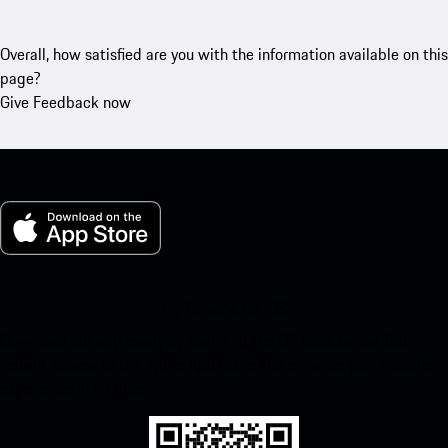
Overall, how satisfied are you with the information available on this
page?
Give Feedback now
My Porsche for iOS
Download our app easily by scanning the QR code below. Get
instant access to the Apple App Store and enhance your Porsche
experience in no time.