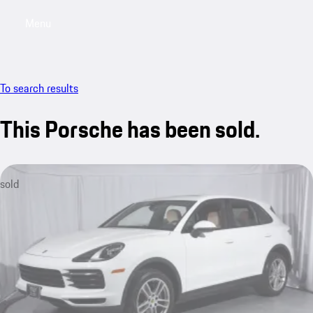
Menu
My saved searches, 0 searches saved
My sa
To search results
This Porsche has been sold.
sold