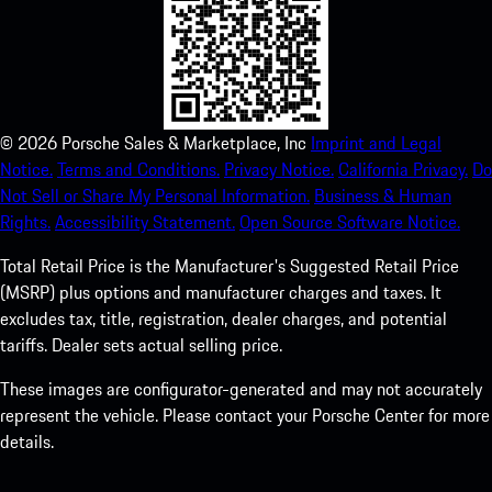
©
2026
Porsche Sales & Marketplace, Inc
Imprint and Legal
Notice.
Terms and Conditions.
Privacy Notice.
California Privacy.
Do
Not Sell or Share My Personal Information.
Business & Human
Rights.
Accessibility Statement.
Open Source Software Notice.
Total Retail Price is the Manufacturer's Suggested Retail Price
(MSRP) plus options and manufacturer charges and taxes. It
excludes tax, title, registration, dealer charges, and potential
tariffs. Dealer sets actual selling price.
These images are configurator-generated and may not accurately
represent the vehicle. Please contact your Porsche Center for more
details.