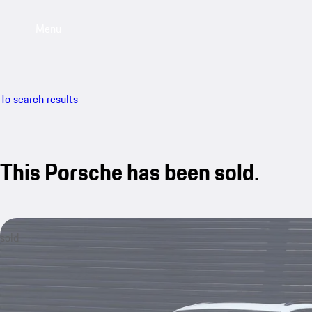
Menu
To search results
This Porsche has been sold.
sold