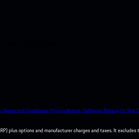
nt access to the Apple App
.
Terms and Conditions.
Privacy Notice.
California Privacy.
Do Not S
P) plus options and manufacturer charges and taxes. It excludes tax,