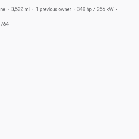
ine
3,522 mi
1 previous owner
348 hp / 256 kW
3764