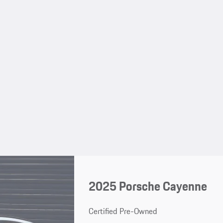
2025 Porsche Cayenne
Certified Pre-Owned