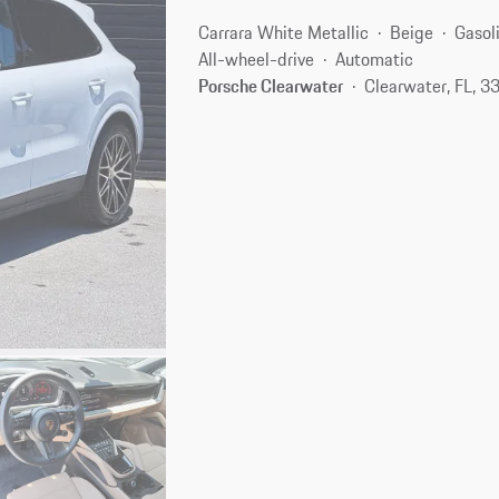
Carrara White Metallic
Beige
Gasol
All-wheel-drive
Automatic
Porsche Clearwater
Clearwater, FL, 3