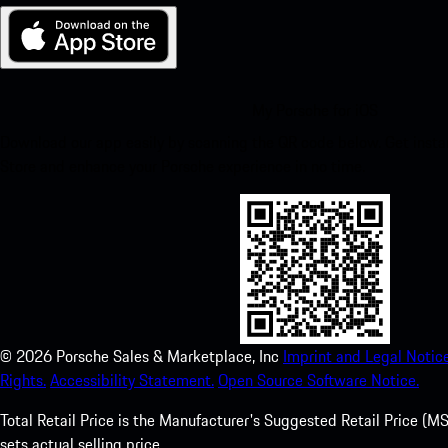
My Porsche for iOS
Download our app easily by scanning the QR code below. Get insta
Store and enhance your Porsche experience in no time.
©
2026
Porsche Sales & Marketplace, Inc
Imprint and Legal Notice
Rights.
Accessibility Statement.
Open Source Software Notice.
Total Retail Price is the Manufacturer's Suggested Retail Price (MSR
sets actual selling price.