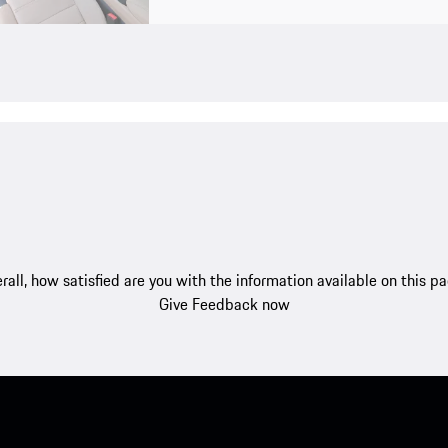
rall, how satisfied are you with the information available on this p
Give Feedback now