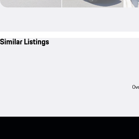
Similar Listings
Ove