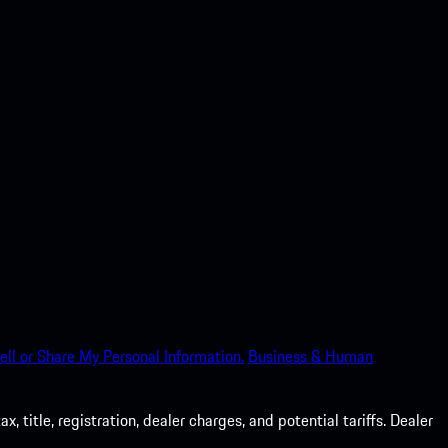
ell or Share My Personal Information.
Business & Human
 title, registration, dealer charges, and potential tariffs. Dealer