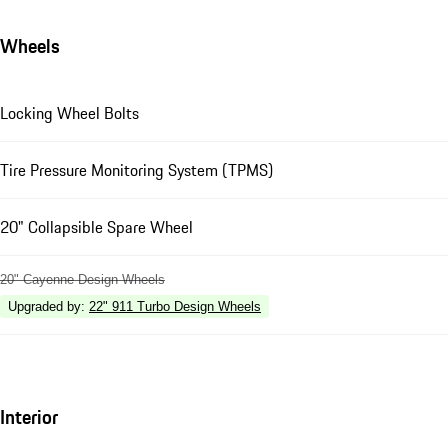
Wheels
Locking Wheel Bolts
Tire Pressure Monitoring System (TPMS)
20" Collapsible Spare Wheel
20" Cayenne Design Wheels
Upgraded by
:
22" 911 Turbo Design Wheels
Interior