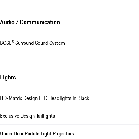
Audio / Communication
BOSE® Surround Sound System
Lights
HD-Matrix Design LED Headlights in Black
Exclusive Design Taillights
Under Door Puddle Light Projectors