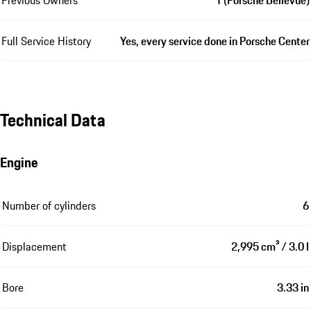
Full Service History
Yes, every service done in Porsche Center
Technical Data
Engine
Number of cylinders
6
Displacement
2,995 cm³ / 3.0 l
Bore
3.33 in