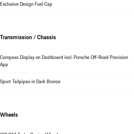
Exclusive Design Fuel Cap
Transmission / Chassis
Compass Display on Dashboard incl. Porsche Off-Road Precision
App
Sport Tailpipes in Dark Bronze
Wheels