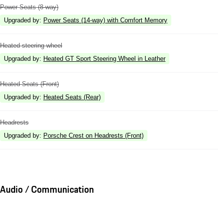
Power Seats (8-way)
Upgraded by
:
Power Seats (14-way) with Comfort Memory
Heated steering wheel
Upgraded by
:
Heated GT Sport Steering Wheel in Leather
Heated Seats (Front)
Upgraded by
:
Heated Seats (Rear)
Headrests
Upgraded by
:
Porsche Crest on Headrests (Front)
Audio / Communication