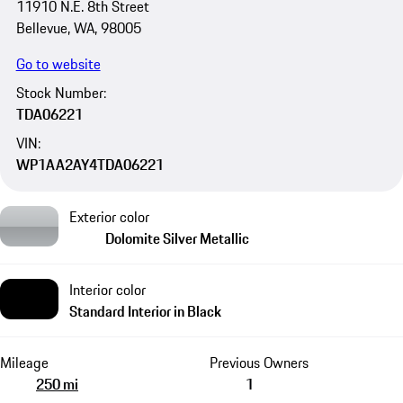
11910 N.E. 8th Street
Bellevue, WA, 98005
Go to website
Stock Number:
TDA06221
VIN:
WP1AA2AY4TDA06221
Exterior color
Dolomite Silver Metallic
Interior color
Standard Interior in Black
Mileage
Previous Owners
250 mi
1