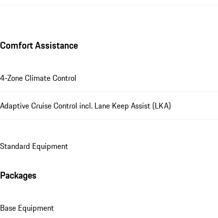
Comfort Assistance
4-Zone Climate Control
Adaptive Cruise Control incl. Lane Keep Assist (LKA)
Standard Equipment
Packages
Base Equipment