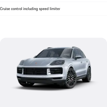
Cruise control including speed limiter