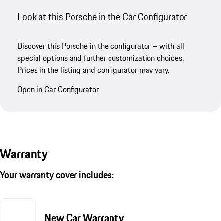
Look at this Porsche in the Car Configurator
Discover this Porsche in the configurator – with all
special options and further customization choices.
Prices in the listing and configurator may vary.
Open in Car Configurator
Warranty
Your warranty cover includes:
New Car Warranty