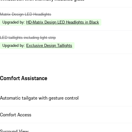
Matrix Design LED Headlights
Upgraded by
:
HD-Matrix Design LED Headlights in Black
LED taillights including light strip
Upgraded by
:
Exclusive Design Taillights
Comfort Assistance
Automatic tailgate with gesture control
Comfort Access
Surround View