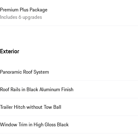
Premium Plus Package
Includes 6 upgrades
Exterior
Panoramic Roof System
Roof Rails in Black Aluminum Finish
Trailer Hitch without Tow Ball
Window Trim in High Gloss Black