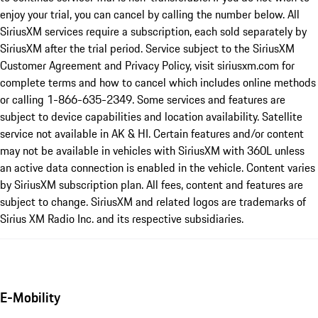
enjoy your trial, you can cancel by calling the number below. All
SiriusXM services require a subscription, each sold separately by
SiriusXM after the trial period. Service subject to the SiriusXM
Customer Agreement and Privacy Policy, visit siriusxm.com for
complete terms and how to cancel which includes online methods
or calling 1-866-635-2349. Some services and features are
subject to device capabilities and location availability. Satellite
service not available in AK & HI. Certain features and/or content
may not be available in vehicles with SiriusXM with 360L unless
an active data connection is enabled in the vehicle. Content varies
by SiriusXM subscription plan. All fees, content and features are
subject to change. SiriusXM and related logos are trademarks of
Sirius XM Radio Inc. and its respective subsidiaries.
E-Mobility