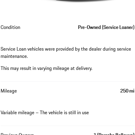
Condition
Pre-Owned (Service Loaner)
Service Loan vehicles were provided by the dealer during service
maintenance.
This may result in varying mileage at delivery.
Mileage
250 mi
Variable mileage – The vehicle is still in use
Previous Owners
1 (Porsche Bellevue)