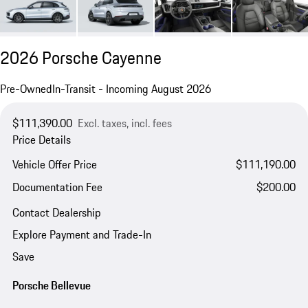
2026 Porsche Cayenne
Pre-Owned
In-Transit - Incoming August 2026
$111,390.00
Excl. taxes, incl. fees
Price Details
Vehicle Offer Price
$111,190.00
Documentation Fee
$200.00
Contact Dealership
Explore Payment and Trade-In
Save
Porsche Bellevue