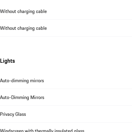
Without charging cable
Without charging cable
Lights
Auto-dimming mirrors
Auto-Dimming Mirrors
Privacy Glass
Windscreen with thermally insulated glass