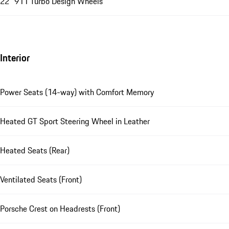
22" 911 Turbo Design Wheels
Interior
Power Seats (14-way) with Comfort Memory
Heated GT Sport Steering Wheel in Leather
Heated Seats (Rear)
Ventilated Seats (Front)
Porsche Crest on Headrests (Front)