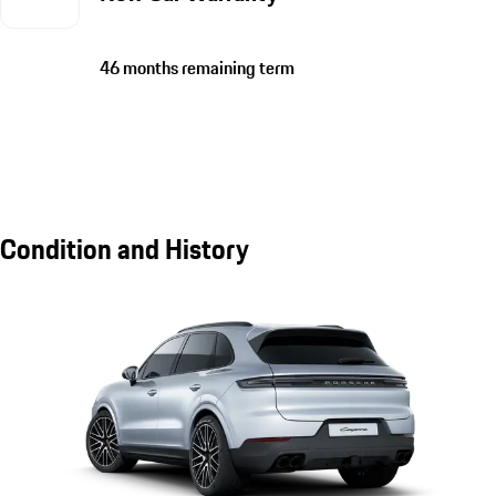
46 months remaining term
Condition and History