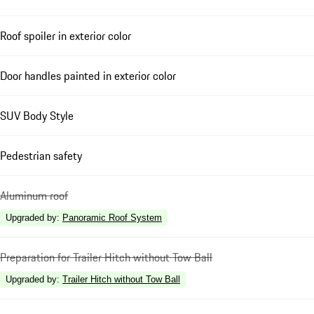
Roof spoiler in exterior color
Door handles painted in exterior color
SUV Body Style
Pedestrian safety
Aluminum roof
Upgraded by
:
Panoramic Roof System
Preparation for Trailer Hitch without Tow Ball
Upgraded by
:
Trailer Hitch without Tow Ball