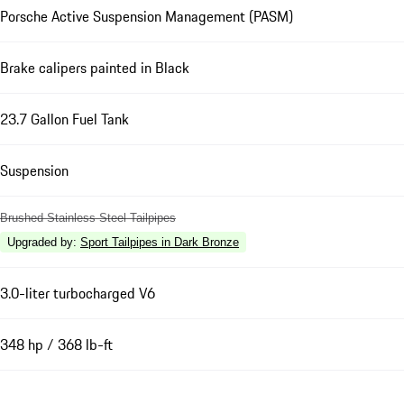
Porsche Active Suspension Management (PASM)
Brake calipers painted in Black
23.7 Gallon Fuel Tank
Suspension
Brushed Stainless Steel Tailpipes
Upgraded by
:
Sport Tailpipes in Dark Bronze
3.0-liter turbocharged V6
348 hp / 368 lb-ft