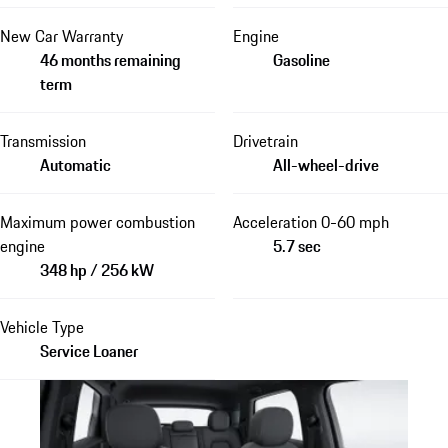
New Car Warranty
Engine
46 months remaining
Gasoline
term
Transmission
Drivetrain
Automatic
All-wheel-drive
Maximum power combustion
Acceleration 0-60 mph
engine
5.7 sec
348 hp / 256 kW
Vehicle Type
Service Loaner