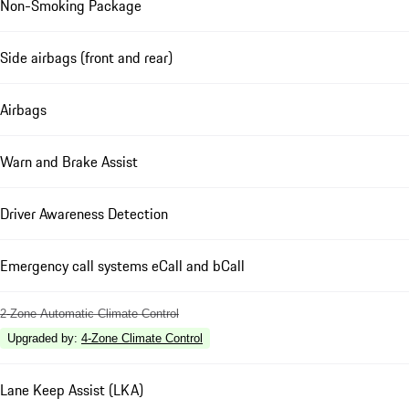
Non-Smoking Package
Side airbags (front and rear)
Airbags
Warn and Brake Assist
Driver Awareness Detection
Emergency call systems eCall and bCall
2-Zone Automatic Climate Control
Upgraded by
:
4-Zone Climate Control
Lane Keep Assist (LKA)