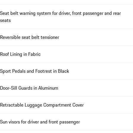
Seat belt warning system for driver, front passenger and rear
seats
Reversible seat belt tensioner
Roof Lining in Fabric
Sport Pedals and Footrest in Black
Door-Sill Guards in Aluminum
Retractable Luggage Compartment Cover
Sun visors for driver and front passenger