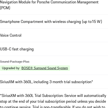
Navigation Module for Porsche Communication Management
(PCM)
Smartphone Compartment with wireless charging (up to15 W)
Voice Control
USB-C fast charging
Sound Package Plus
Upgraded by
:
BOSE® Surround Sound System
SiriusXM with 360L, including 3 month trial subscription*
*SiriusXM with 360L Trial Subscription: Service will automatically
stop at the end of your trial subscription period unless you decide
to continue service. Trial is non-transferable. If you do not wish to