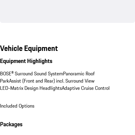
Vehicle Equipment
Equipment Highlights
BOSE® Surround Sound System
Panoramic Roof
ParkAssist (Front and Rear) incl. Surround View
LED-Matrix Design Headlights
Adaptive Cruise Control
Included Options
Packages