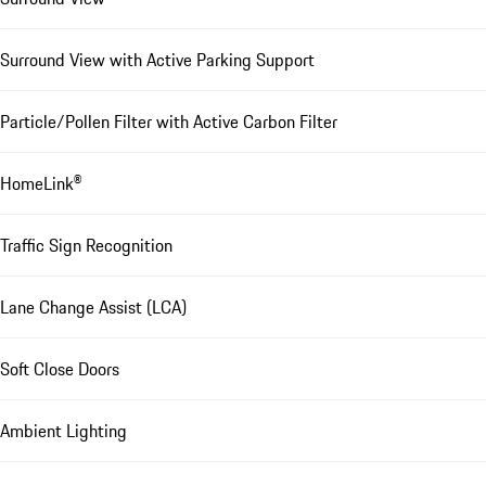
Surround View with Active Parking Support
Particle/Pollen Filter with Active Carbon Filter
HomeLink®
Traffic Sign Recognition
Lane Change Assist (LCA)
Soft Close Doors
Ambient Lighting