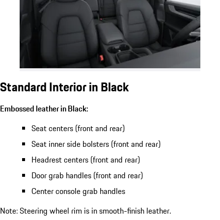
Standard Interior in Black
Embossed leather in Black:
Seat centers (front and rear)
Seat inner side bolsters (front and rear)
Headrest centers (front and rear)
Door grab handles (front and rear)
Center console grab handles
Note: Steering wheel rim is in smooth-finish leather.