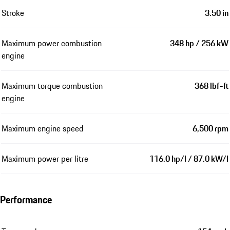
Stroke
3.50 in
Maximum power combustion
348 hp / 256 kW
engine
Maximum torque combustion
368 lbf-ft
engine
Maximum engine speed
6,500 rpm
Maximum power per litre
116.0 hp/l / 87.0 kW/l
Performance