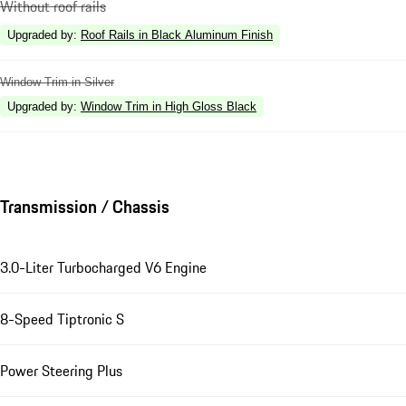
Without roof rails
Upgraded by
:
Roof Rails in Black Aluminum Finish
Window Trim in Silver
Upgraded by
:
Window Trim in High Gloss Black
Transmission / Chassis
3.0-Liter Turbocharged V6 Engine
8-Speed Tiptronic S
Power Steering Plus