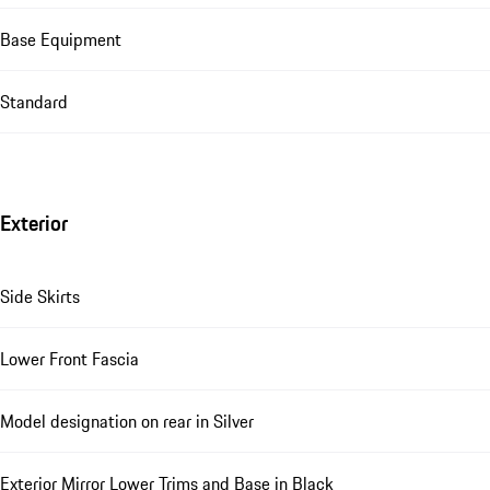
Base Equipment
Standard
Exterior
Side Skirts
Lower Front Fascia
Model designation on rear in Silver
Exterior Mirror Lower Trims and Base in Black