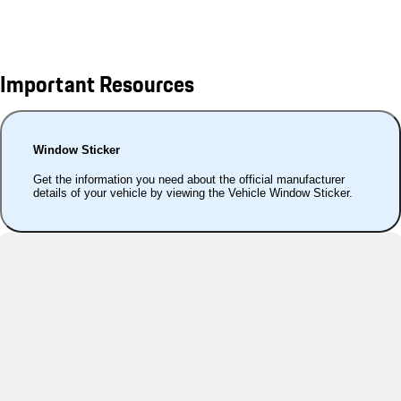
Important Resources
Window Sticker
Get the information you need about the official manufacturer
details of your vehicle by viewing the Vehicle Window Sticker.