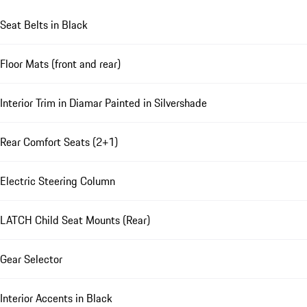
Seat Belts in Black
Floor Mats (front and rear)
Interior Trim in Diamar Painted in Silvershade
Rear Comfort Seats (2+1)
Electric Steering Column
LATCH Child Seat Mounts (Rear)
Gear Selector
Interior Accents in Black