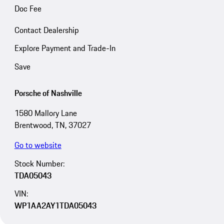
Doc Fee
Contact Dealership
Explore Payment and Trade-In
Save
Porsche of Nashville
1580 Mallory Lane
Brentwood, TN, 37027
Go to website
Stock Number:
TDA05043
VIN:
WP1AA2AY1TDA05043