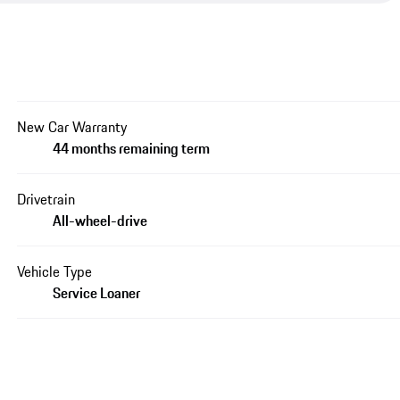
New Car Warranty
44 months remaining term
Drivetrain
All-wheel-drive
Vehicle Type
Service Loaner