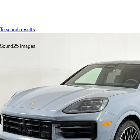
Menu
To search results
Sound
25 Images