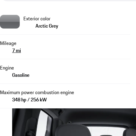
Exterior color
Arctic Grey
Mileage
7 mi
Engine
Gasoline
Maximum power combustion engine
348 hp / 256 kW