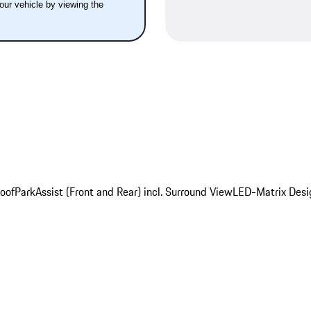
your vehicle by viewing the
oof
ParkAssist (Front and Rear) incl. Surround View
LED-Matrix Desi