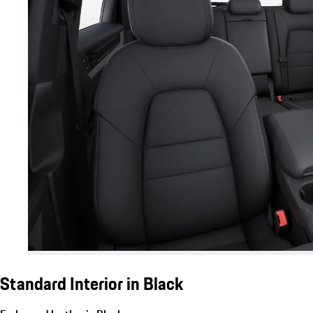
Standard Interior in Black