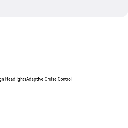
gn Headlights
Adaptive Cruise Control