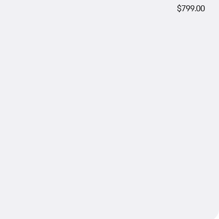
$799.00