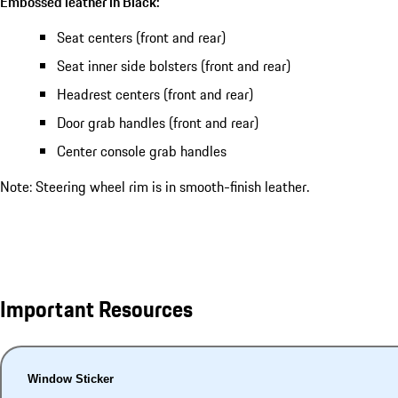
Embossed leather in Black:
Seat centers (front and rear)
Seat inner side bolsters (front and rear)
Headrest centers (front and rear)
Door grab handles (front and rear)
Center console grab handles
Note: Steering wheel rim is in smooth-finish leather.
Important Resources
Window Sticker