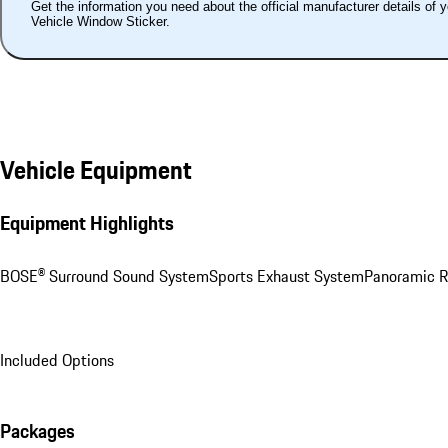
Get the information you need about the official manufacturer details of 
Vehicle Window Sticker.
Vehicle Equipment
Equipment Highlights
BOSE® Surround Sound System
Sports Exhaust System
Panoramic R
Included Options
Packages