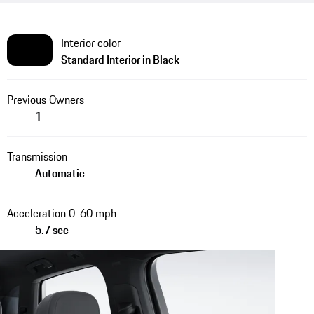
Interior color
Standard Interior in Black
Previous Owners
1
Transmission
Automatic
Acceleration 0-60 mph
5.7 sec