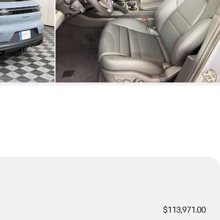
$113,971.00