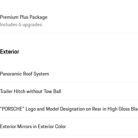
Premium Plus Package
Includes 6 upgrades
Exterior
Panoramic Roof System
Trailer Hitch without Tow Ball
"PORSCHE" Logo and Model Designation on Rear in High Gloss Bl
Exterior Mirrors in Exterior Color