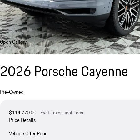
Open Gallery
2026 Porsche Cayenne
Pre-Owned
$114,770.00
Excl. taxes, incl. fees
Price Details
Vehicle Offer Price