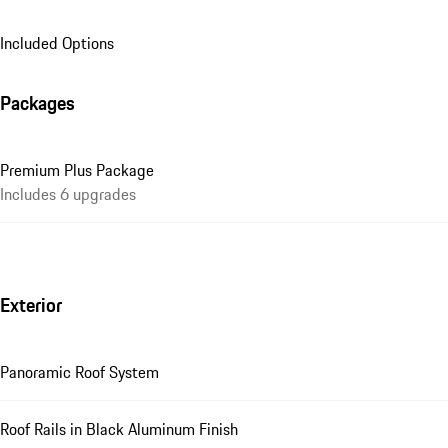
Included Options
Packages
Premium Plus Package
Includes 6 upgrades
Exterior
Panoramic Roof System
Roof Rails in Black Aluminum Finish