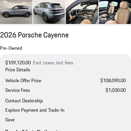
2026 Porsche Cayenne
Pre-Owned
$109,120.00
Excl. taxes, incl. fees
Price Details
Vehicle Offer Price
$108,090.00
Service Fees
$1,030.00
Contact Dealership
Explore Payment and Trade-In
Save