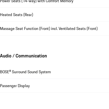
Power Seats (14-way) with Comfort Memory
Heated Seats (Rear)
Massage Seat Function (Front) incl. Ventilated Seats (Front)
Audio / Communication
BOSE® Surround Sound System
Passenger Display