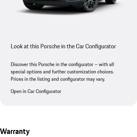
Look at this Porsche in the Car Configurator
Discover this Porsche in the configurator – with all
special options and further customization choices.
Prices in the listing and configurator may vary.
Open in Car Configurator
Warranty