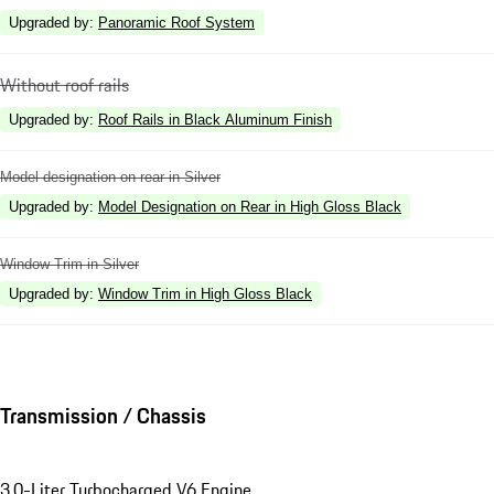
Upgraded by
:
Panoramic Roof System
Without roof rails
Upgraded by
:
Roof Rails in Black Aluminum Finish
Model designation on rear in Silver
Upgraded by
:
Model Designation on Rear in High Gloss Black
Window Trim in Silver
Upgraded by
:
Window Trim in High Gloss Black
Transmission / Chassis
3.0-Liter Turbocharged V6 Engine