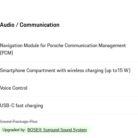
Audio / Communication
Navigation Module for Porsche Communication Management
(PCM)
Smartphone Compartment with wireless charging (up to15 W)
Voice Control
USB-C fast charging
Sound Package Plus
Upgraded by
:
BOSE® Surround Sound System