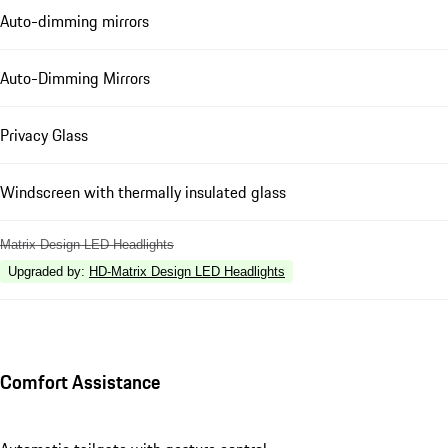
Auto-dimming mirrors
Auto-Dimming Mirrors
Privacy Glass
Windscreen with thermally insulated glass
Matrix Design LED Headlights
Upgraded by
:
HD-Matrix Design LED Headlights
Comfort Assistance