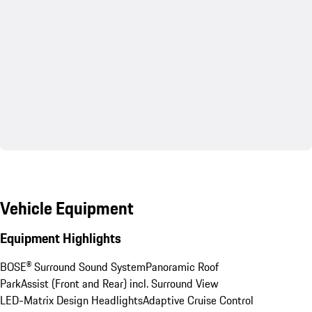
Vehicle Equipment
Equipment Highlights
BOSE® Surround Sound System
Panoramic Roof
ParkAssist (Front and Rear) incl. Surround View
LED-Matrix Design Headlights
Adaptive Cruise Control