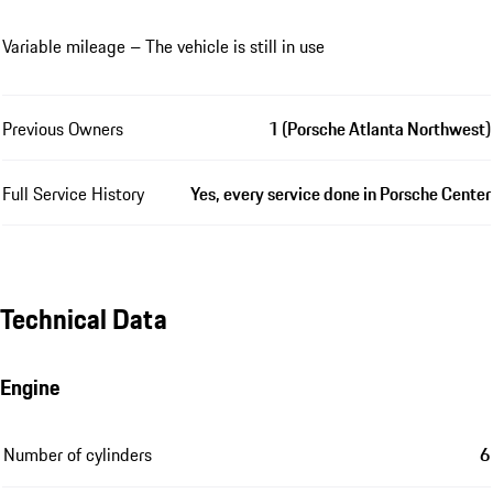
Variable mileage – The vehicle is still in use
Previous Owners
1 (Porsche Atlanta Northwest)
Full Service History
Yes, every service done in Porsche Center
Technical Data
Engine
Number of cylinders
6