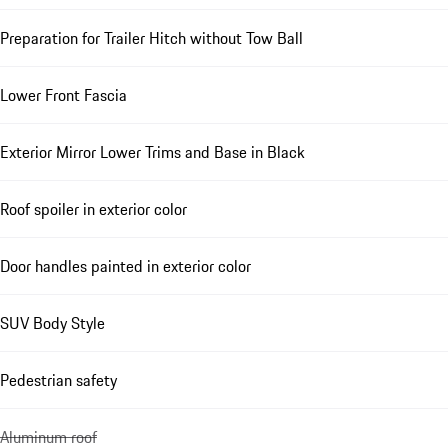
Preparation for Trailer Hitch without Tow Ball
Lower Front Fascia
Exterior Mirror Lower Trims and Base in Black
Roof spoiler in exterior color
Door handles painted in exterior color
SUV Body Style
Pedestrian safety
Aluminum roof