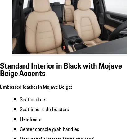
Standard Interior in Black with Mojave
Beige Accents
Embossed leather in Mojave Beige:
Seat centers
Seat inner side bolsters
Headrests
Center console grab handles