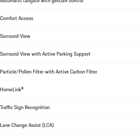
Automatic tailgate with gesture control
Comfort Access
Surround View
Surround View with Active Parking Support
Particle/Pollen Filter with Active Carbon Filter
HomeLink®
Traffic Sign Recognition
Lane Change Assist (LCA)