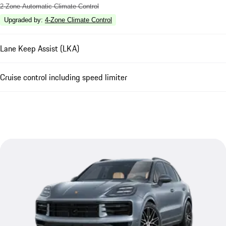
2-Zone Automatic Climate Control
Upgraded by
:
4-Zone Climate Control
Lane Keep Assist (LKA)
Cruise control including speed limiter