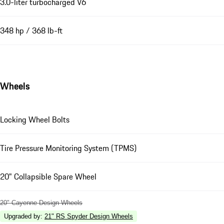
3.0-liter turbocharged V6
348 hp / 368 lb-ft
Wheels
Locking Wheel Bolts
Tire Pressure Monitoring System (TPMS)
20" Collapsible Spare Wheel
20" Cayenne Design Wheels
Upgraded by
:
21" RS Spyder Design Wheels