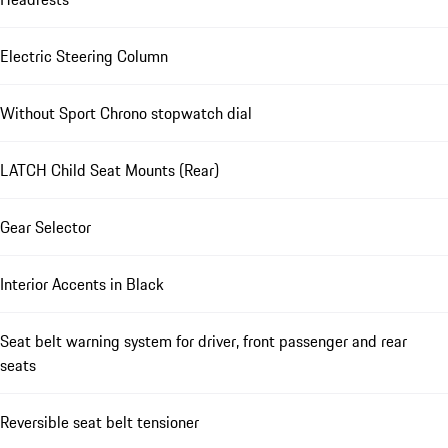
Electric Steering Column
Without Sport Chrono stopwatch dial
LATCH Child Seat Mounts (Rear)
Gear Selector
Interior Accents in Black
Seat belt warning system for driver, front passenger and rear
seats
Reversible seat belt tensioner