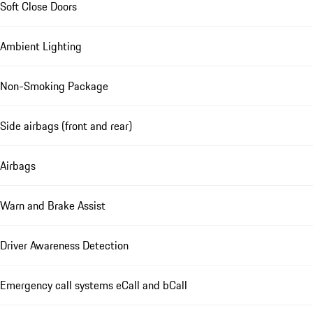
Soft Close Doors
Ambient Lighting
Non-Smoking Package
Side airbags (front and rear)
Airbags
Warn and Brake Assist
Driver Awareness Detection
Emergency call systems eCall and bCall