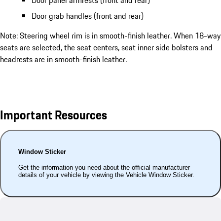
Door panel armrests (front and rear)
Door grab handles (front and rear)
Note: Steering wheel rim is in smooth-finish leather. When 18-way
seats are selected, the seat centers, seat inner side bolsters and
headrests are in smooth-finish leather.
Important Resources
Window Sticker
Get the information you need about the official manufacturer
details of your vehicle by viewing the Vehicle Window Sticker.