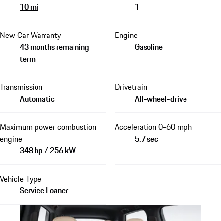
10 mi
1
New Car Warranty
Engine
43 months remaining
Gasoline
term
Transmission
Drivetrain
Automatic
All-wheel-drive
Maximum power combustion
Acceleration 0-60 mph
engine
5.7 sec
348 hp / 256 kW
Vehicle Type
Service Loaner