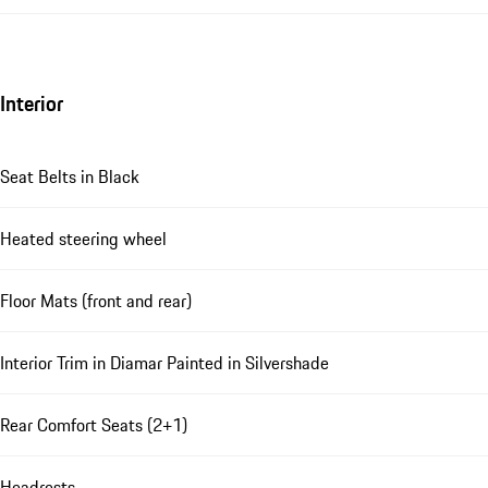
Interior
Seat Belts in Black
Heated steering wheel
Floor Mats (front and rear)
Interior Trim in Diamar Painted in Silvershade
Rear Comfort Seats (2+1)
Headrests