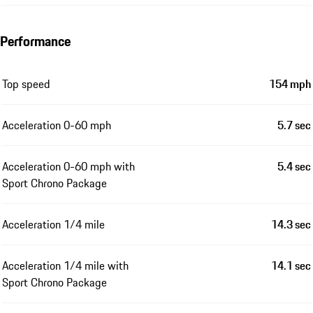
Performance
Top speed
154 mph
Acceleration 0-60 mph
5.7 sec
Acceleration 0-60 mph with
5.4 sec
Sport Chrono Package
Acceleration 1/4 mile
14.3 sec
Acceleration 1/4 mile with
14.1 sec
Sport Chrono Package