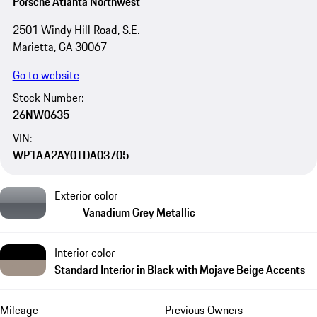
Porsche Atlanta Northwest
2501 Windy Hill Road, S.E.
Marietta, GA 30067
Go to website
Stock Number:
26NW0635
VIN:
WP1AA2AY0TDA03705
Exterior color
Vanadium Grey Metallic
Interior color
Standard Interior in Black with Mojave Beige Accents
Mileage
Previous Owners