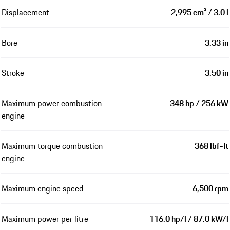
Displacement
2,995 cm³ / 3.0 l
Bore
3.33 in
Stroke
3.50 in
Maximum power combustion
348 hp / 256 kW
engine
Maximum torque combustion
368 lbf-ft
engine
Maximum engine speed
6,500 rpm
Maximum power per litre
116.0 hp/l / 87.0 kW/l