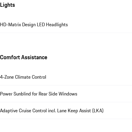
Lights
HD-Matrix Design LED Headlights
Comfort Assistance
4-Zone Climate Control
Power Sunblind for Rear Side Windows
Adaptive Cruise Control incl. Lane Keep Assist (LKA)