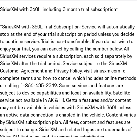
SiriusXM with 360L, including 3 month trial subscription*
*SiriusXM with 360L Trial Subscription: Service will automatically
stop at the end of your trial subscription period unless you decide
to continue service. Trial is non-transferable. If you do not wish to
enjoy your trial, you can cancel by calling the number below. All
SiriusXM services require a subscription, each sold separately by
SiriusXM after the trial period. Service subject to the SiriusXM
Customer Agreement and Privacy Policy, visit siriusxm.com for
complete terms and how to cancel which includes online methods
or calling 1-866-635-2349. Some services and features are
subject to device capabilities and location availability. Satellite
service not available in AK & HI. Certain features and/or content
may not be available in vehicles with SiriusXM with 360L unless
an active data connection is enabled in the vehicle. Content varies
by SiriusXM subscription plan. All fees, content and features are
subject to change. SiriusXM and related logos are trademarks of
Sirius XM Radio Inc. and its respective subsidiaries.