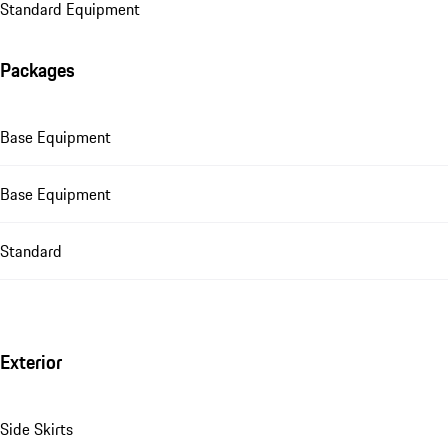
Standard Equipment
Packages
Base Equipment
Base Equipment
Standard
Exterior
Side Skirts