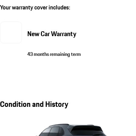
Your warranty cover includes:
New Car Warranty
43 months remaining term
Condition and History