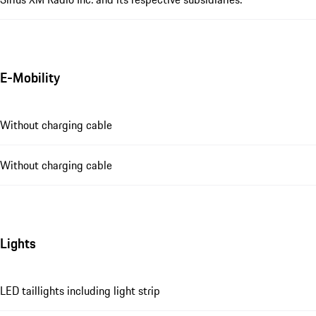
E-Mobility
Without charging cable
Without charging cable
Lights
LED taillights including light strip