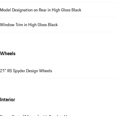
Model Designation on Rear in High Gloss Black
Window Trim in High Gloss Black
Wheels
21" RS Spyder Design Wheels
Interior