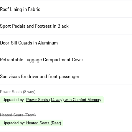
Roof Lining in Fabric
Sport Pedals and Footrest in Black
Door-Sill Guards in Aluminum
Retractable Luggage Compartment Cover
Sun visors for driver and front passenger
Power Seats (8-way)
Upgraded by
:
Power Seats (14-way) with Comfort Memory
Heated Seats (Front)
Upgraded by
:
Heated Seats (Rear)