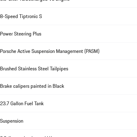
8-Speed Tiptronic S
Power Steering Plus
Porsche Active Suspension Management (PASM)
Brushed Stainless Steel Tailpipes
Brake calipers painted in Black
23.7 Gallon Fuel Tank
Suspension