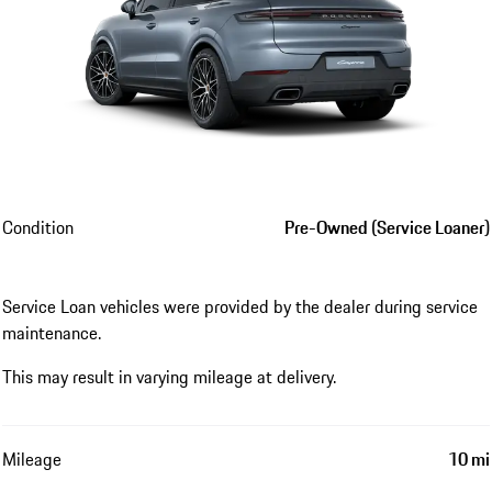
Condition
Pre-Owned (Service Loaner)
Service Loan vehicles were provided by the dealer during service
maintenance.
This may result in varying mileage at delivery.
Mileage
10 mi