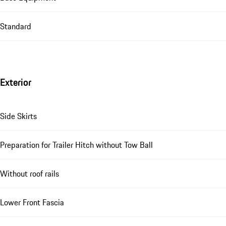
Standard
Exterior
Side Skirts
Preparation for Trailer Hitch without Tow Ball
Without roof rails
Lower Front Fascia