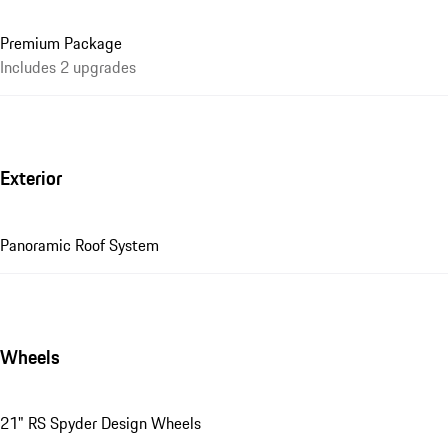
Premium Package
Includes 2 upgrades
Exterior
Panoramic Roof System
Wheels
21" RS Spyder Design Wheels