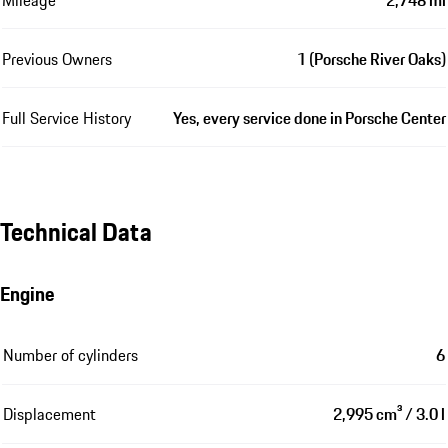
Previous Owners
1 (Porsche River Oaks)
Full Service History
Yes, every service done in Porsche Center
Technical Data
Engine
Number of cylinders
6
Displacement
2,995 cm³ / 3.0 l