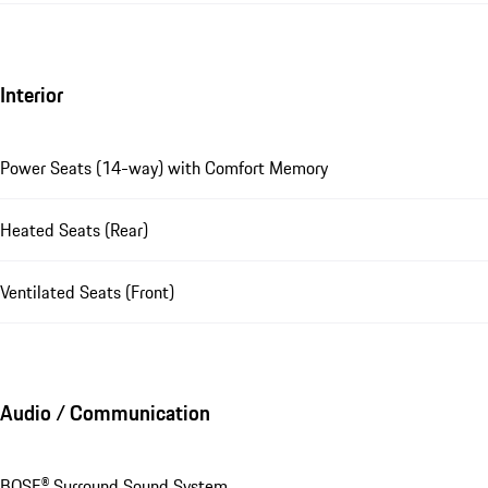
Interior
Power Seats (14-way) with Comfort Memory
Heated Seats (Rear)
Ventilated Seats (Front)
Audio / Communication
BOSE® Surround Sound System