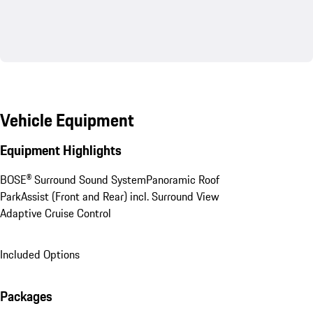
Vehicle Equipment
Equipment Highlights
BOSE® Surround Sound System
Panoramic Roof
ParkAssist (Front and Rear) incl. Surround View
Adaptive Cruise Control
Included Options
Packages