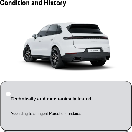
Condition and History
Technically and mechanically tested
According to stringent Porsche standards