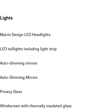
Lights
Matrix Design LED Headlights
LED taillights including light strip
Auto-dimming mirrors
Auto-Dimming Mirrors
Privacy Glass
Windscreen with thermally insulated glass