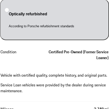
Optically refurbished
According to Porsche refurbishment standards
Condition
Certified Pre-Owned (Former Service
Loaner)
Vehicle with certified quality, complete history, and original parts.
Service Loan vehicles were provided by the dealer during service
maintenance.
Mileage
2,748 mi