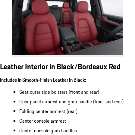
Leather Interior in Black/Bordeaux Red
Includes in Smooth-Finish Leather in Black:
Seat outer side bolsters (front and rear)
Door panel armrest and grab handle (front and rear)
Folding center armrest (rear)
Center console armrest
Center console grab handles