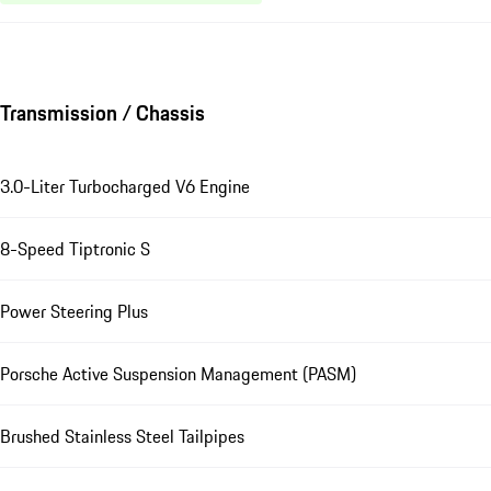
Transmission / Chassis
3.0-Liter Turbocharged V6 Engine
8-Speed Tiptronic S
Power Steering Plus
Porsche Active Suspension Management (PASM)
Brushed Stainless Steel Tailpipes