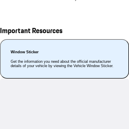
Important Resources
Window Sticker
Get the information you need about the official manufacturer
details of your vehicle by viewing the Vehicle Window Sticker.