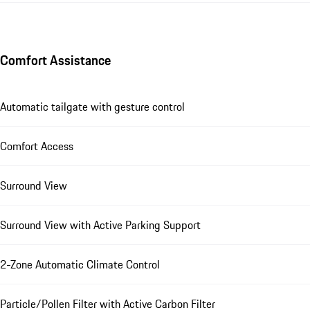
Comfort Assistance
Automatic tailgate with gesture control
Comfort Access
Surround View
Surround View with Active Parking Support
2-Zone Automatic Climate Control
Particle/Pollen Filter with Active Carbon Filter