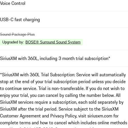
Voice Control
USB-C fast charging
Sound Package Plus
Upgraded by
:
BOSE® Surround Sound System
SiriusXM with 360L, including 3 month trial subscription*
*SiriusXM with 360L Trial Subscription: Service will automatically
stop at the end of your trial subscription period unless you decide
to continue service. Trial is non-transferable. If you do not wish to
enjoy your trial, you can cancel by calling the number below. All
SiriusXM services require a subscription, each sold separately by
SiriusXM after the trial period. Service subject to the SiriusXM
Customer Agreement and Privacy Policy, visit siriusxm.com for
complete terms and how to cancel which includes online methods