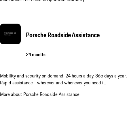
Porsche Roadside Assistance
24 months
Mobility and security on demand. 24 hours a day. 365 days a year.
Rapid assistance - wherever and whenever you need it.
More about Porsche Roadside Assistance