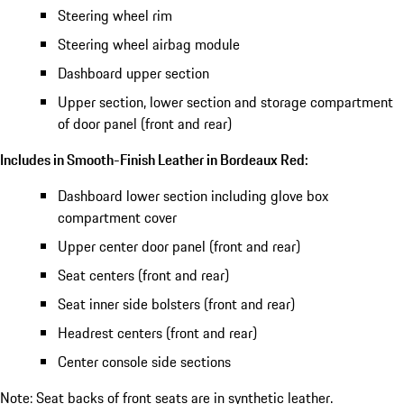
Steering wheel rim
Steering wheel airbag module
Dashboard upper section
Upper section, lower section and storage compartment
of door panel (front and rear)
Includes in Smooth-Finish Leather in Bordeaux Red:
Dashboard lower section including glove box
compartment cover
Upper center door panel (front and rear)
Seat centers (front and rear)
Seat inner side bolsters (front and rear)
Headrest centers (front and rear)
Center console side sections
Note: Seat backs of front seats are in synthetic leather.