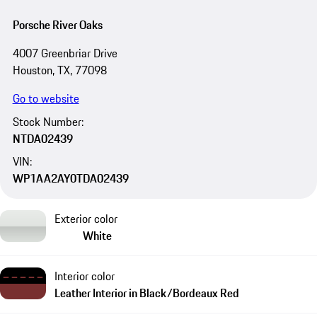
Porsche River Oaks
4007 Greenbriar Drive
Houston, TX, 77098
Go to website
Stock Number:
NTDA02439
VIN:
WP1AA2AY0TDA02439
Exterior color
White
Interior color
Leather Interior in Black/Bordeaux Red