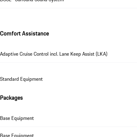
Comfort Assistance
Adaptive Cruise Control incl. Lane Keep Assist (LKA)
Standard Equipment
Packages
Base Equipment
Base Equipment