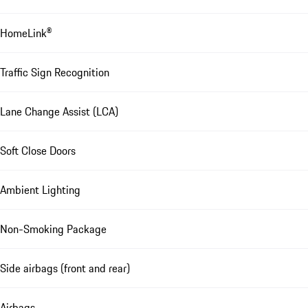
HomeLink®
Traffic Sign Recognition
Lane Change Assist (LCA)
Soft Close Doors
Ambient Lighting
Non-Smoking Package
Side airbags (front and rear)
Airbags