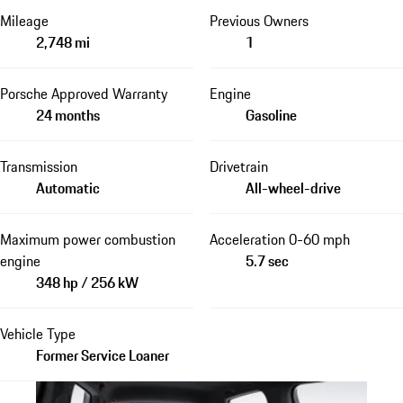
Mileage
Previous Owners
2,748 mi
1
Porsche Approved Warranty
Engine
24 months
Gasoline
Transmission
Drivetrain
Automatic
All-wheel-drive
Maximum power combustion
Acceleration 0-60 mph
engine
5.7 sec
348 hp / 256 kW
Vehicle Type
Former Service Loaner