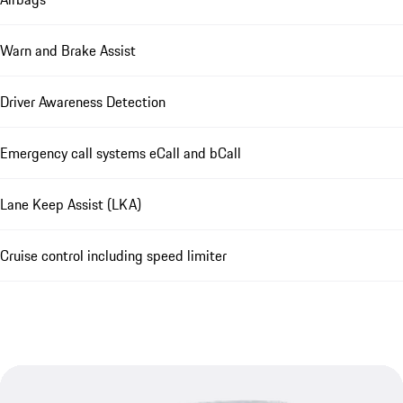
Warn and Brake Assist
Driver Awareness Detection
Emergency call systems eCall and bCall
Lane Keep Assist (LKA)
Cruise control including speed limiter