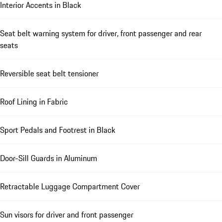
Interior Accents in Black
Seat belt warning system for driver, front passenger and rear
seats
Reversible seat belt tensioner
Roof Lining in Fabric
Sport Pedals and Footrest in Black
Door-Sill Guards in Aluminum
Retractable Luggage Compartment Cover
Sun visors for driver and front passenger