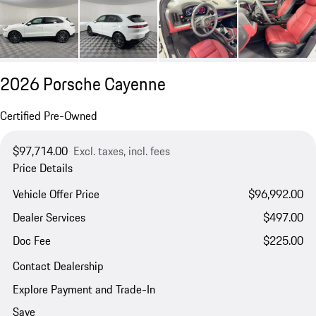
2026 Porsche Cayenne
Certified Pre-Owned
$97,714.00
Excl. taxes, incl. fees
Price Details
Vehicle Offer Price
$96,992.00
Dealer Services
$497.00
Doc Fee
$225.00
Contact Dealership
Explore Payment and Trade-In
Save