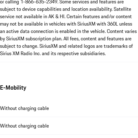
or calling 1-866-635-2349. Some services and features are
subject to device capabilities and location availability. Satellite
service not available in AK & HI. Certain features and/or content
may not be available in vehicles with SiriusXM with 360L unless
an active data connection is enabled in the vehicle. Content varies
by SiriusXM subscription plan. All fees, content and features are
subject to change. SiriusXM and related logos are trademarks of
Sirius XM Radio Inc. and its respective subsidiaries.
E-Mobility
Without charging cable
Without charging cable