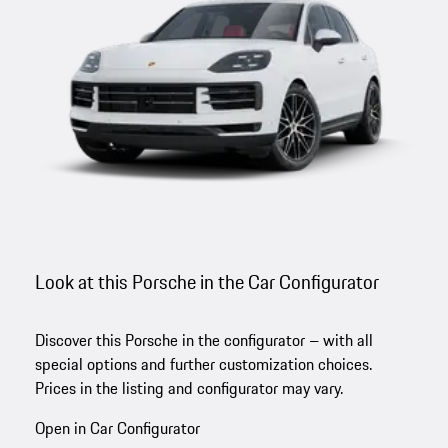
Look at this Porsche in the Car Configurator
Discover this Porsche in the configurator – with all
special options and further customization choices.
Prices in the listing and configurator may vary.
Open in Car Configurator