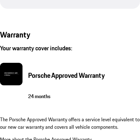
Warranty
Your warranty cover includes:
Porsche Approved Warranty
24 months
The Porsche Approved Warranty offers a service level equivalent to
our new car warranty and covers all vehicle components.
More about the Porsche Approved Warranty