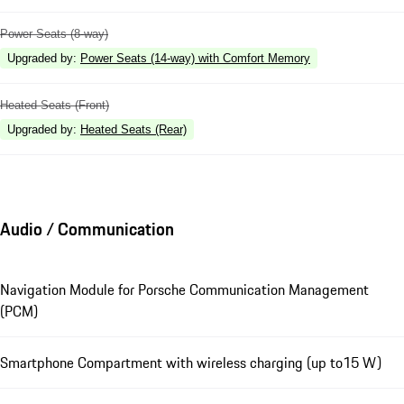
Power Seats (8-way)
Upgraded by
:
Power Seats (14-way) with Comfort Memory
Heated Seats (Front)
Upgraded by
:
Heated Seats (Rear)
Audio / Communication
Navigation Module for Porsche Communication Management
(PCM)
Smartphone Compartment with wireless charging (up to15 W)