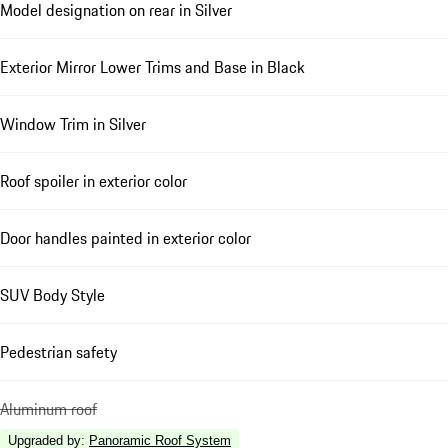
Model designation on rear in Silver
Exterior Mirror Lower Trims and Base in Black
Window Trim in Silver
Roof spoiler in exterior color
Door handles painted in exterior color
SUV Body Style
Pedestrian safety
Aluminum roof
Upgraded by
:
Panoramic Roof System