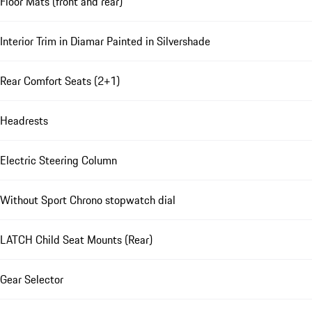
Floor Mats (front and rear)
Interior Trim in Diamar Painted in Silvershade
Rear Comfort Seats (2+1)
Headrests
Electric Steering Column
Without Sport Chrono stopwatch dial
LATCH Child Seat Mounts (Rear)
Gear Selector