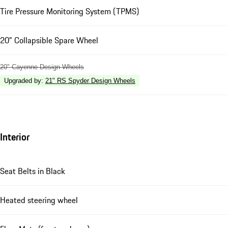
Tire Pressure Monitoring System (TPMS)
20" Collapsible Spare Wheel
20" Cayenne Design Wheels
Upgraded by
:
21" RS Spyder Design Wheels
Interior
Seat Belts in Black
Heated steering wheel