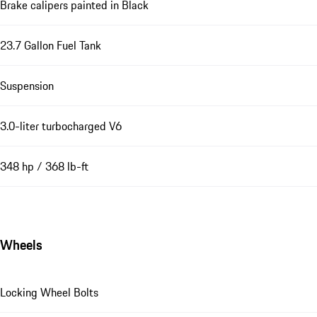
Brake calipers painted in Black
23.7 Gallon Fuel Tank
Suspension
3.0-liter turbocharged V6
348 hp / 368 lb-ft
Wheels
Locking Wheel Bolts