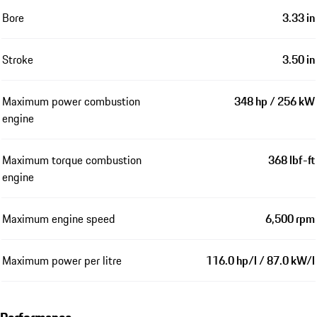
Bore
3.33 in
Stroke
3.50 in
Maximum power combustion
348 hp / 256 kW
engine
Maximum torque combustion
368 lbf-ft
engine
Maximum engine speed
6,500 rpm
Maximum power per litre
116.0 hp/l / 87.0 kW/l