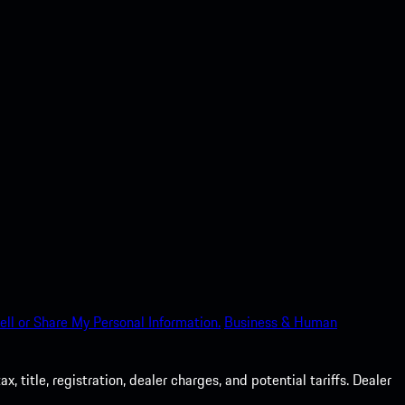
ell or Share My Personal Information.
Business & Human
 title, registration, dealer charges, and potential tariffs. Dealer