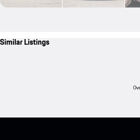
Similar Listings
Ove