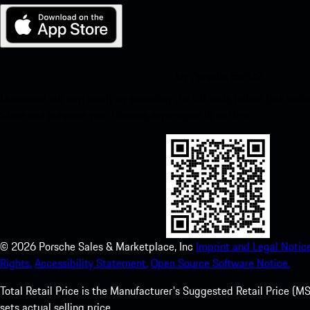
My Porsche for iOS
Download our app easily by scanning the QR code below. Get insta
Store and enhance your Porsche experience in no time.
©
2026
Porsche Sales & Marketplace, Inc
Imprint and Legal Notice
Rights.
Accessibility Statement.
Open Source Software Notice.
Total Retail Price is the Manufacturer's Suggested Retail Price (MSR
sets actual selling price.