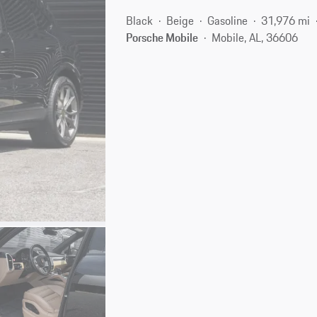
Black
Beige
Gasoline
31,976 mi
Porsche Mobile
Mobile, AL, 36606