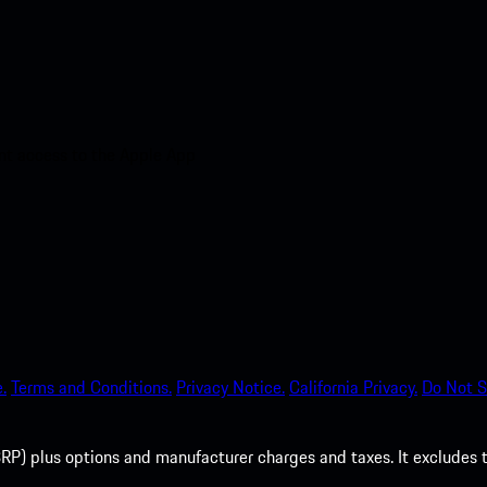
nt access to the Apple App
.
Terms and Conditions.
Privacy Notice.
California Privacy.
Do Not S
P) plus options and manufacturer charges and taxes. It excludes tax,