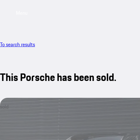
Menu
To search results
This Porsche has been sold.
sold