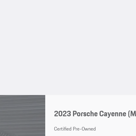
2023 Porsche Cayenne (
Certified Pre-Owned