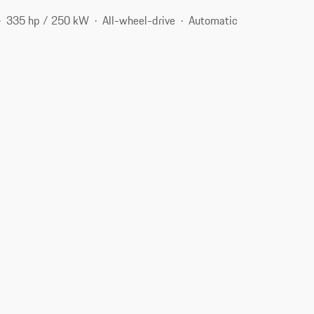
335 hp / 250 kW
All-wheel-drive
Automatic