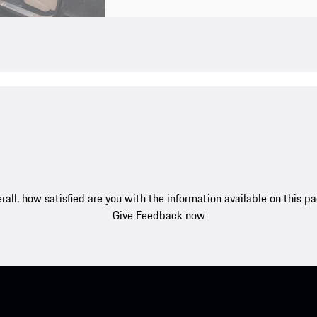
rall, how satisfied are you with the information available on this p
Give Feedback now