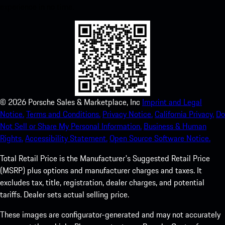
experience in no time.
©
2026
Porsche Sales & Marketplace, Inc
Imprint and Legal
Notice.
Terms and Conditions.
Privacy Notice.
California Privacy.
Do
Not Sell or Share My Personal Information.
Business & Human
Rights.
Accessibility Statement.
Open Source Software Notice.
Total Retail Price is the Manufacturer's Suggested Retail Price
(MSRP) plus options and manufacturer charges and taxes. It
excludes tax, title, registration, dealer charges, and potential
tariffs. Dealer sets actual selling price.
These images are configurator-generated and may not accurately