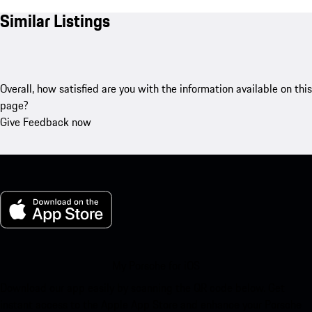
Similar Listings
Overall, how satisfied are you with the information available on this
page?
Give Feedback now
My Porsche for iOS
Download our app easily by scanning the QR code below. Get
instant access to the Apple App Store and enhance your Porsche