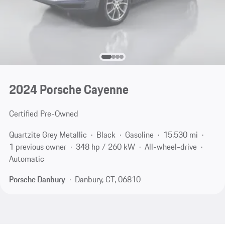
2024 Porsche Cayenne
Certified Pre-Owned
Quartzite Grey Metallic
Black
Gasoline
15,530 mi
1 previous owner
348 hp / 260 kW
All-wheel-drive
Automatic
Porsche Danbury
Danbury, CT, 06810