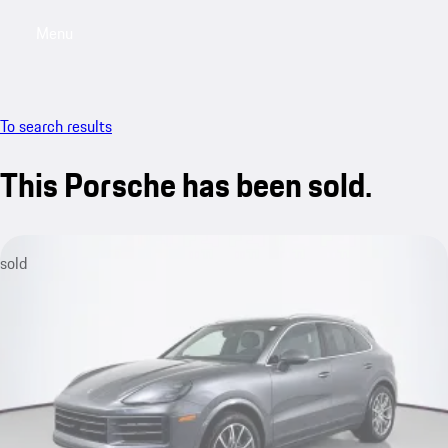
Menu
My saved searches, 0 searches saved
My sa
To search results
This Porsche has been sold.
sold