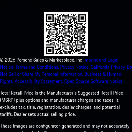
experience in no time.
©
2026
Porsche Sales & Marketplace, Inc
Imprint and Legal
Notice.
Terms and Conditions.
Privacy Notice.
California Privacy.
Do
Not Sell or Share My Personal Information.
Business & Human
Rights.
Accessibility Statement.
Open Source Software Notice.
Total Retail Price is the Manufacturer's Suggested Retail Price
(MSRP) plus options and manufacturer charges and taxes. It
excludes tax, title, registration, dealer charges, and potential
tariffs. Dealer sets actual selling price.
These images are configurator-generated and may not accurately