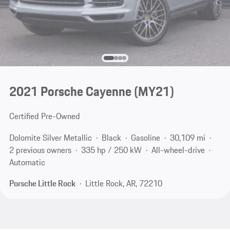
2021 Porsche Cayenne (MY21)
Certified Pre-Owned
Dolomite Silver Metallic
Black
Gasoline
30,109 mi
2 previous owners
335 hp / 250 kW
All-wheel-drive
Automatic
Porsche Little Rock
Little Rock, AR, 72210