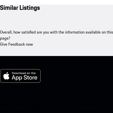
Similar Listings
Overall, how satisfied are you with the information available on this
page?
Give Feedback now
My Porsche for iOS
Download our app easily by scanning the QR code below. Get
instant access to the Apple App Store and enhance your Porsche