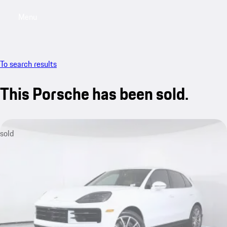
Menu
My saved searches, 0 searches saved
My sa
To search results
This Porsche has been sold.
sold