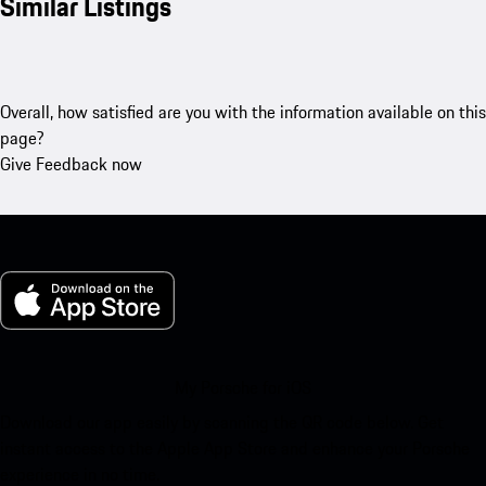
Similar Listings
Overall, how satisfied are you with the information available on this
page?
Give Feedback now
My Porsche for iOS
Download our app easily by scanning the QR code below. Get
instant access to the Apple App Store and enhance your Porsche
experience in no time.