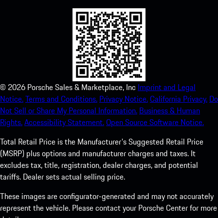
©
2026
Porsche Sales & Marketplace, Inc
Imprint and Legal
Notice.
Terms and Conditions.
Privacy Notice.
California Privacy.
Do
Not Sell or Share My Personal Information.
Business & Human
Rights.
Accessibility Statement.
Open Source Software Notice.
Total Retail Price is the Manufacturer's Suggested Retail Price
(MSRP) plus options and manufacturer charges and taxes. It
excludes tax, title, registration, dealer charges, and potential
tariffs. Dealer sets actual selling price.
These images are configurator-generated and may not accurately
represent the vehicle. Please contact your Porsche Center for more