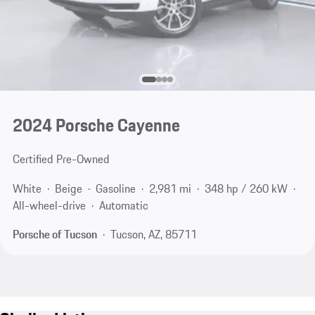
2024 Porsche Cayenne
Certified Pre-Owned
White
Beige
Gasoline
2,981 mi
348 hp / 260 kW
All-wheel-drive
Automatic
Porsche of Tucson
Tucson, AZ, 85711