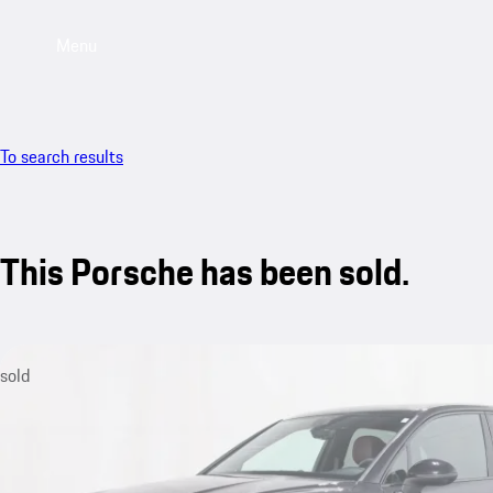
Menu
To search results
This Porsche has been sold.
sold