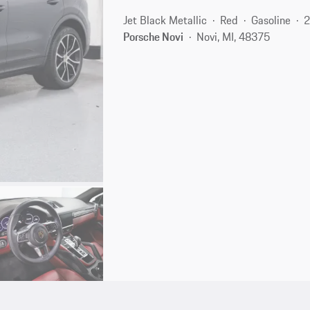
Jet Black Metallic
Red
Gasoline
2
Porsche Novi
Novi, MI, 48375