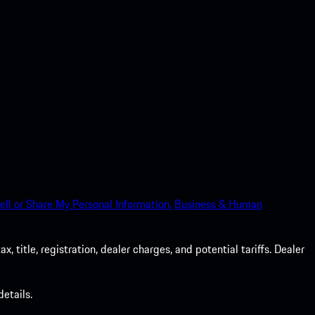
ell or Share My Personal Information.
Business & Human
 title, registration, dealer charges, and potential tariffs. Dealer
etails.