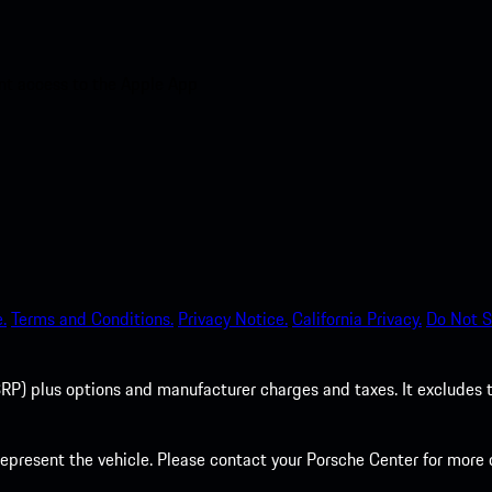
nt access to the Apple App
.
Terms and Conditions.
Privacy Notice.
California Privacy.
Do Not S
P) plus options and manufacturer charges and taxes. It excludes tax,
present the vehicle. Please contact your Porsche Center for more d