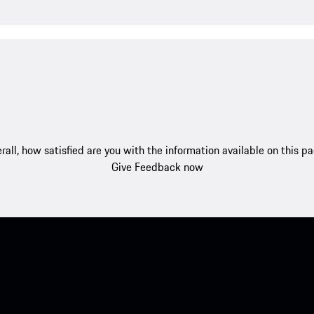
rall, how satisfied are you with the information available on this p
Give Feedback now