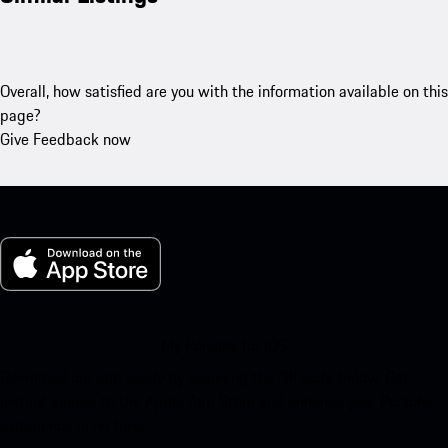
Overall, how satisfied are you with the information available on this
page?
Give Feedback now
My Porsche for iOS
Download our app easily by scanning the QR code below. Get
instant access to the Apple App Store and enhance your Porsche
experience in no time.