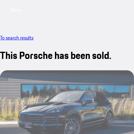
Menu
My saved searches, 0 searches saved
My sa
To search results
This Porsche has been sold.
sold