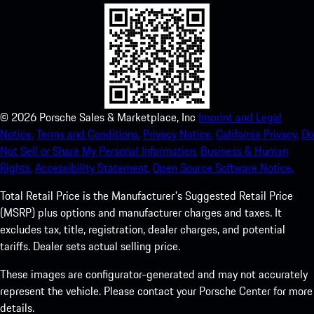
©
2026
Porsche Sales & Marketplace, Inc
Imprint and Legal
Notice.
Terms and Conditions.
Privacy Notice.
California Privacy.
Do
Not Sell or Share My Personal Information.
Business & Human
Rights.
Accessibility Statement.
Open Source Software Notice.
Total Retail Price is the Manufacturer's Suggested Retail Price
(MSRP) plus options and manufacturer charges and taxes. It
excludes tax, title, registration, dealer charges, and potential
tariffs. Dealer sets actual selling price.
These images are configurator-generated and may not accurately
represent the vehicle. Please contact your Porsche Center for more
details.