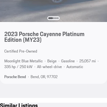
2023 Porsche Cayenne Platinum
Edition (MY23)
Certified Pre-Owned
Moonlight Blue Metallic
Beige
Gasoline
25,057 mi
335 hp / 250 kW
All-wheel-drive
Automatic
Porsche Bend
Bend, OR, 97702
Similar Listings