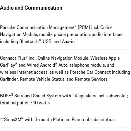
Audio and Communication
Porsche Communication Management* (PCM) incl. Online
Navigation Module, mobile phone preparation, audio interfaces
including Bluetooth®, USB, and Aux-in
Connect Plus* incl. Online Navigation Module, Wireless Apple
CarPlay® and Wired Android® Auto, telephone module, and
wireless internet access, as well as Porsche Car Connect including
Carfinder, Remote Vehicle Status, and Remote Services
BOSE® Surround Sound ­System with 14 speakers incl. subwoofer;
total output of 710 watts
**SiriusXM® with 3-month Platinum Plan trial subscription