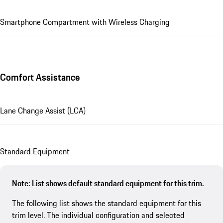
Smartphone Compartment with Wireless Charging
Comfort Assistance
Lane Change Assist (LCA)
Standard Equipment
Note: List shows default standard equipment for this trim.
The following list shows the standard equipment for this
trim level. The individual configuration and selected