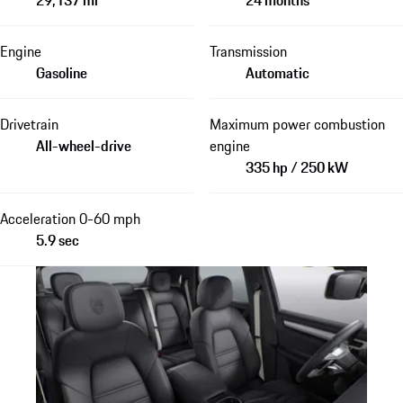
Engine
Transmission
Gasoline
Automatic
Drivetrain
Maximum power combustion
All-wheel-drive
engine
335 hp / 250 kW
Acceleration 0-60 mph
5.9 sec