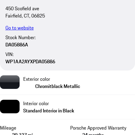
450 Scofield ave
Fairfield, CT, 06825
Go to website
Stock Number:
DA05886A
VIN:
WP1AA2AYXPDA05886
Exterior color
Chromitblack Metallic
Interior color
Standard Interior in Black
Mileage
Porsche Approved Warranty
29,137 mi
24 months