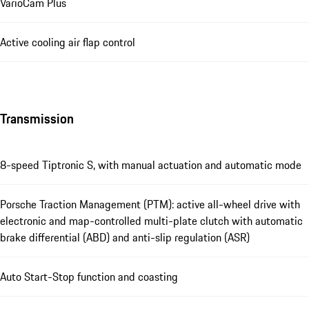
VarioCam Plus
Active cooling air flap control
Transmission
8-speed Tiptronic S, with manual actuation and automatic mode
Porsche Traction Management (PTM): active all-wheel drive with
electronic and map-controlled multi-plate clutch with automatic
brake differential (ABD) and anti-slip regulation (ASR)
Auto Start-Stop function and coasting