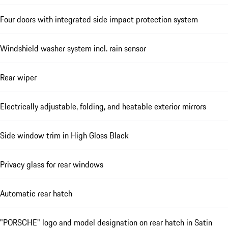
Four doors with integrated side impact protection system
Windshield washer system incl. rain sensor
Rear wiper
Electrically adjustable, folding, and heatable exterior mirrors
Side window trim in High Gloss Black
Privacy glass for rear windows
Automatic rear hatch
"PORSCHE" logo and model designation on rear hatch in Satin