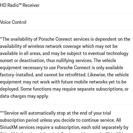
HD Radio™ Receiver
Voice Control
*The availability of Porsche Connect services is dependent on the
availability of wireless network coverage which may not be
available in all areas, and may be subject to eventual technology
sunset or deactivation, thus nullifying services. The vehicle
equipment necessary to use Porsche Connect is only available
factory-installed, and cannot be retrofitted. Likewise, the vehicle
equipment may not work with future mobile networks yet to be
deployed. Some functions may require separate subscriptions, or
data charges may apply.
**Service will automatically stop at the end of your trial
subscription period unless you decide to continue service. All
SiriusXM services require a subscription, each sold separately by