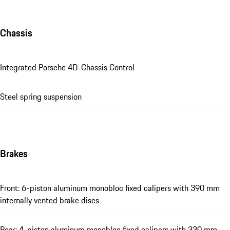
Chassis
Integrated Porsche 4D-Chassis Control
Steel spring suspension
Brakes
Front: 6-piston aluminum monobloc fixed calipers with 390 mm
internally vented brake discs
Rear: 4-piston aluminum monobloc fixed calipers with 330 mm