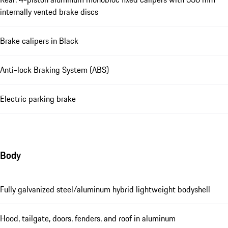
internally vented brake discs
Brake calipers in Black
Anti-lock Braking System (ABS)
Electric parking brake
Body
Fully galvanized steel/aluminum hybrid lightweight bodyshell
Hood, tailgate, doors, fenders, and roof in aluminum