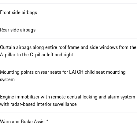
Front side airbags
Rear side airbags
Curtain airbags along entire roof frame and side windows from the
A-pillar to the C-pillar left and right
Mounting points on rear seats for LATCH child seat mounting
system
Engine immobilizer with remote central locking and alarm system
with radar-based interior surveillance
Warn and Brake Assist*