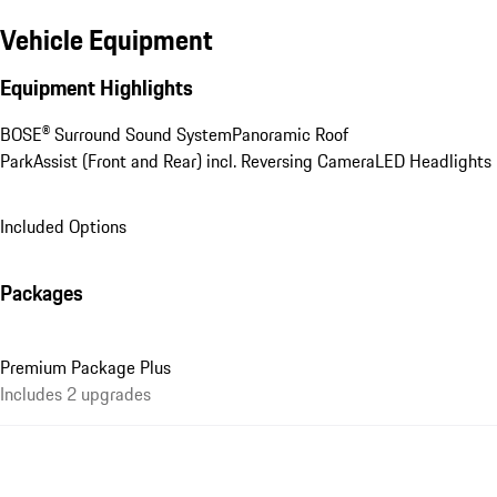
Vehicle Equipment
Equipment Highlights
BOSE® Surround Sound System
Panoramic Roof
ParkAssist (Front and Rear) incl. Reversing Camera
LED Headlights
Included Options
Packages
Premium Package Plus
Includes 2 upgrades