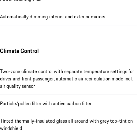
Automatically dimming interior and exterior mirrors
Climate Control
Two-zone climate control with separate temperature settings for
driver and front passenger, automatic air recirculation mode incl.
air quality sensor
Particle/pollen filter with active carbon filter
Tinted thermally-insulated glass all around with grey top-tint on
windshield