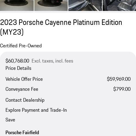
2023 Porsche Cayenne Platinum Edition
(MY23)
Certified Pre-Owned
$60,768.00
Excl. taxes, incl. fees
Price Details
Vehicle Offer Price
$59,969.00
Conveyance Fee
$799.00
Contact Dealership
Explore Payment and Trade-In
Save
Porsche Fairfield