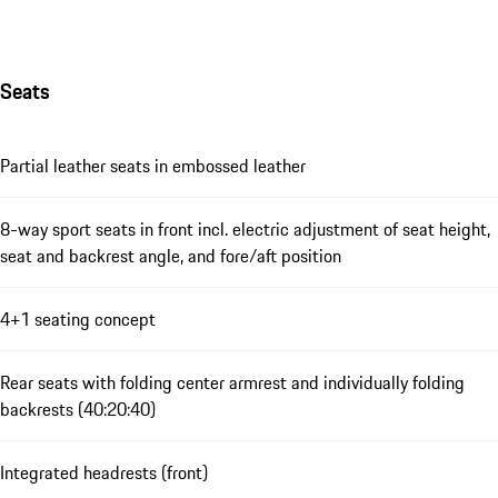
Seats
Partial leather seats in embossed leather
8-way sport seats in front incl. electric adjustment of seat height,
seat and backrest angle, and fore/aft position
4+1 seating concept
Rear seats with folding center armrest and individually folding
backrests (40:20:40)
Integrated headrests (front)