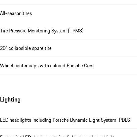
All-season tires
Tire Pressure Monitoring System (TPMS)
20" collapsible spare tire
Wheel center caps with colored Porsche Crest
Lighting
LED headlights including Porsche Dynamic Light System (PDLS)