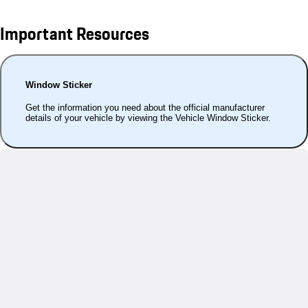
Important Resources
Window Sticker
Get the information you need about the official manufacturer
details of your vehicle by viewing the Vehicle Window Sticker.