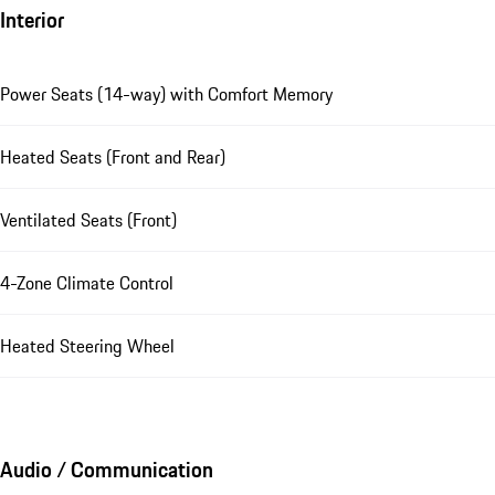
Interior
Power Seats (14-way) with Comfort Memory
Heated Seats (Front and Rear)
Ventilated Seats (Front)
4-Zone Climate Control
Heated Steering Wheel
Audio / Communication