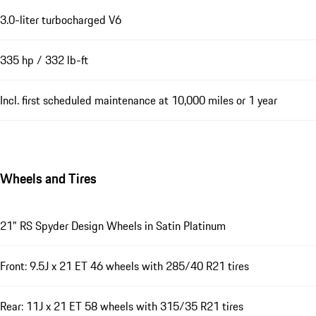
3.0-liter turbocharged V6
335 hp / 332 lb-ft
Incl. first scheduled maintenance at 10,000 miles or 1 year
Wheels and Tires
21" RS Spyder Design Wheels in Satin Platinum
Front: 9.5J x 21 ET 46 wheels with 285/40 R21 tires
Rear: 11J x 21 ET 58 wheels with 315/35 R21 tires