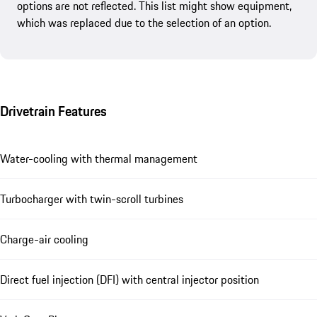
options are not reflected. This list might show equipment,
which was replaced due to the selection of an option.
Drivetrain Features
Water-cooling with thermal management
Turbocharger with twin-scroll turbines
Charge-air cooling
Direct fuel injection (DFI) with central injector position