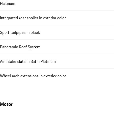
Platinum
Integrated rear spoiler in exterior color
Sport tailpipes in black
Panoramic Roof System
Air intake slats in Satin Platinum
Wheel arch extensions in exterior color
Motor