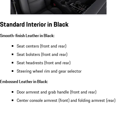
Standard Interior in Black
Smooth-finish Leather in Black:
Seat centers (front and rear)
Seat bolsters (front and rear)
Seat headrests (front and rear)
Steering wheel rim and gear selector
Embossed Leather in Black:
Door armrest and grab handle (front and rear)
Center console armrest (front) and folding armrest (rear)