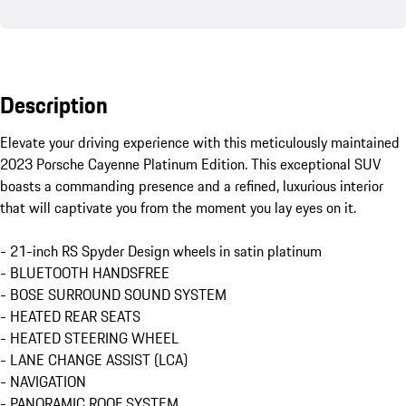
Description
Elevate your driving experience with this meticulously maintained 
2023 Porsche Cayenne Platinum Edition. This exceptional SUV 
boasts a commanding presence and a refined, luxurious interior 
that will captivate you from the moment you lay eyes on it.

- 21-inch RS Spyder Design wheels in satin platinum

- BLUETOOTH HANDSFREE

- BOSE SURROUND SOUND SYSTEM

- HEATED REAR SEATS

- HEATED STEERING WHEEL

- LANE CHANGE ASSIST (LCA)

- NAVIGATION

- PANORAMIC ROOF SYSTEM
