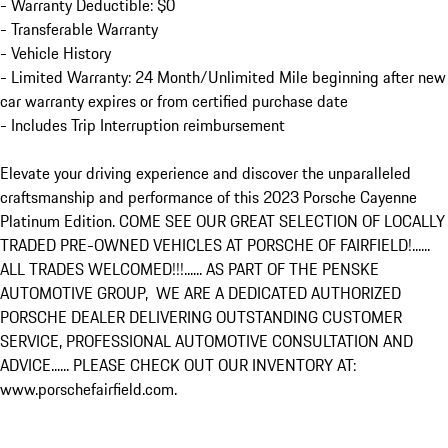
- Warranty Deductible: $0

- Transferable Warranty

- Vehicle History

- Limited Warranty: 24 Month/Unlimited Mile beginning after new 
car warranty expires or from certified purchase date

- Includes Trip Interruption reimbursement

Elevate your driving experience and discover the unparalleled 
craftsmanship and performance of this 2023 Porsche Cayenne 
Platinum Edition. COME SEE OUR GREAT SELECTION OF LOCALLY 
TRADED PRE-OWNED VEHICLES AT PORSCHE OF FAIRFIELD!...... 
ALL TRADES WELCOMED!!!...... AS PART OF THE PENSKE 
AUTOMOTIVE GROUP,  WE ARE A DEDICATED AUTHORIZED 
PORSCHE DEALER DELIVERING OUTSTANDING CUSTOMER 
SERVICE, PROFESSIONAL AUTOMOTIVE CONSULTATION AND 
ADVICE...... PLEASE CHECK OUT OUR INVENTORY AT: 
www.porschefairfield.com.