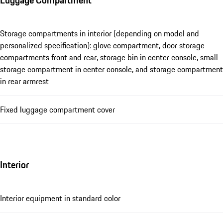
Storage compartments in interior (depending on model and
personalized specification): glove compartment, door storage
compartments front and rear, storage bin in center console, small
storage compartment in center console, and storage compartment
in rear armrest
Fixed luggage compartment cover
Interior
Interior equipment in standard color