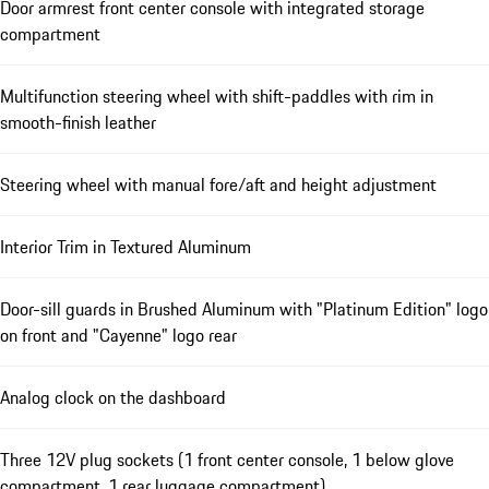
Door armrest front center console with integrated storage
compartment
Multifunction steering wheel with shift-paddles with rim in
smooth-finish leather
Steering wheel with manual fore/aft and height adjustment
Interior Trim in Textured Aluminum
Door-sill guards in Brushed Aluminum with "Platinum Edition" logo
on front and "Cayenne" logo rear
Analog clock on the dashboard
Three 12V plug sockets (1 front center console, 1 below glove
compartment, 1 rear luggage compartment)