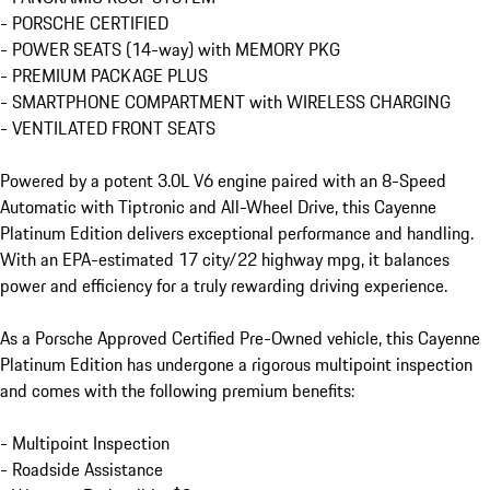
- PORSCHE CERTIFIED

- POWER SEATS (14-way) with MEMORY PKG

- PREMIUM PACKAGE PLUS

- SMARTPHONE COMPARTMENT with WIRELESS CHARGING

- VENTILATED FRONT SEATS

Powered by a potent 3.0L V6 engine paired with an 8-Speed 
Automatic with Tiptronic and All-Wheel Drive, this Cayenne 
Platinum Edition delivers exceptional performance and handling. 
With an EPA-estimated 17 city/22 highway mpg, it balances 
power and efficiency for a truly rewarding driving experience.

As a Porsche Approved Certified Pre-Owned vehicle, this Cayenne 
Platinum Edition has undergone a rigorous multipoint inspection 
and comes with the following premium benefits:

- Multipoint Inspection

- Roadside Assistance
