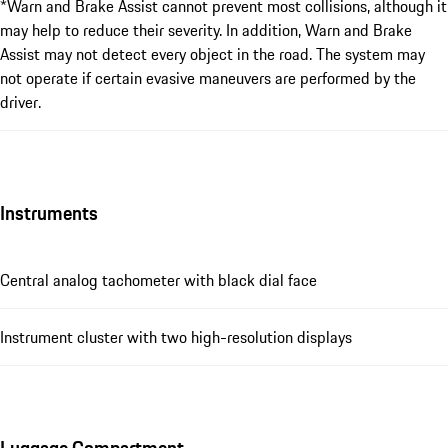
*Warn and Brake Assist cannot prevent most collisions, although it
may help to reduce their severity. In addition, Warn and Brake
Assist may not detect every object in the road. The system may
not operate if certain evasive maneuvers are performed by the
driver.
Instruments
Central analog tachometer with black dial face
Instrument cluster with two high-resolution displays
Luggage Compartment