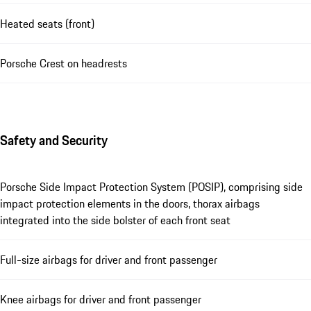
Heated seats (front)
Porsche Crest on headrests
Safety and Security
Porsche Side Impact Protection System (POSIP), comprising side
impact protection elements in the doors, thorax airbags
integrated into the side bolster of each front seat
Full-size airbags for driver and front passenger
Knee airbags for driver and front passenger