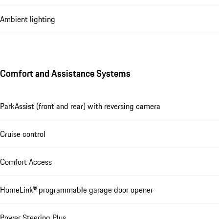
Ambient lighting
Comfort and Assistance Systems
ParkAssist (front and rear) with reversing camera
Cruise control
Comfort Access
HomeLink® programmable garage door opener
Power Steering Plus