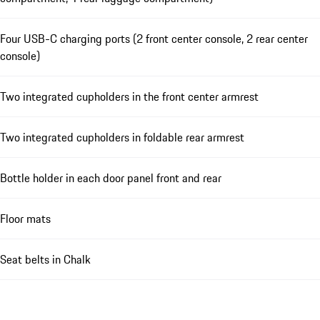
Four USB-C charging ports (2 front center console, 2 rear center
console)
Two integrated cupholders in the front center armrest
Two integrated cupholders in foldable rear armrest
Bottle holder in each door panel front and rear
Floor mats
Seat belts in Chalk