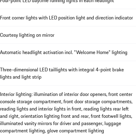
Four-point LED daytime running lights in each headlight
Front corner lights with LED position light and direction indicator
Courtesy lighting on mirror
Automatic headlight activation incl. "Welcome Home" lighting
Three-dimensional LED taillights with integral 4-point brake
lights and light strip
Interior lighting: illumination of interior door openers, front center
console storage compartment, front door storage compartments,
reading lights and interior lights in front, reading lights rear left
and right, orientation lighting front and rear, front footwell lights,
illuminated vanity mirrors for driver and passenger, luggage
compartment lighting, glove compartment lighting