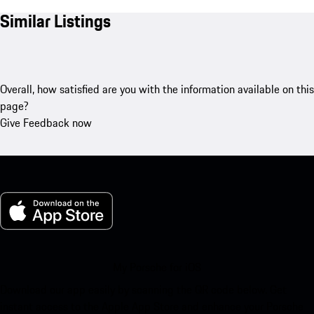
Similar Listings
Overall, how satisfied are you with the information available on this
page?
Give Feedback now
My Porsche for iOS
Download our app easily by scanning the QR code below. Get
instant access to the Apple App Store and enhance your Porsche