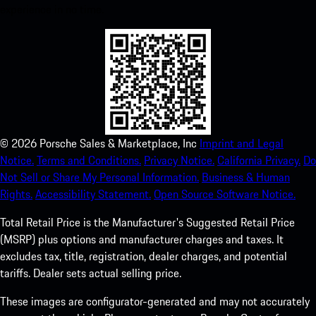
experience in no time.
©
2026
Porsche Sales & Marketplace, Inc
Imprint and Legal
Notice.
Terms and Conditions.
Privacy Notice.
California Privacy.
Do
Not Sell or Share My Personal Information.
Business & Human
Rights.
Accessibility Statement.
Open Source Software Notice.
Total Retail Price is the Manufacturer's Suggested Retail Price
(MSRP) plus options and manufacturer charges and taxes. It
excludes tax, title, registration, dealer charges, and potential
tariffs. Dealer sets actual selling price.
These images are configurator-generated and may not accurately