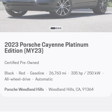
2023 Porsche Cayenne Platinum
Edition (MY23)
Certified Pre-Owned
Black
Red
Gasoline
26,763 mi
335 hp / 250 kW
All-wheel-drive
Automatic
Porsche Woodland Hills
Woodland Hills, CA, 91364