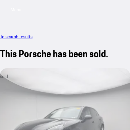
Menu
My saved searches, 0 searches saved
My sa
To search results
This Porsche has been sold.
sold