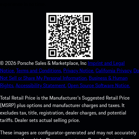
experience in no time.
©
2026
Porsche Sales & Marketplace, Inc
Imprint and Legal
Notice.
Terms and Conditions.
Privacy Notice.
California Privacy.
Do
Not Sell or Share My Personal Information.
Business & Human
Rights.
Accessibility Statement.
Open Source Software Notice.
Total Retail Price is the Manufacturer's Suggested Retail Price
(MSRP) plus options and manufacturer charges and taxes. It
excludes tax, title, registration, dealer charges, and potential
tariffs. Dealer sets actual selling price.
These images are configurator-generated and may not accurately