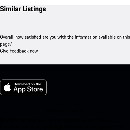
Similar Listings
Overall, how satisfied are you with the information available on this
page?
Give Feedback now
My Porsche for iOS
Download our app easily by scanning the QR code below. Get
instant access to the Apple App Store and enhance your Porsche