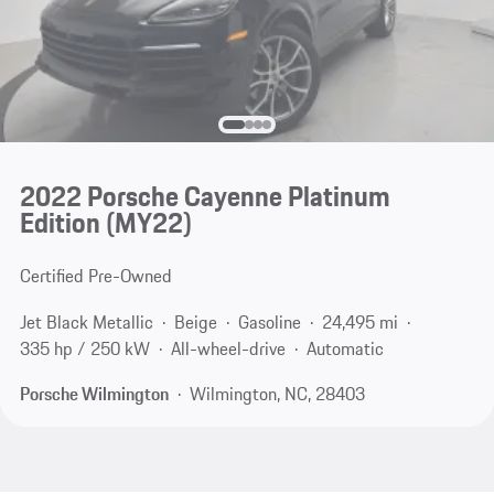
2022 Porsche Cayenne Platinum
Edition (MY22)
Certified Pre-Owned
Jet Black Metallic
Beige
Gasoline
24,495 mi
335 hp / 250 kW
All-wheel-drive
Automatic
Porsche Wilmington
Wilmington, NC, 28403